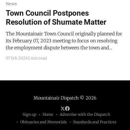
taking part
News
Town Council Postpones
Resolution of Shumate Matter
The Mountainair Town Council originally planned for
its February 07, 2023 meeting to focus on resolving
the employment dispute between the town and
former Mountainair Police Officer Michael Shumate.
07 Feb 2023
2 min read
However, Mayor Peter Nieto explained, Shumate’s
attorney (Eric Dixon of Portales, NM, who has also
represented Town Councilor Ernie Lopez)
Mountainair Dispatch
© 2026
Sign up
Home
Advertise with the Dispatch
Obituaries and Memorials
Standards and Practices