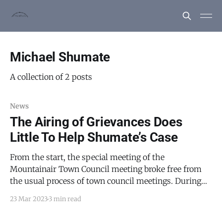
Michael Shumate
A collection of 2 posts
News
The Airing of Grievances Does
Little To Help Shumate’s Case
From the start, the special meeting of the
Mountainair Town Council meeting broke free from
the usual process of town council meetings. During
the March 7, 2023 grievance hearing in the Michael
23 Mar 2023
3 min read
Shumate matter, Shumate’s attorney, Eric Dixon, had
requested that Mayor Peter Nieto recuse himself from