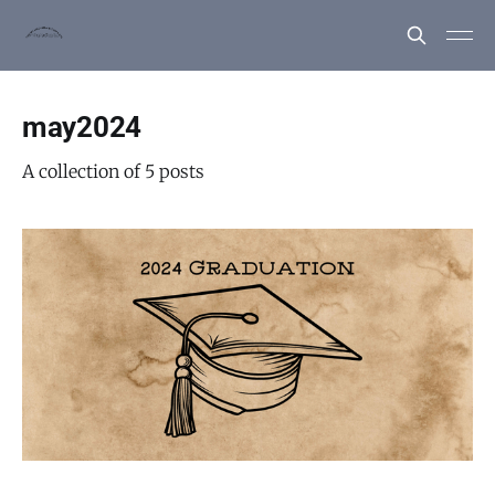
may2024
A collection of 5 posts