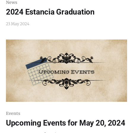
News
2024 Estancia Graduation
23 May 2024
Events
Upcoming Events for May 20, 2024