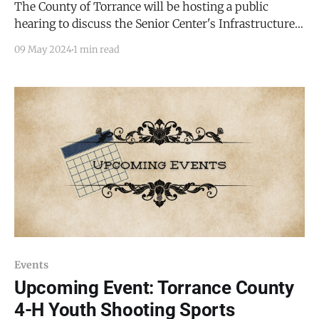
The County of Torrance will be hosting a public
hearing to discuss the Senior Center's Infrastructure
Capital Improvement Plan (ICIP) during the regularly
09 May 2024
1 min read
scheduled Torrance County Commission meeting on
May 22, 2024 at 9:00am at the Torrance County
Administrative Building, 205 S Ninth Street Estancia,
New Mexico
Events
Upcoming Event: Torrance County
4-H Youth Shooting Sports