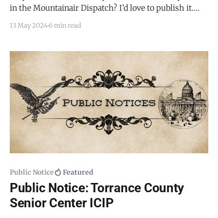
in the Mountainair Dispatch? I’d love to publish it.
Email todd@mountainairdispatch.com with the
13 May 2024
6 min read
details. Federal Government National Weather Service
SkyWarn Storm Spotter Training * May 21, 2024,
from 1:00 PM to 3:00 PM * Torrance County
Commission Room,
Public Notice
Featured
Public Notice: Torrance County
Senior Center ICIP