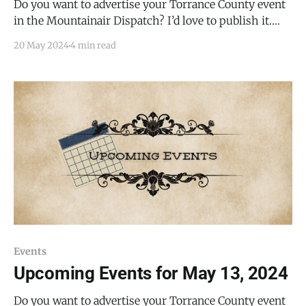
Do you want to advertise your Torrance County event
in the Mountainair Dispatch? I’d love to publish it.
Email todd@mountainairdispatch.com with the
20 May 2024
4 min read
details. Federal Government National Weather Service
SkyWarn Storm Spotter Training * May 21, 2024,
from 1:00 PM to 3:00 PM * Torrance County
Commission Room,
Events
Upcoming Events for May 13, 2024
Do you want to advertise your Torrance County event