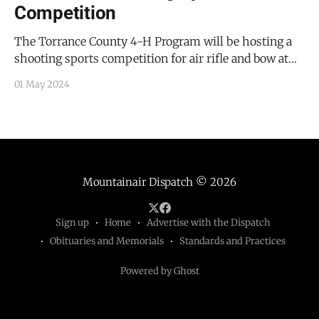
Competition
The Torrance County 4-H Program will be hosting a
shooting sports competition for air rifle and bow at
the Torrance County Fairgrounds at Leonard Avenue in
01 May 2024
Estancia tomorrow, May 2, 2024, from 2:00 PM to 5:30
PM. For additional information contact Debby
Maberry at maberryd@nmsu.edu.
Mountainair Dispatch
© 2026
Sign up
Home
Advertise with the Dispatch
Obituaries and Memorials
Standards and Practices
Powered by Ghost