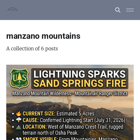
manzano mountains
A collection of 6 posts