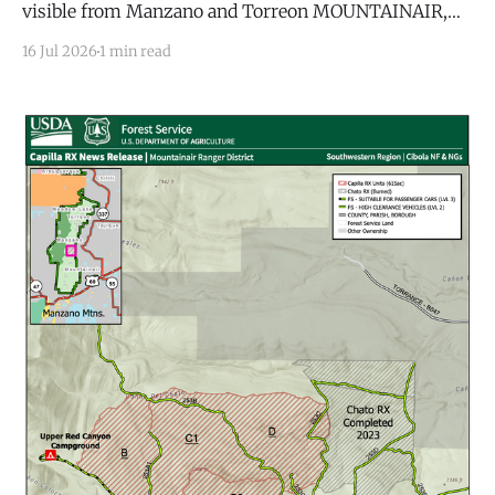
visible from Manzano and Torreon MOUNTAINAIR,
N.M. — A lightning strike ignited a small wildfire
16 Jul 2026
1 min read
Thursday morning in the Manzano Mountain
Wilderness, the latest in a series of lightning-caused
fires to hit the range this year as monsoon storms