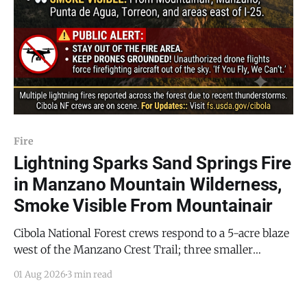
Fire
Lightning Sparks Sand Springs Fire
in Manzano Mountain Wilderness,
Smoke Visible From Mountainair
Cibola National Forest crews respond to a 5-acre blaze
west of the Manzano Crest Trail; three smaller
lightning fires also reported across the forest
01 Aug 2026
3 min read
MOUNTAINAIR, NM — A familiar sight appeared over
the Manzanos this weekend: a thin column of smoke