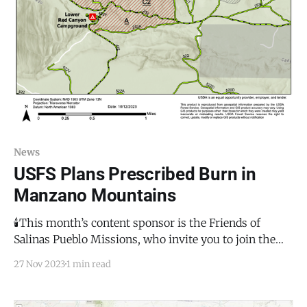
News
USFS Plans Prescribed Burn in
Manzano Mountains
🕯️This month’s content sponsor is the Friends of
Salinas Pueblo Missions, who invite you to join them
for the annual Luminaria de Abó on December 2,
27 Nov 2023
1 min read
2023. This will be a magical evening with flickering
luminaria amongst the historical ruins of the San
Gregorio de Abó Mission. There will