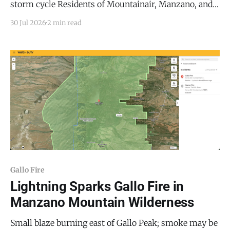
storm cycle Residents of Mountainair, Manzano, and
Punta de Agua who caught the smell of smoke over
30 Jul 2026
2 min read
the past two days were not imagining it. The US
Forest Service (USFS) confirmed it contained three
separate wildfires in the Manzano Mountains this
Gallo Fire
Lightning Sparks Gallo Fire in
Manzano Mountain Wilderness
Small blaze burning east of Gallo Peak; smoke may be