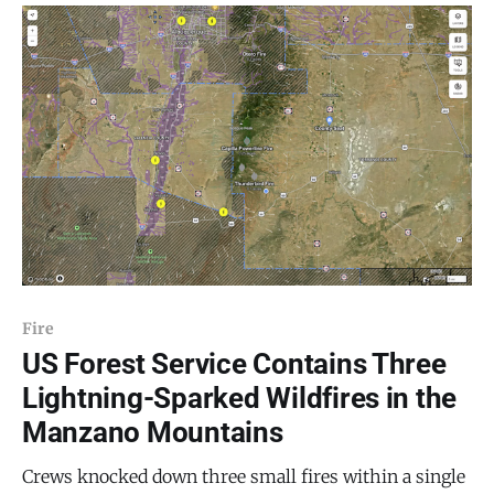
rising over the ridgeline. The US Forest Service
confirmed
Fire
US Forest Service Contains Three
Lightning-Sparked Wildfires in the
Manzano Mountains
Crews knocked down three small fires within a single