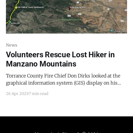
News
Volunteers Rescue Lost Hiker in
Manzano Mountains
Torrance County Fire Chief Don Dirks looked at the
graphical information system (GIS) display on his
cellphone. “Right here,” he explained, pointing west
26 Apr 2023
7 min read
of the entrance to Manzano Mountains State Park, off
Forest Road 253, “is where his phone last pinged. Now
his battery is down to nine percent.” Dirks