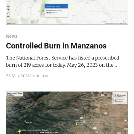
News
Controlled Burn in Manzanos
The National Forest Service has listed a prescribed
burn of 219 acres for today, May 26, 2023 on the
Inciweb wildfire reporting system. The National
26 May 2023
1 min read
Forest Service reports that the burn may be visible in
the surrounding areas of Belen, the Estancia Valley,
Los Lunas, Manzano, Mountainair, Punta de Agua,