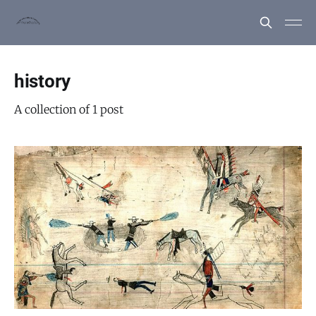
history
A collection of 1 post