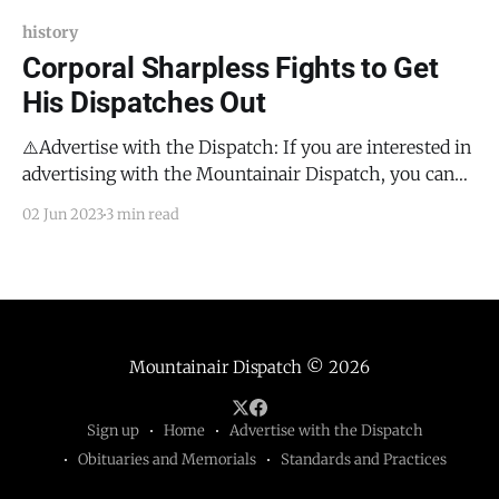
history
Corporal Sharpless Fights to Get
His Dispatches Out
⚠️Advertise with the Dispatch: If you are interested in
advertising with the Mountainair Dispatch, you can
either email me at todd@mountainairdispatch.com
02 Jun 2023
3 min read
and I will work with you to get the process started, or
you can fill out this form that will walk you through
what info I need
Mountainair Dispatch
© 2026
Sign up
Home
Advertise with the Dispatch
Obituaries and Memorials
Standards and Practices