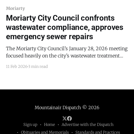
Moriarty
Moriarty City Council confronts
wastewater compliance, approves
emergency sewer repairs
The Moriarty City Council’s January 28, 2026 meeting
focused heavily on the city’s wastewater treatment
system, including regulatory compliance efforts,
11 Feb 2026
3 min read
emergency sewer repairs, and long-term
infrastructure planning after the city was notified by
the New Mexico Environment Department (NMED) of
potential enforcement actions. The council also
approved
Mountainair Dispatch
© 2026
Sign up
Home
Advertise with the Dispatch
Obituaries and Memorials
Standards and Practices