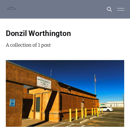
Donzil Worthington
A collection of 1 post