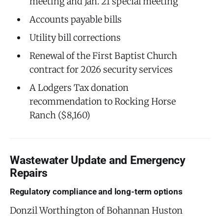
meeting and Jan. 21 special meeting
Accounts payable bills
Utility bill corrections
Renewal of the First Baptist Church
contract for 2026 security services
A Lodgers Tax donation
recommendation to Rocking Horse
Ranch ($8,160)
Wastewater Update and Emergency
Repairs
Regulatory compliance and long-term options
Donzil Worthington of Bohannan Huston