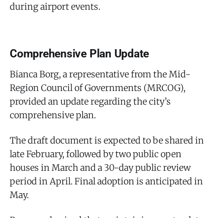
during airport events.
Comprehensive Plan Update
Bianca Borg, a representative from the Mid-
Region Council of Governments (MRCOG),
provided an update regarding the city’s
comprehensive plan.
The draft document is expected to be shared in
late February, followed by two public open
houses in March and a 30-day public review
period in April. Final adoption is anticipated in
May.