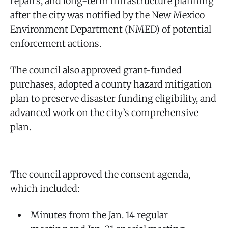
repairs, and long-term infrastructure planning
after the city was notified by the New Mexico
Environment Department (NMED) of potential
enforcement actions.
The council also approved grant-funded
purchases, adopted a county hazard mitigation
plan to preserve disaster funding eligibility, and
advanced work on the city’s comprehensive
plan.
The council approved the consent agenda,
which included:
Minutes from the Jan. 14 regular