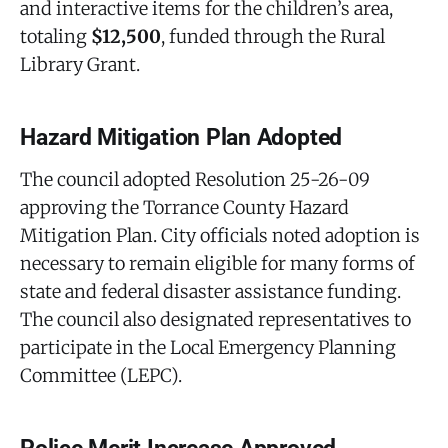
and interactive items for the children’s area,
totaling
$12,500
, funded through the Rural
Library Grant.
Hazard Mitigation Plan Adopted
The council adopted Resolution 25-26-09
approving the Torrance County Hazard
Mitigation Plan. City officials noted adoption is
necessary to remain eligible for many forms of
state and federal disaster assistance funding.
The council also designated representatives to
participate in the Local Emergency Planning
Committee (LEPC).