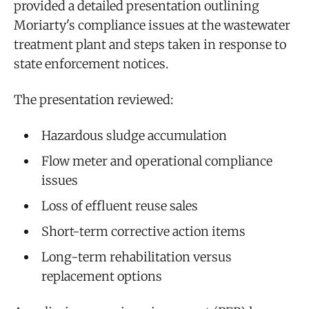
provided a detailed presentation outlining
Moriarty's compliance issues at the wastewater
treatment plant and steps taken in response to
state enforcement notices.
The presentation reviewed:
Hazardous sludge accumulation
Flow meter and operational compliance
issues
Loss of effluent reuse sales
Short-term corrective action items
Long-term rehabilitation versus
replacement options