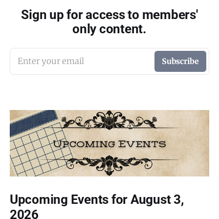
Sign up for access to members'
only content.
Enter your email
Subscribe
Upcoming Events for August 3,
2026