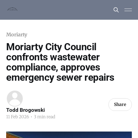
Moriarty
Moriarty City Council
confronts wastewater
compliance, approves
emergency sewer repairs
Share
Todd Brogowski
11 Feb 2026
•
3 min read