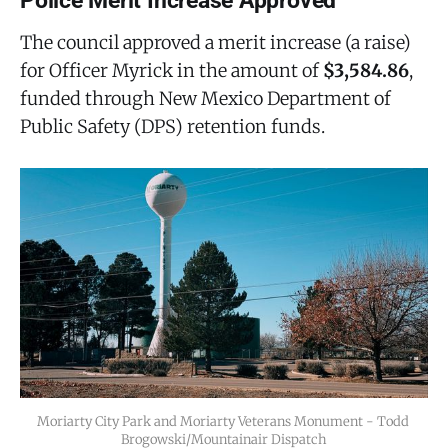
Police Merit Increase Approved
The council approved a merit increase (a raise)
for Officer Myrick in the amount of
$3,584.86
,
funded through New Mexico Department of
Public Safety (DPS) retention funds.
Moriarty City Park and Moriarty Veterans Monument - Todd 
Brogowski/Mountainair Dispatch