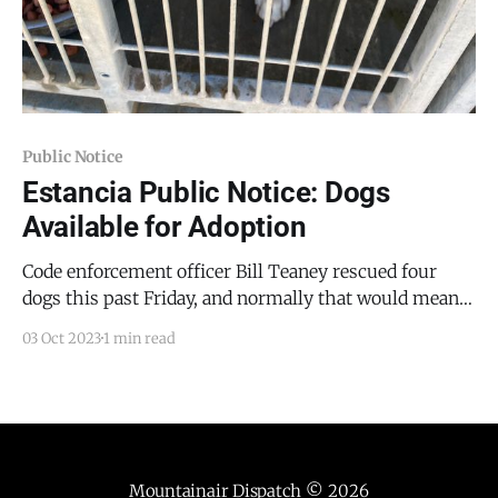
Public Notice
Estancia Public Notice: Dogs
Available for Adoption
Code enforcement officer Bill Teaney rescued four
dogs this past Friday, and normally that would mean
that four are available for adoption, it's actually 11 that
03 Oct 2023
1 min read
are available for adoption, as one rescued dog was
adopted and another gave birth to a litter of eight
puppies. Thus, the
Mountainair Dispatch
© 2026