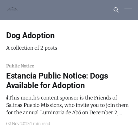
Dog Adoption
A collection of 2 posts
Public Notice
Estancia Public Notice: Dogs
Available for Adoption
🕯️This month’s content sponsor is the Friends of
Salinas Pueblo Missions, who invite you to join them
for the annual Luminaria de Abó on December 2,
2023. This will be a magical evening with flickering
02 Nov 2023
1 min read
luminaria amongst the historical ruins of the San
Gregorio de Abó Mission. There will