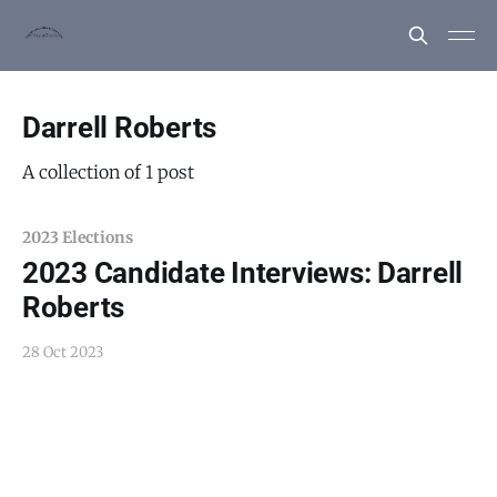
Darrell Roberts
A collection of 1 post
2023 Elections
2023 Candidate Interviews: Darrell
Roberts
28 Oct 2023