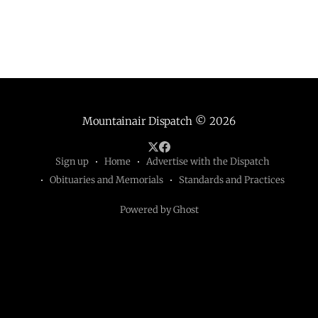
Mountainair Dispatch
© 2026
Sign up
Home
Advertise with the Dispatch
Obituaries and Memorials
Standards and Practices
Powered by Ghost