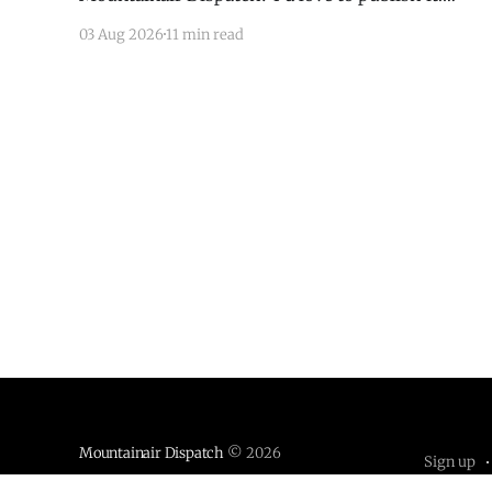
Email todd@mountainairdispatch.com with the
03 Aug 2026
11 min read
details to submit your event. There is no cost to
publish upcoming events. Federal Government
Salinas Pueblo Missions National Monument
Weekly Ranger-Led Guided Hike — Quarai
Mountainair Dispatch
© 2026
Sign up