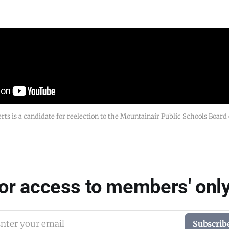
rts is a candidate for reelection to the Mountainair Public Schools Board
for access to members' only
nter your email
Subscrib