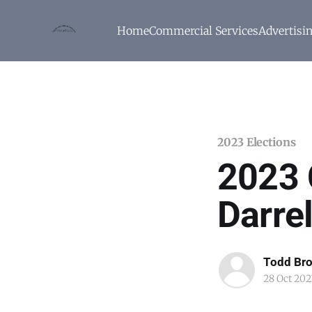
Home
Commercial Services
Advertisi
2023 Elections
2023 
Darre
Todd Br
28 Oct 202