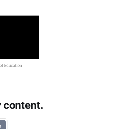
 of Education
 content.
e