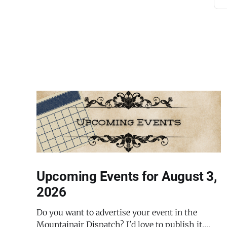
Upcoming Events for August 3,
2026
Do you want to advertise your event in the
Mountainair Dispatch? I'd love to publish it.