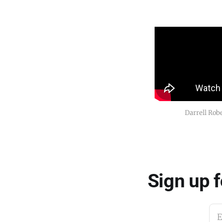
Darrell Robe
Sign up 
E