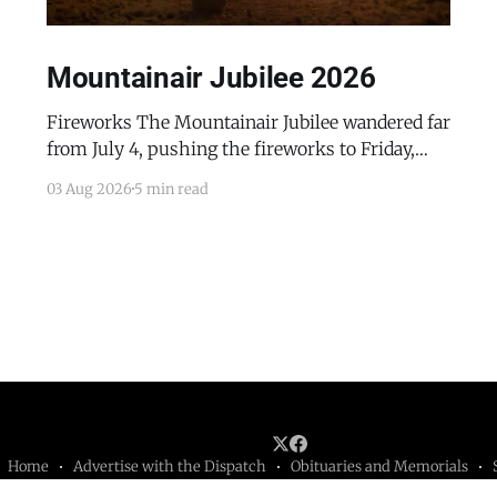
Mountainair Jubilee 2026
Fireworks The Mountainair Jubilee wandered far
from July 4, pushing the fireworks to Friday,
July 24, 2026. The event was a celebratory
03 Aug 2026
5 min read
counterpoint to the town's mourning of the
recent passing of Mayor Pro Tem Gayle Jones
and the appointment of her husband, Wayne, to
complete her term
Home
Advertise with the Dispatch
Obituaries and Memorials