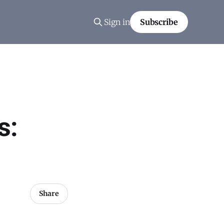
Sign in
Subscribe
s:
Share