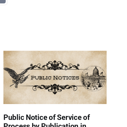
Public Notice of Service of
Process by Publication in