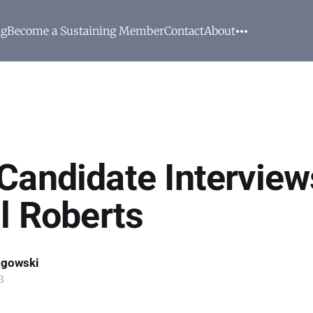
ng
Become a Sustaining Member
Contact
About
Candidate Interview
ll Roberts
ogowski
3