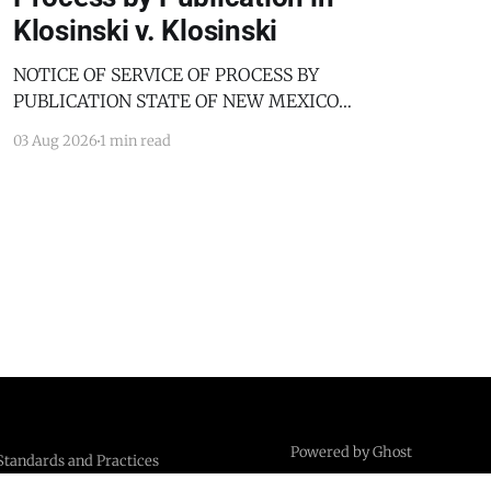
Klosinski v. Klosinski
NOTICE OF SERVICE OF PROCESS BY
PUBLICATION STATE OF NEW MEXICO
COUNTY OF BERNALILLO SECOND JUDICIAL
03 Aug 2026
1 min read
DISTRICT COURT JANICE KLOSINSKI,
Petitioner, v. GARY KLOSINSKI, Respondent. No.
D-202-DM-2025-03182 TO: GARY KLOSINSKI
You are hereby notified that the above-named
Petitioner has filed a Petition against you in
Powered by Ghost
Standards and Practices