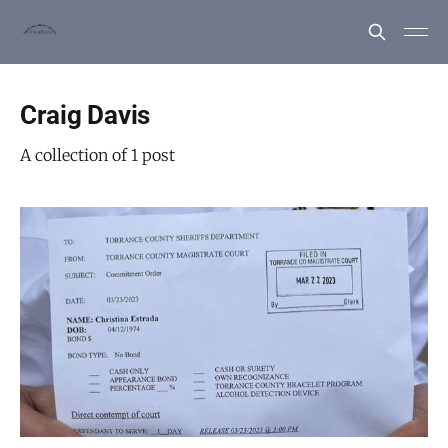
Craig Davis
A collection of 1 post