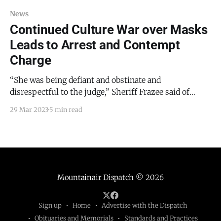
News
Continued Culture War over Masks
Leads to Arrest and Contempt
Charge
“She was being defiant and obstinate and
disrespectful to the judge,” Sheriff Frazee said of
Estrada. “So I saw it with my own eyes. And so do I
29 Mar 2023
5 min read
think she was contemptuous? Yes, I did. And he
[Davis] found her in contempt. And I think it was the
proper charge.”
Mountainair Dispatch
© 2026
Sign up
Home
Advertise with the Dispatch
Obituaries and Memorials
Standards and Practices