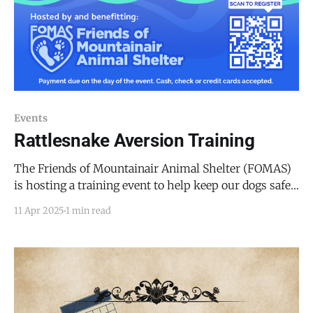
Events
Rattlesnake Aversion Training
The Friends of Mountainair Animal Shelter (FOMAS)
is hosting a training event to help keep our dogs safe
by encouraging their aversion to snakes. Natural
11 Apr 2025
1 min read
Solutions will conduct the training with live
(muzzled) snakes at the Deer Canyon Preserve Center,
43 Deer Canyon Trail, Mountainair, NM 87036. The
cost of