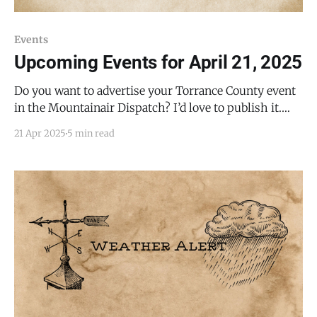
Events
Upcoming Events for April 21, 2025
Do you want to advertise your Torrance County event
in the Mountainair Dispatch? I’d love to publish it.
Email todd@mountainairdispatch.com with the
21 Apr 2025
5 min read
details. There is no cost to publish upcoming events.
Federal Government Department of Veterans Affairs
Free Food Drive-Thru and Walk-Up Event * Every 4th