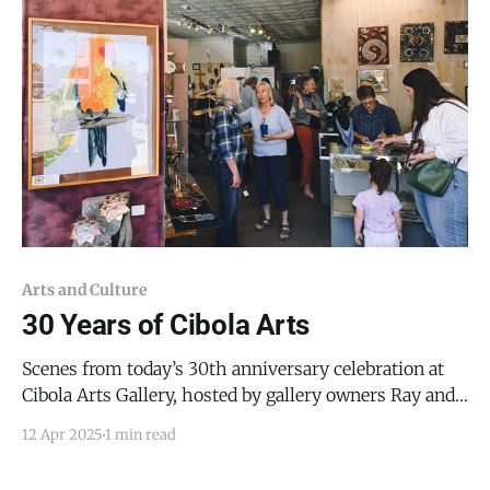
Arts and Culture
30 Years of Cibola Arts
Scenes from today’s 30th anniversary celebration at
Cibola Arts Gallery, hosted by gallery owners Ray and
Elaine Darnell, and attended by artists - and art
12 Apr 2025
1 min read
aficionados - from throughout New Mexico. Update
April 28, 2025: Anne Ravenstone advised that Cibola