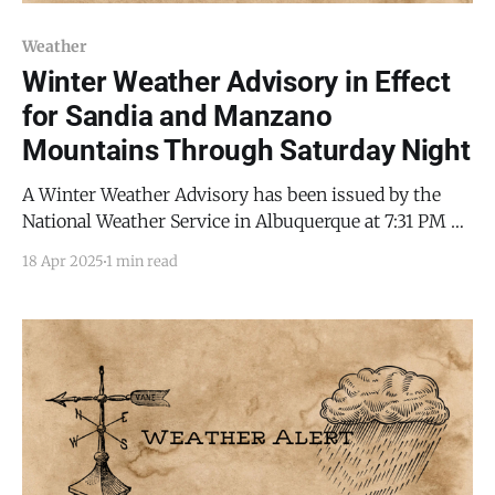
Weather
Winter Weather Advisory in Effect
for Sandia and Manzano
Mountains Through Saturday Night
A Winter Weather Advisory has been issued by the
National Weather Service in Albuquerque at 7:31 PM on
Friday, April 18, 2025, for the Sandia and Manzano
18 Apr 2025
1 min read
Mountains, including Edgewood and parts of Torrance
County, remaining in effect until 11:59 PM MDT on
Saturday, April 19, 2025. Forecasters