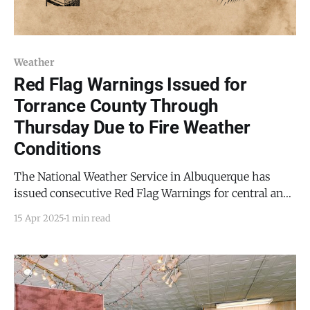
Weather
Red Flag Warnings Issued for
Torrance County Through
Thursday Due to Fire Weather
Conditions
The National Weather Service in Albuquerque has
issued consecutive Red Flag Warnings for central and
northern New Mexico, including Torrance County and
15 Apr 2025
1 min read
the Mountainair area, due to increasingly dangerous
fire weather conditions. The first warning is in effect
from 12:00 PM to 9:00 PM MDT on Wednesday, April