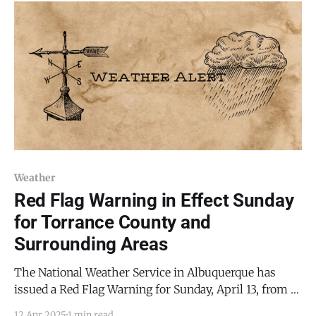
Arts Gallery is a co-op owned by member artists, not
Weather
Red Flag Warning in Effect Sunday
for Torrance County and
Surrounding Areas
The National Weather Service in Albuquerque has
issued a Red Flag Warning for Sunday, April 13, from 10
a.m. to 8 p.m. MDT, as critical fire weather conditions
12 Apr 2025
1 min read