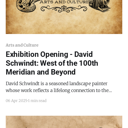
Arts and Culture
Exhibition Opening - David
Schwindt: West of the 100th
Meridian and Beyond
David Schwindt is a seasoned landscape painter
whose work reflects a lifelong connection to the
American Southwest. Raised in the Four Corners
06 Apr 2025
1 min read
region, he has spent decades exploring and painting
the terrain that shaped him—from the mesas of
Colorado to the canyons of Arizona and the open skies
of