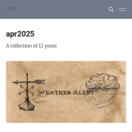
apr2025
A collection of 12 posts