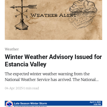
Weather
Winter Weather Advisory Issued for
Estancia Valley
The expected winter weather warning from the
National Weather Service has arrived. The National
Weather Service in Albuquerque has issued a Winter
04 Apr 2025
1 min read
Weather Advisory for the Estancia Valley, including
Mountainair, in effect until 12:00 PM MDT on
Saturday, April 5, 2025. Snowfall and gusty winds are