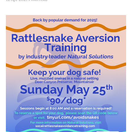
are expected to impact much of central and eastern
New Mexico, including Torrance County and the
Sandia and Manzano Mountains.