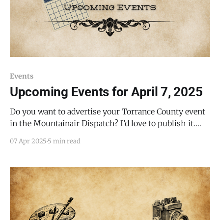
Events
Upcoming Events for April 7, 2025
Do you want to advertise your Torrance County event
in the Mountainair Dispatch? I’d love to publish it.
Email todd@mountainairdispatch.com with the
07 Apr 2025
5 min read
details. There is no cost to publish upcoming events.
Federal Government Department of Veterans Affairs
Free Food Drive-Thru and Walk-Up Event * Every 4th