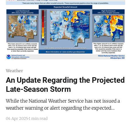
expected to impact
Weather
An Update Regarding the Projected
Late-Season Storm
While the National Weather Service has not issued a
weather warning or alert regarding the expected
winter storm, it has made three projections of the
04 Apr 2025
1 min read
potential snowfall, as seen in the image above, with
our area projected to receive less than one inch of