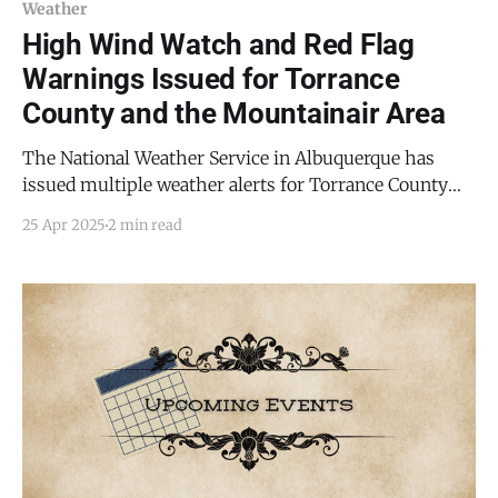
Weather
High Wind Watch and Red Flag
Warnings Issued for Torrance
County and the Mountainair Area
The National Weather Service in Albuquerque has
issued multiple weather alerts for Torrance County
and the surrounding region, warning of dangerous
25 Apr 2025
2 min read
conditions through the weekend into Sunday evening.
A High Wind Watch is in effect for Sunday, April 27,
2025, with southwest winds of 30 to 40 mph and
gusts