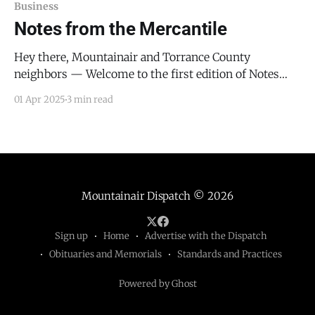
Business
Notes from the Mercantile
Hey there, Mountainair and Torrance County
neighbors — Welcome to the first edition of Notes
from the Mercantile — a monthly letter to folks like
01 Apr 2025
3 min read
you: the entrepreneurs, organizers, builders, and
doers who keep this place running. Each month, I’ll
be writing directly to local business owners, nonprofit
leaders, and community-
Mountainair Dispatch
© 2026
Sign up
Home
Advertise with the Dispatch
Obituaries and Memorials
Standards and Practices
Powered by Ghost