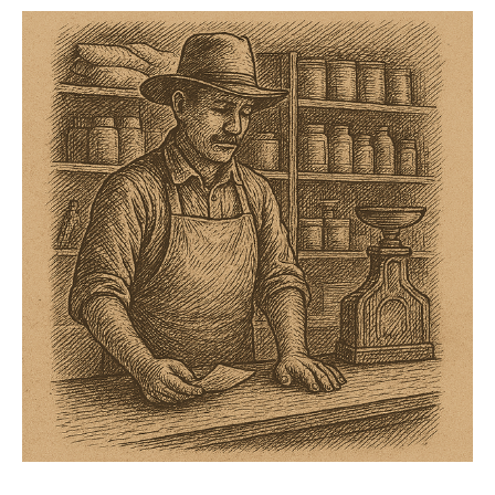
snow on the low end, two