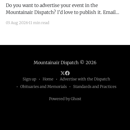
Do you want to advertise your event in the
Mountainair Dispatch? I'd love to publish it. Email
todd@mountainairdispatch.com with the details to
03 Aug 2026
11 min read
submit your event. There is no cost to publish
upcoming events. Federal Government Salinas Pueblo
Missions National Monument Weekly Ranger-Led
Guided Hike — Quarai
Mountainair Dispatch
© 2026
Sign up
Home
Advertise with the Dispatch
Obituaries and Memorials
Standards and Practices
Powered by Ghost