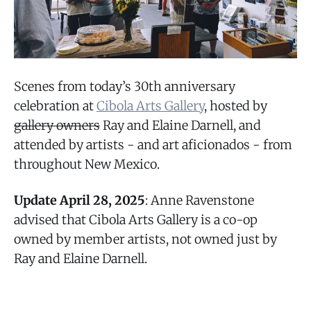
Scenes from today’s 30th anniversary
celebration at
Cibola Arts Gallery
, hosted by
gallery owners
Ray and Elaine Darnell, and
attended by artists - and art aficionados - from
throughout New Mexico.
Update April 28, 2025
: Anne Ravenstone
advised that Cibola Arts Gallery is a co-op
owned by member artists, not owned just by
Ray and Elaine Darnell.