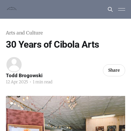
Arts and Culture
30 Years of Cibola Arts
Share
Todd Brogowski
12 Apr 2025
•
1 min read