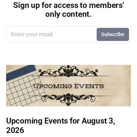
Sign up for access to members'
only content.
Enter your email
Subscribe
Upcoming Events for August 3,
2026