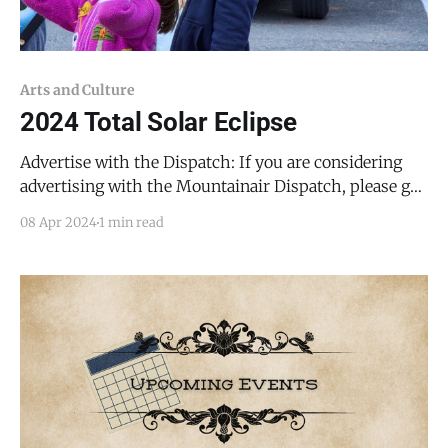
Arts and Culture
2024 Total Solar Eclipse
Advertise with the Dispatch: If you are considering
advertising with the Mountainair Dispatch, please get
in touch with me at todd@mountainairdispatch.com
08 Apr 2024
1 min read
or 719-496-1660. I can help with graphics and
copywriting. Consider sponsoring free public access
to a month's worth of news. It's