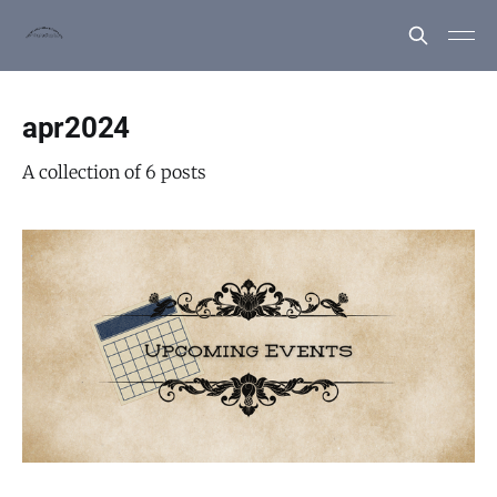
apr2024
A collection of 6 posts