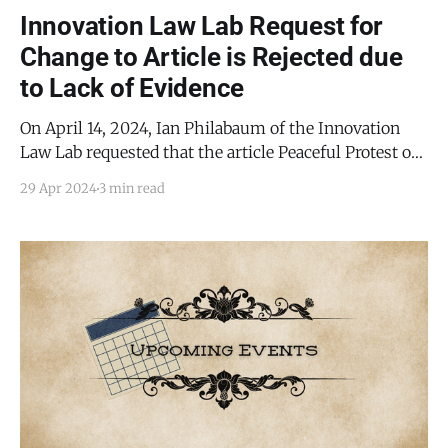
Innovation Law Lab Request for
Change to Article is Rejected due
to Lack of Evidence
On April 14, 2024, Ian Philabaum of the Innovation
Law Lab requested that the article Peaceful Protest of
TCDF at Torrance County Commission Meeting be
29 Apr 2024
3 min read
substantively changed. Specifically, Philabaum's
requested change pertained to the following
paragraph: Philabaum's statement on behalf of the
unnamed inmate with the