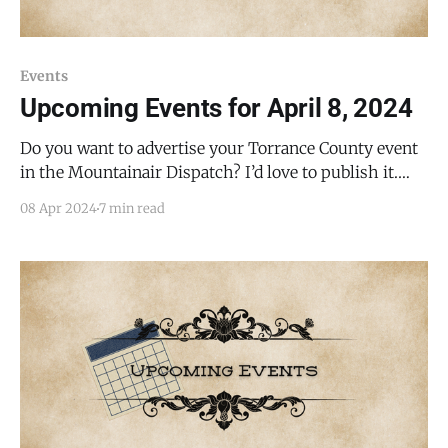
Events
Upcoming Events for April 8, 2024
Do you want to advertise your Torrance County event
in the Mountainair Dispatch? I’d love to publish it.
Email todd@mountainairdispatch.com with the
08 Apr 2024
7 min read
details. Federal Government Pecos National Historical
Park Ancestral Sites Tour * every Monday, Friday,
Saturday, and Sunday from 10:30 AM to 11:30 AM, until