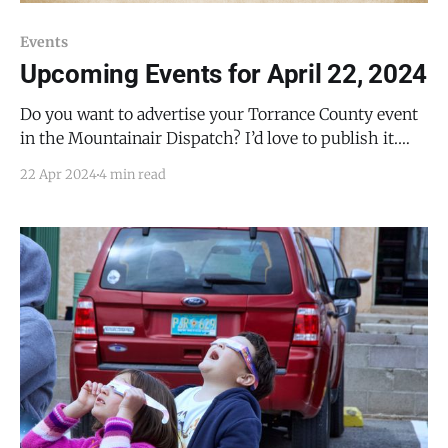
Events
Upcoming Events for April 22, 2024
Do you want to advertise your Torrance County event
in the Mountainair Dispatch? I’d love to publish it.
Email todd@mountainairdispatch.com with the
22 Apr 2024
4 min read
details. Federal Government Pecos National Historical
Park Ancestral Sites Tour * every Monday, Friday,
Saturday, and Sunday from 10:30 AM to 11:30 AM, until