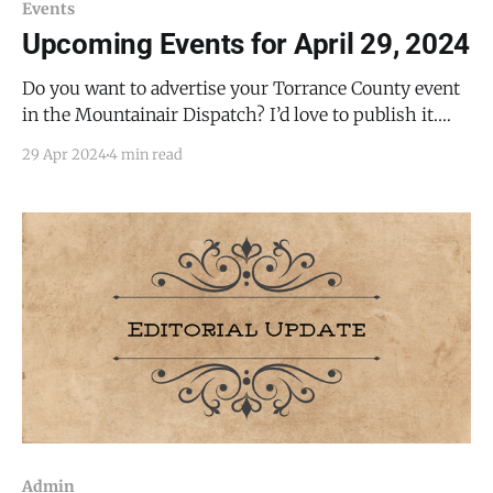
Events
Upcoming Events for April 29, 2024
Do you want to advertise your Torrance County event
in the Mountainair Dispatch? I’d love to publish it.
Email todd@mountainairdispatch.com with the
29 Apr 2024
4 min read
details. Federal Government Pecos National Historical
Park Ancestral Sites Tour * every Monday, Friday,
Saturday, and Sunday from 10:30 AM to 11:30 AM, until
Admin