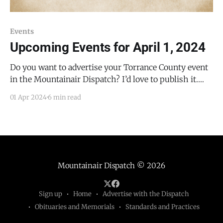
Events
Upcoming Events for April 1, 2024
Do you want to advertise your Torrance County event
in the Mountainair Dispatch? I’d love to publish it.
Email todd@mountainairdispatch.com with the
01 Apr 2024
6 min read
details. Federal Government Pecos National Historical
Park Ancestral Sites Tour * every Monday, Friday,
Saturday, and Sunday from 10:30 AM to 11:30 AM, until
Mountainair Dispatch
© 2026
Sign up
Home
Advertise with the Dispatch
Obituaries and Memorials
Standards and Practices