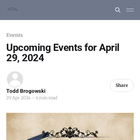
Events
Upcoming Events for April
29, 2024
Share
Todd Brogowski
29 Apr 2024
•
4 min read