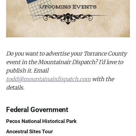
Do you want to advertise your Torrance County
event in the Mountainair Dispatch? I’d love to
publish it. Email
todd@mountainairdispatch.com
with the
details.
Federal Government
Pecos National Historical Park
Ancestral Sites Tour