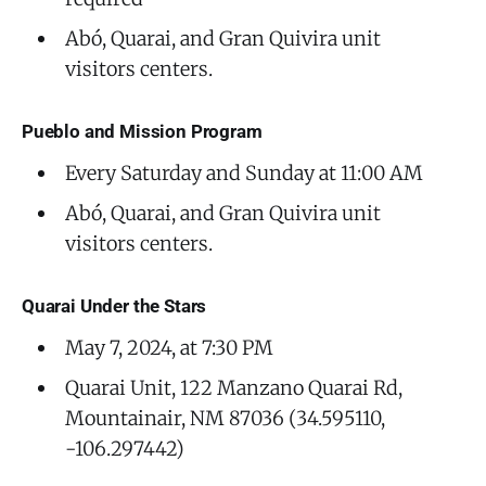
Abó, Quarai, and Gran Quivira unit
visitors centers.
Pueblo and Mission Program
Every Saturday and Sunday at 11:00 AM
Abó, Quarai, and Gran Quivira unit
visitors centers.
Quarai Under the Stars
May 7, 2024, at 7:30 PM
Quarai Unit, 122 Manzano Quarai Rd,
Mountainair, NM 87036 (34.595110,
-106.297442)