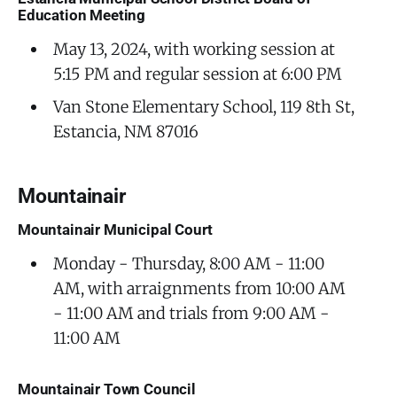
Education Meeting
May 13, 2024, with working session at
5:15 PM and regular session at 6:00 PM
Van Stone Elementary School, 119 8th St,
Estancia, NM 87016
Mountainair
Mountainair Municipal Court
Monday - Thursday, 8:00 AM - 11:00
AM, with arraignments from 10:00 AM
- 11:00 AM and trials from 9:00 AM -
11:00 AM
Mountainair Town Council