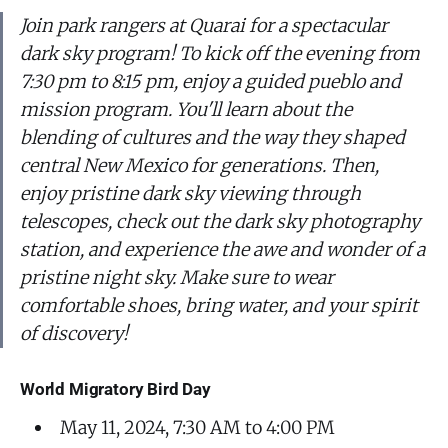
Join park rangers at Quarai for a spectacular
dark sky program! To kick off the evening from
7:30 pm to 8:15 pm, enjoy a guided pueblo and
mission program. You'll learn about the
blending of cultures and the way they shaped
central New Mexico for generations. Then,
enjoy pristine dark sky viewing through
telescopes, check out the dark sky photography
station, and experience the awe and wonder of a
pristine night sky. Make sure to wear
comfortable shoes, bring water, and your spirit
of discovery!
World Migratory Bird Day
May 11, 2024, 7:30 AM to 4:00 PM