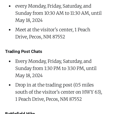
every Monday, Friday, Saturday, and
Sunday from 10:30 AM to 11:30 AM, until
May 18, 2024
Meet at the visitor's center, 1 Peach
Drive, Pecos, NM 87552
Trading Post Chats
Every Monday, Friday, Saturday, and
Sunday from 1:30 PM to 3:30 PM, until
May 18, 2024
Drop in at the trading post (0.5 miles
south of the visitor's center on HWY 63),
1 Peach Drive, Pecos, NM 87552
Battlefield Hike