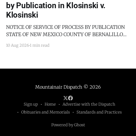
by Publication in Klosinski v.
Klosinski
NOTICE OF SERVICE OF PROCESS BY PUBLICATION
STATE OF NEW MEXICO COUNTY OF BERNALILLO
SECOND JUDICIAL DISTRICT COURT JANICE
10 Aug 2026
1 min read
KLOSINSKI, Petitioner, v. GARY KLOSINSKI,
Respondent. No. D-202-DM-2025-03182 TO: GARY
KLOSINSKI You are hereby notified that the above-
named Petitioner has filed a Petition against you in
Mountainair Dispatch
© 2026
Sign up
Home
Advertise with the Dispatch
Obituaries and Memorials
Standards and Practices
Powered by Ghost