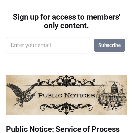
Sign up for access to members'
only content.
Enter your email
Subscribe
Public Notice: Service of Process