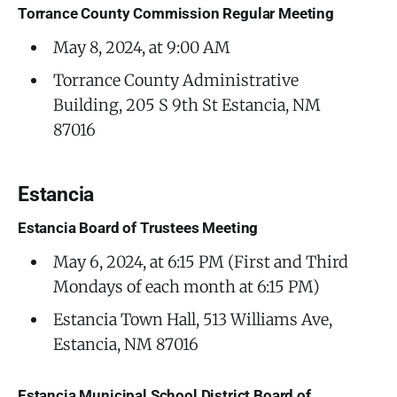
Torrance County Commission Regular Meeting
May 8, 2024, at 9:00 AM
Torrance County Administrative
Building, 205 S 9th St Estancia, NM
87016
Estancia
Estancia Board of Trustees Meeting
May 6, 2024, at 6:15 PM (First and Third
Mondays of each month at 6:15 PM)
Estancia Town Hall, 513 Williams Ave,
Estancia, NM 87016
Estancia Municipal School District Board of