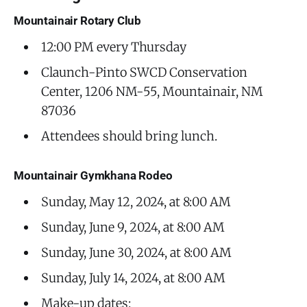
Mountainair Rotary Club
12:00 PM every Thursday
Claunch-Pinto SWCD Conservation
Center, 1206 NM-55, Mountainair, NM
87036
Attendees should bring lunch.
Mountainair Gymkhana Rodeo
Sunday, May 12, 2024, at 8:00 AM
Sunday, June 9, 2024, at 8:00 AM
Sunday, June 30, 2024, at 8:00 AM
Sunday, July 14, 2024, at 8:00 AM
Make-up dates: