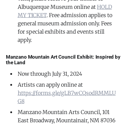
Albuquerque Museum online at
HOLD
MY TICKET
. Free admission applies to
general museum admission only. Fees
for special exhibits and events still
apply.
Manzano Mountain Art Council Exhibit: Inspired by
the Land
Now through July 31, 2024
Artists can apply online at
https://forms.gle/gLB7wCQsodRMMLU
G8
Manzano Mountain Arts Council, 101
East Broadway, Mountainair, NM 87036