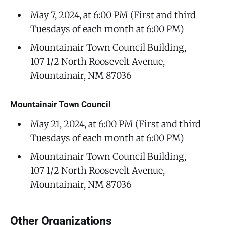
May 7, 2024, at 6:00 PM (First and third
Tuesdays of each month at 6:00 PM)
Mountainair Town Council Building,
107 1/2 North Roosevelt Avenue,
Mountainair, NM 87036
Mountainair Town Council
May 21, 2024, at 6:00 PM (First and third
Tuesdays of each month at 6:00 PM)
Mountainair Town Council Building,
107 1/2 North Roosevelt Avenue,
Mountainair, NM 87036
Other Organizations