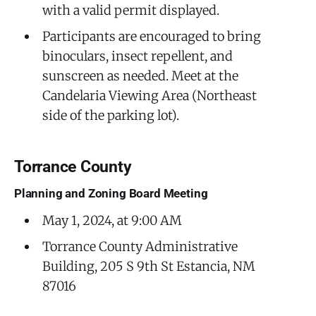
with a valid permit displayed.
Participants are encouraged to bring
binoculars, insect repellent, and
sunscreen as needed. Meet at the
Candelaria Viewing Area (Northeast
side of the parking lot).
Torrance County
Planning and Zoning Board Meeting
May 1, 2024, at 9:00 AM
Torrance County Administrative
Building, 205 S 9th St Estancia, NM
87016