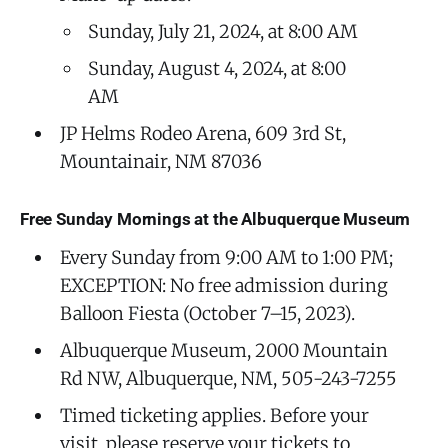
Sunday, July 21, 2024, at 8:00 AM
Sunday, August 4, 2024, at 8:00
AM
JP Helms Rodeo Arena, 609 3rd St,
Mountainair, NM 87036
Free Sunday Mornings at the Albuquerque Museum
Every Sunday from 9:00 AM to 1:00 PM;
EXCEPTION: No free admission during
Balloon Fiesta (October 7–15, 2023).
Albuquerque Museum, 2000 Mountain
Rd NW, Albuquerque, NM, 505-243-7255
Timed ticketing applies. Before your
visit, please reserve your tickets to