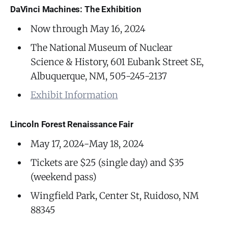
DaVinci Machines: The Exhibition
Now through May 16, 2024
The National Museum of Nuclear
Science & History, 601 Eubank Street SE,
Albuquerque, NM, 505-245-2137
Exhibit Information
Lincoln Forest Renaissance Fair
May 17, 2024-May 18, 2024
Tickets are $25 (single day) and $35
(weekend pass)
Wingfield Park, Center St, Ruidoso, NM
88345