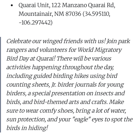
Quarai Unit, 122 Manzano Quarai Rd,
Mountainair, NM 87036 (34.595110,
-106.297442)
Celebrate our winged friends with us! Join park
rangers and volunteers for World Migratory
Bird Day at Quarai! There will be various
activities happening throughout the day,
including guided birding hikes using bird
counting sheets, Jr. birder journals for young
birders, a special presentation on insects and
birds, and bird-themed arts and crafts. Make
sure to wear comfy shoes, bring a lot of water,
sun protection, and your "eagle" eyes to spot the
birds in hiding!