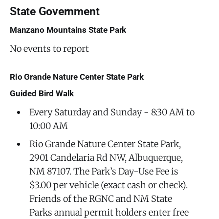
State Government
Manzano Mountains State Park
No events to report
Rio Grande Nature Center State Park
Guided Bird Walk
Every Saturday and Sunday - 8:30 AM to
10:00 AM
Rio Grande Nature Center State Park,
2901 Candelaria Rd NW, Albuquerque,
NM 87107. The Park’s Day-Use Fee is
$3.00 per vehicle (exact cash or check).
Friends of the RGNC and NM State
Parks annual permit holders enter free