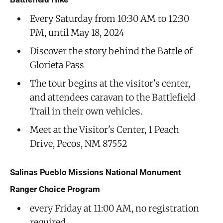
Every Saturday from 10:30 AM to 12:30
PM, until May 18, 2024
Discover the story behind the Battle of
Glorieta Pass
The tour begins at the visitor's center,
and attendees caravan to the Battlefield
Trail in their own vehicles.
Meet at the Visitor's Center, 1 Peach
Drive, Pecos, NM 87552
Salinas Pueblo Missions National Monument
Ranger Choice Program
every Friday at 11:00 AM, no registration
required