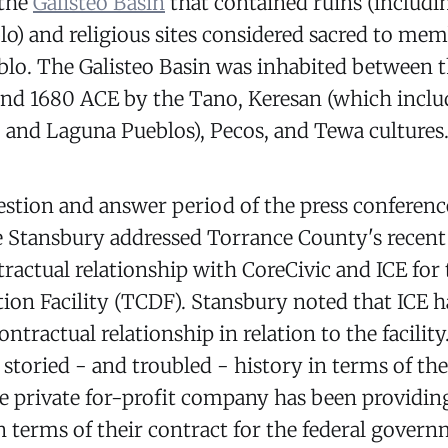
 the
Galisteo Basin
that contained ruins (includi
lo) and religious sites considered sacred to mem
blo. The Galisteo Basin was inhabited between 
nd 1680 ACE by the Tano, Keresan (which inclu
 and Laguna Pueblos), Pecos, and Tewa cultures
stion and answer period of the press conferenc
e Stansbury addressed Torrance County's recent 
tractual relationship with CoreCivic and ICE for
on Facility (TCDF). Stansbury noted that ICE h
ntractual relationship in relation to the facility.
 storied - and troubled - history in terms of the
he private for-profit company has been providing
in terms of their contract for the federal govern