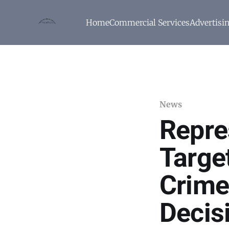
Home
Commercial Services
Advertisi
News
Repre
Targe
Crime
Decis