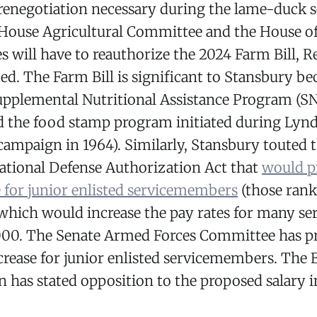
 renegotiation necessary during the lame-duck s
 House Agricultural Committee and the House o
s will have to reauthorize the 2024 Farm Bill, R
ed. The Farm Bill is significant to Stansbury bec
upplemental Nutritional Assistance Program (SN
d the food stamp program initiated during Lyn
campaign in 1964). Similarly, Stansbury touted 
ational Defense Authorization Act that
would p
e for junior enlisted servicemembers
(those rank
 which would increase the pay rates for many 
000. The Senate Armed Forces Committee has p
crease for junior enlisted servicemembers. The 
 has stated opposition to the proposed salary i