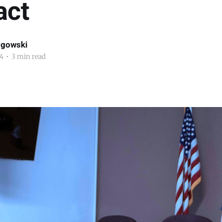
act
ogowski
4
•
3 min read