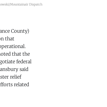
ogowski/Mountainair Dispatch
rance County)
on that
perational.
oted that the
otiate federal
tansbury said
ter relief
fforts related