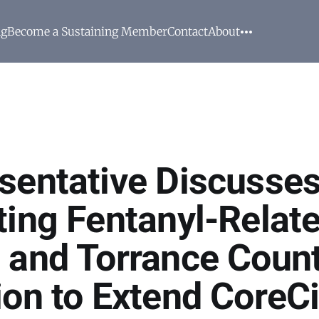
ng
Become a Sustaining Member
Contact
About
sentative Discusse
ting Fentanyl-Relat
 and Torrance Count
ion to Extend CoreCi