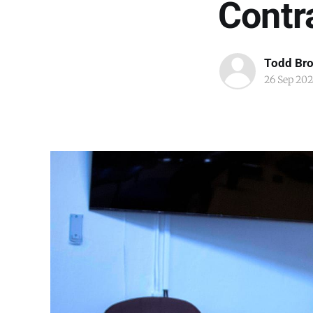
Contr
Todd Br
26 Sep 202