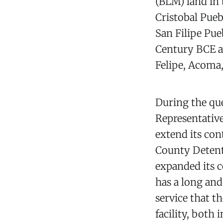
(BLM) land in
Cristobal Pueb
San Filipe Pue
Century BCE a
Felipe, Acoma,
During the que
Representativ
extend its con
County Detenti
expanded its co
has a long and
service that t
facility, both 