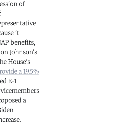
ession of
f
epresentative
ause it
AP benefits,
don Johnson's
the House's
rovide a 19.5%
ed E-1
servicemembers
roposed a
Biden
ncrease.