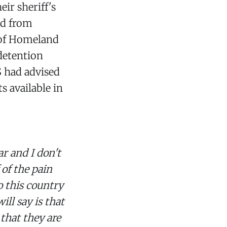
eir sheriff's
ed from
 of Homeland
 detention
S had advised
s available in
r and I don't
 of the pain
o this country
ill say is that
that they are