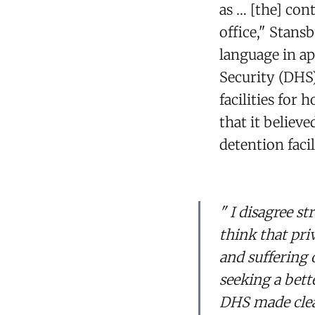
as … [the] con
office," Stans
language in a
Security (DHS)
facilities for
that it believ
detention facil
" I disagree s
think that pri
and suffering 
seeking a bette
DHS made clear