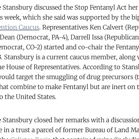
 Stansbury discussed the Stop Fentanyl Act her 
s week, which she said was supported by the bi
ention Caucus
. Representatives Ken Calvert (Re
 Dean (Democrat, PA-4), Darrell Issa (Republican
emocrat, CO-2) started and co-chair the Fentany
. Stansbury is a current caucus member, along 
e House of Representatives. According to Stans
ould target the smuggling of drug precursors (
at combine to make Fentanyl but are inert on 
to the United States.
 Stansbury closed her remarks with a discussion 
e in a trust a parcel of former Bureau of Land