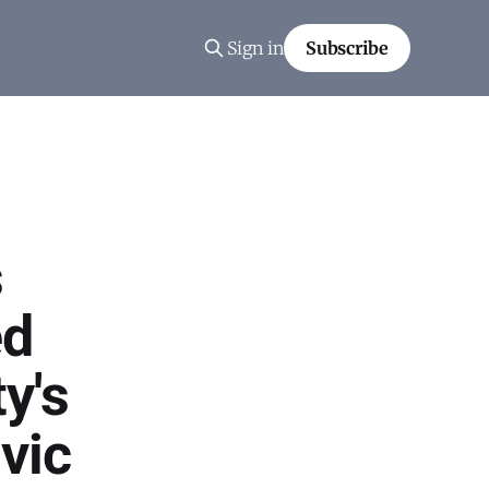
Sign in
Subscribe
s
ed
y's
vic