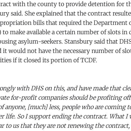
tract with the county to provide detention for th
bury said. She explained that the contract result
ppropriation bills that required the Department
 to make available a certain number of slots in
 housing asylum-seekers. Stansbury said that DH
ed it would not have the necessary number of slot
ities if it closed its portion of TCDF.
trongly with DHS on this, and have made that clea
vate for-profit companies should be profiting off
of anyone, [much] less, people who are coming t
r life. So I support ending the contract. What I w
 to us that they are not renewing the contract, 