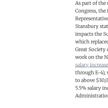
As part of the
Congress, the
Representative
Stansbury stat
impacts the S
which replace
Great Society 
work on the N
salary increas
through E-4),
to above $30,
5.5% salary in
Administration