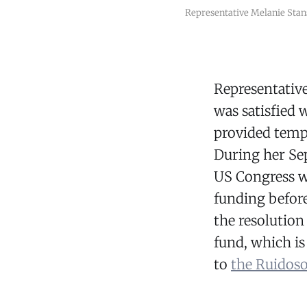
Representative Melanie Stan
Representativ
was satisfied 
provided temp
During her Sep
US Congress w
funding befor
the resolution 
fund, which i
to
the Ruidoso