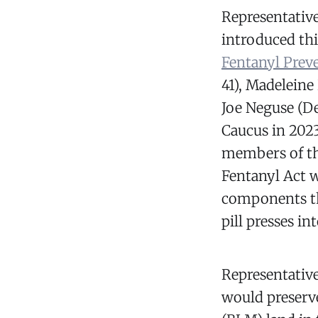
Representative
introduced thi
Fentanyl Prev
41), Madeleine
Joe Neguse (D
Caucus in 2023
members of th
Fentanyl Act w
components th
pill presses in
Representative
would preserv