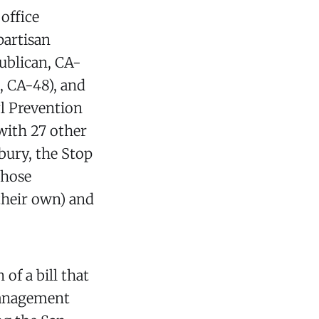
office
partisan
publican, CA-
, CA-48), and
l Prevention
with 27 other
bury, the Stop
those
their own) and
of a bill that
 Management