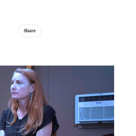
Share