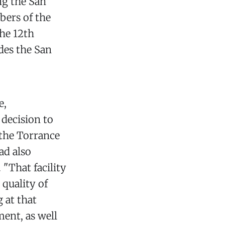
ng the San
bers of the
the 12th
des the San
.
e,
decision to
 the Torrance
ad also
 "That facility
 quality of
 at that
ment, as well