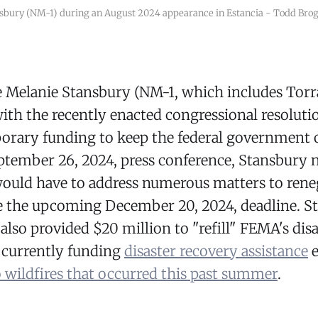
sbury (NM-1) during an August 2024 appearance in Estancia - Todd Br
e Melanie Stansbury (NM-1, which includes Tor
with the recently enacted congressional resoluti
orary funding to keep the federal government o
tember 26, 2024, press conference, Stansbury n
ould have to address numerous matters to reneg
e the upcoming December 20, 2024, deadline. S
also provided $20 million to "refill" FEMA's disas
s currently funding
disaster recovery assistance
e
 wildfires that occurred this past summer
.