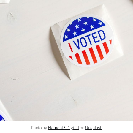
Photo by 
Element5 Digital
 on 
Unsplash