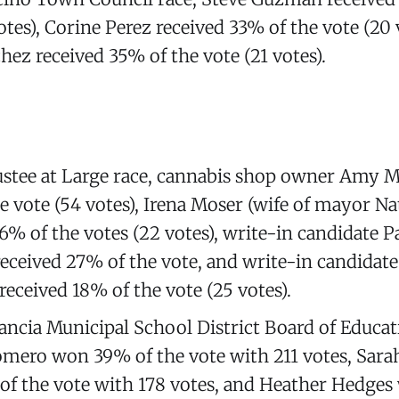
otes), Corine Perez received 33% of the vote (20 
hez received 35% of the vote (21 votes).
ustee at Large race, cannabis shop owner Amy
e vote (54 votes), Irena Moser (wife of mayor Na
16% of the votes (22 votes), write-in candidate P
eceived 27% of the vote, and write-in candidat
received 18% of the vote (25 votes).
tancia Municipal School District Board of Educat
mero won 39% of the vote with 211 votes, Sara
f the vote with 178 votes, and Heather Hedge