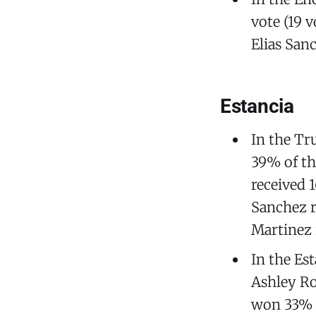
vote (19 v
Elias Sanc
Estancia
In the Tr
39% of th
received 
Sanchez r
Martinez 
In the Es
Ashley Ro
won 33% o