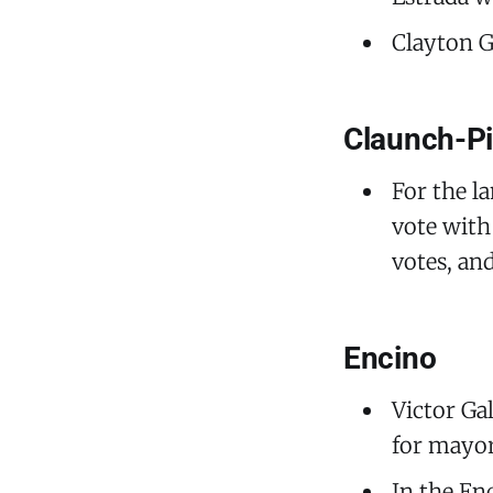
Clayton G
Claunch-Pi
For the l
vote with
votes, an
Encino
Victor Ga
for mayor
In the En