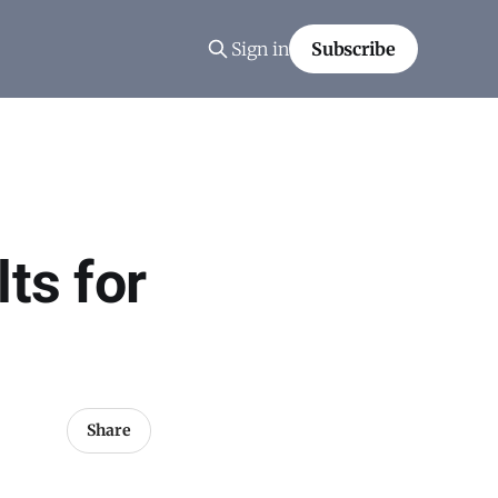
Sign in
Subscribe
ts for
Share