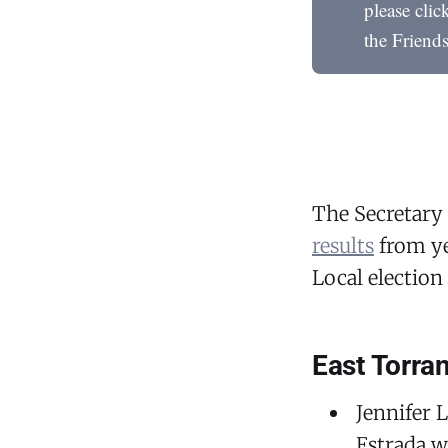
please cli
the Friend
The Secretary 
results
from ye
Local election 
East Torra
Jennifer 
Estrada w