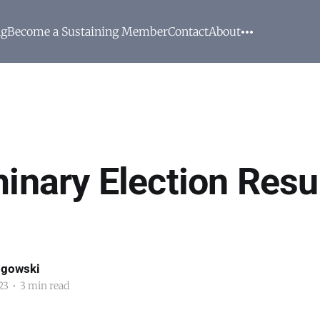
ng
Become a Sustaining Member
Contact
About
inary Election Resul
ogowski
23
•
3 min read