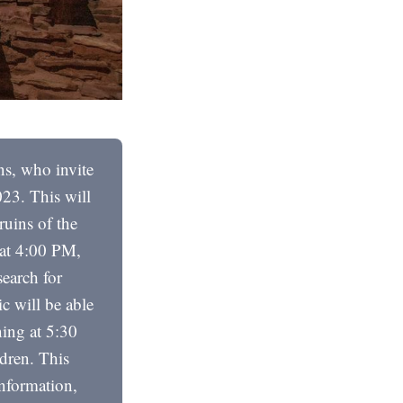
ns, who invite
23. This will
ruins of the
 at 4:00 PM,
search for
c will be able
ning at 5:30
ldren. This
information,