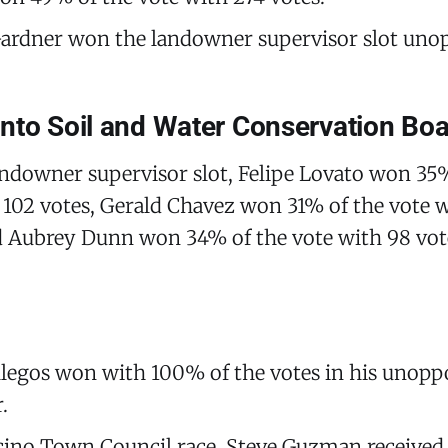
ardner won the landowner supervisor slot uno
nto Soil and Water Conservation Bo
andowner supervisor slot, Felipe Lovato won 35
 102 votes, Gerald Chavez won 31% of the vote 
d Aubrey Dunn won 34% of the vote with 98 vot
llegos won with 100% of the votes in his unopp
.
cino Town Council race, Steve Guzman received