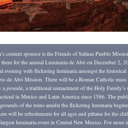
’s content sponsor is the Friends of Salinas Pueblo Missio
n them for the annual Luminaria de Abó on December 2, 20
l evening with flickering luminaria amongst the historical 
io de Abó Mission. There will be a Roman Catholic mass
y a
posada
, a traditional reenactment of the Holy Family’s 
acticed in Mexico and Latin America since 1586. The publi
 grounds of the ruins amidst the flickering luminaria begin
re will be refreshments for all ages and piñatas for the chi
e largest luminaria event in Central New Mexico. For more 