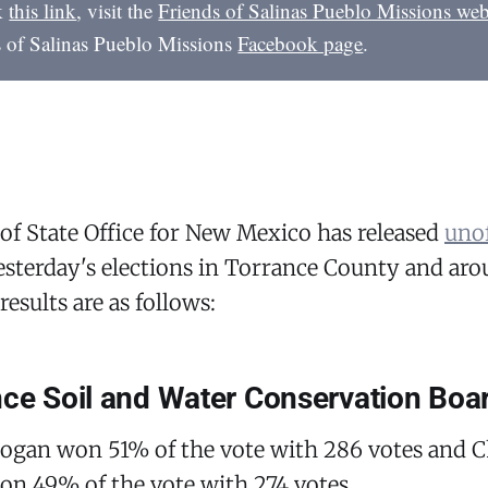
ck
this link
, visit the
Friends of Salinas Pueblo Missions web
s of Salinas Pueblo Missions
Facebook page
.
of State Office for New Mexico has released
unof
sterday's elections in Torrance County and arou
results are as follows:
nce Soil and Water Conservation Boa
Logan won 51% of the vote with 286 votes and C
on 49% of the vote with 274 votes.