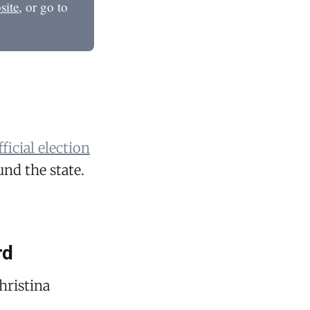
site
, or go to
ficial election
nd the state.
rd
hristina