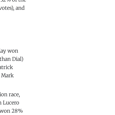
votes), and
 May won
than Dial)
atrick
e Mark
ion race,
h Lucero
s won 28%