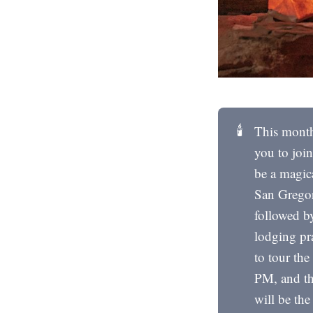
🕯️
This month
you to joi
be a magica
San Gregor
followed b
lodging pr
to tour the
PM, and the
will be th