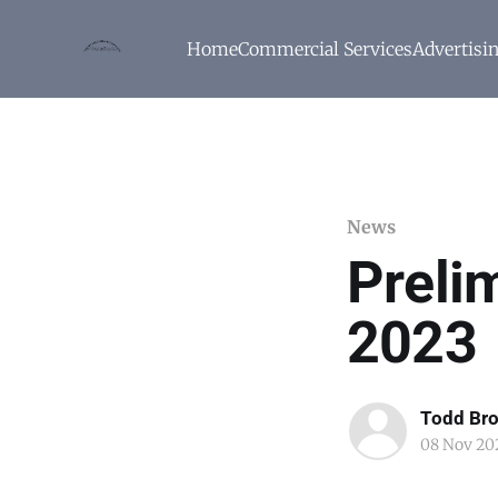
Home
Commercial Services
Advertisi
News
Prelim
2023
Todd Br
08 Nov 20