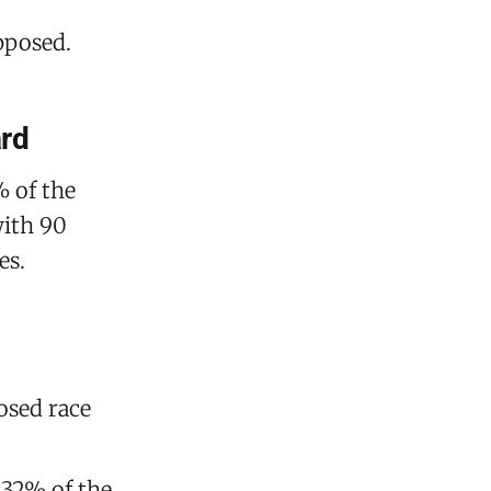
pposed.
ard
% of the
with 90
es.
osed race
 32% of the