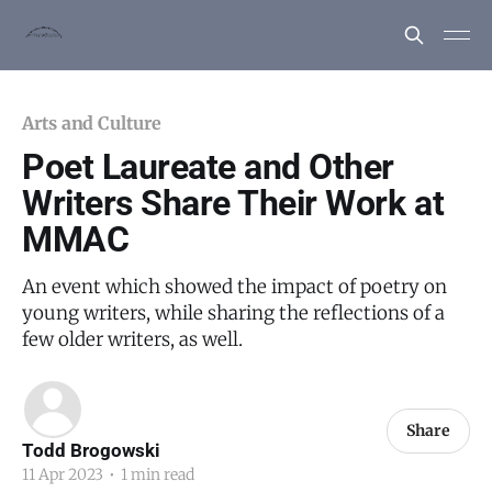
Arts and Culture
Poet Laureate and Other
Writers Share Their Work at
MMAC
An event which showed the impact of poetry on
young writers, while sharing the reflections of a
few older writers, as well.
Share
Todd Brogowski
11 Apr 2023
•
1 min read