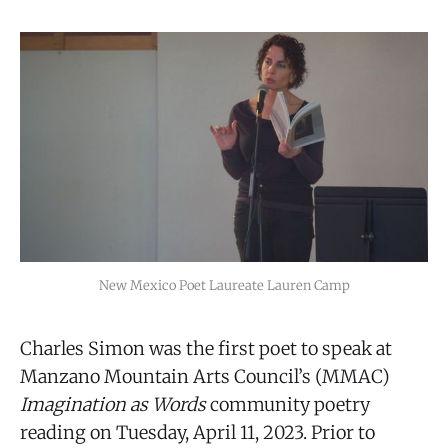
New Mexico Poet Laureate Lauren Camp
Charles Simon was the first poet to speak at
Manzano Mountain Arts Council’s (MMAC)
Imagination as Words
community poetry
reading on Tuesday, April 11, 2023. Prior to