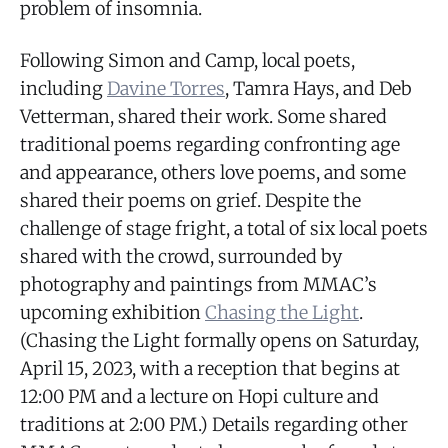
problem of insomnia.
Following Simon and Camp, local poets,
including
Davine Torres
, Tamra Hays, and Deb
Vetterman, shared their work. Some shared
traditional poems regarding confronting age
and appearance, others love poems, and some
shared their poems on grief. Despite the
challenge of stage fright, a total of six local poets
shared with the crowd, surrounded by
photography and paintings from MMAC’s
upcoming exhibition
Chasing the Light
.
(Chasing the Light formally opens on Saturday,
April 15, 2023, with a reception that begins at
12:00 PM and a lecture on Hopi culture and
traditions at 2:00 PM.) Details regarding other