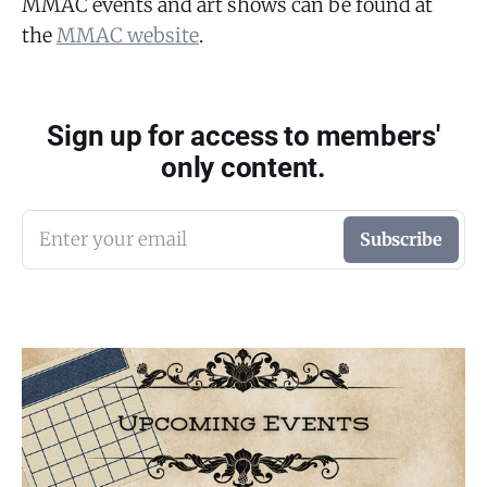
MMAC events and art shows can be found at
the
MMAC website
.
Sign up for access to members'
only content.
Enter your email
Subscribe