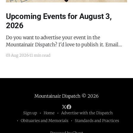
Upcoming Events for August 3,
2026
Do you want to advertise your event in the
Mountainair Dispatch? I'd love to publish it. Email
todd@mountainairdispatch.com with the details to
03 Aug 2026
11 min read
submit your event. There is no cost to publish
upcoming events. Federal Government Salinas Pueblo
Missions National Monument Weekly Ranger-Led
Guided Hike — Quarai
Mountainair Dispatch
© 2026
Sign up
Home
Advertise with the Dispatch
Obituaries and Memorials
Standards and Practices