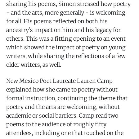
sharing his poems, Simon stressed how poetry
- and the arts, more generally - is welcoming
for all. His poems reflected on both his
ancestry’s impact on him and his legacy for
others. This was a fitting opening to an event
which showed the impact of poetry on young
writers, while sharing the reflections of a few
older writers, as well.
New Mexico Poet Laureate Lauren Camp
explained how she came to poetry without
formal instruction, continuing the theme that
poetry and the arts are welcoming, without
academic or social barriers. Camp read two
poems to the audience of roughly fifty
attendees, including one that touched on the