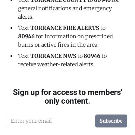
general notifications and emergency
alerts.
Text
TORRANCE FIRE ALERTS
to
80946
for information on prescribed
burns or active fires in the area.
Text
TORRANCE NWS
to
80946
to
receive weather-related alerts.
Sign up for access to members'
only content.
Enter your email
Subscribe