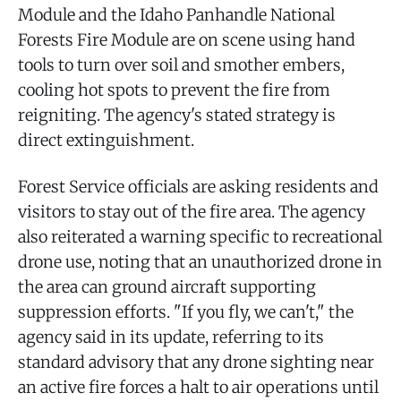
Module and the Idaho Panhandle National
Forests Fire Module are on scene using hand
tools to turn over soil and smother embers,
cooling hot spots to prevent the fire from
reigniting. The agency's stated strategy is
direct extinguishment.
Forest Service officials are asking residents and
visitors to stay out of the fire area. The agency
also reiterated a warning specific to recreational
drone use, noting that an unauthorized drone in
the area can ground aircraft supporting
suppression efforts. "If you fly, we can't," the
agency said in its update, referring to its
standard advisory that any drone sighting near
an active fire forces a halt to air operations until