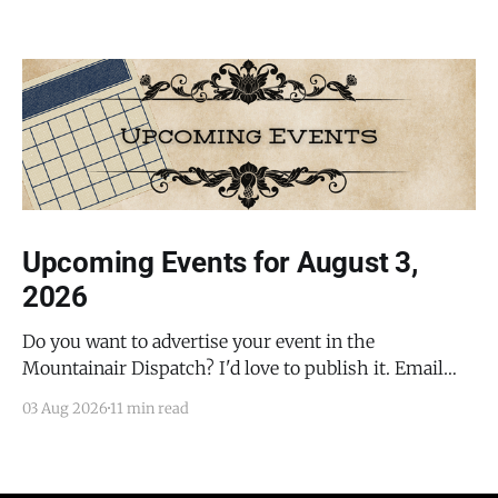
Upcoming Events for August 3,
2026
Do you want to advertise your event in the
Mountainair Dispatch? I'd love to publish it. Email
todd@mountainairdispatch.com with the details to
03 Aug 2026
11 min read
submit your event. There is no cost to publish
upcoming events. Federal Government Salinas Pueblo
Missions National Monument Weekly Ranger-Led