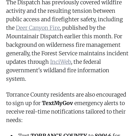
The Dispatch has previously covered wildfire
activity and the resulting tension between
public access and firefighter safety, including
the
Deer Canyon Fire
, published by the
Mountainair Dispatch earlier this month. For
background on wilderness fire management
generally, the Forest Service maintains incident
updates through
InciWeb
, the federal
government's wildland fire information
system.
Torrance County residents are also encouraged
to sign up for
TextMyGov
emergency alerts to
receive real-time notifications tailored to their
needs:
Text
TORRANCE COUNTY
to
80946
for