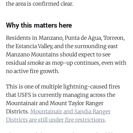
the area is confirmed clear.
Why this matters here
Residents in Manzano, Punta de Agua, Torreon,
the Estancia Valley, and the surrounding east
Manzano Mountains should expect to see
residual smoke as mop-up continues, even with
no active fire growth.
This is one of multiple lightning-caused fires
that USFS is currently managing across the
Mountainair and Mount Taylor Ranger
Districts.
Mountainair and Sandia Ranger
Districts are still under fire restrictions
.