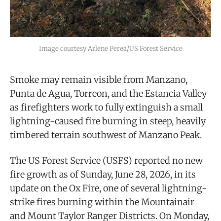
Image courtesy Arlene Perea/US Forest Service
Smoke may remain visible from Manzano,
Punta de Agua, Torreon, and the Estancia Valley
as firefighters work to fully extinguish a small
lightning-caused fire burning in steep, heavily
timbered terrain southwest of Manzano Peak.
The US Forest Service (USFS) reported no new
fire growth as of Sunday, June 28, 2026, in its
update on the Ox Fire, one of several lightning-
strike fires burning within the Mountainair
and Mount Taylor Ranger Districts. On Monday,