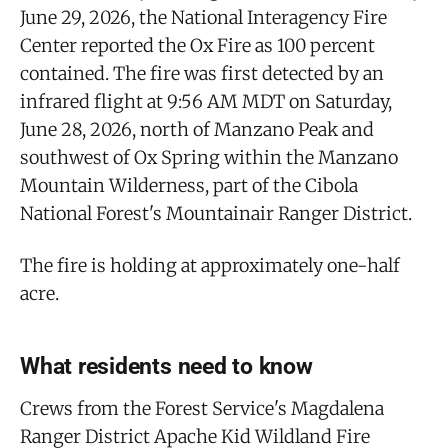
June 29, 2026, the National Interagency Fire
Center reported the Ox Fire as 100 percent
contained. The fire was first detected by an
infrared flight at 9:56 AM MDT on Saturday,
June 28, 2026, north of Manzano Peak and
southwest of Ox Spring within the Manzano
Mountain Wilderness, part of the Cibola
National Forest's Mountainair Ranger District.
The fire is holding at approximately one-half
acre.
What residents need to know
Crews from the Forest Service's Magdalena
Ranger District Apache Kid Wildland Fire