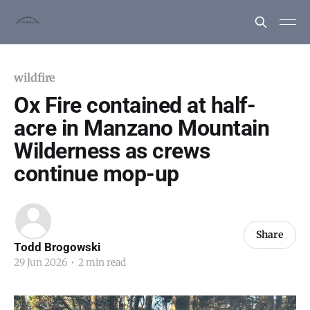
wildfire
Ox Fire contained at half-
acre in Manzano Mountain
Wilderness as crews
continue mop-up
Share
Todd Brogowski
29 Jun 2026
•
2 min read