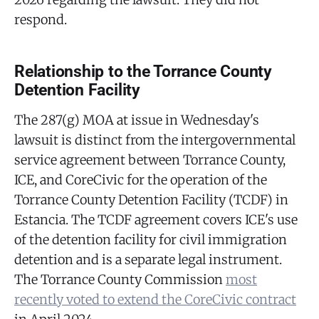
respond.
Relationship to the Torrance County
Detention Facility
The 287(g) MOA at issue in Wednesday's
lawsuit is distinct from the intergovernmental
service agreement between Torrance County,
ICE, and CoreCivic for the operation of the
Torrance County Detention Facility (TCDF) in
Estancia. The TCDF agreement covers ICE's use
of the detention facility for civil immigration
detention and is a separate legal instrument.
The Torrance County Commission
most
recently voted to extend the CoreCivic contract