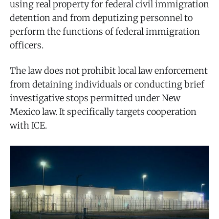
using real property for federal civil immigration
detention and from deputizing personnel to
perform the functions of federal immigration
officers.
The law does not prohibit local law enforcement
from detaining individuals or conducting brief
investigative stops permitted under New
Mexico law. It specifically targets cooperation
with ICE.