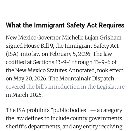
What the Immigrant Safety Act Requires
New Mexico Governor Michelle Lujan Grisham
signed House Bill 9, the Immigrant Safety Act
(ISA), into law on February 5, 2026. The law,
codified at Sections 13-9-1 through 13-9-6 of
the New Mexico Statutes Annotated, took effect
on May 20, 2026. The Mountainair Dispatch
covered the bill's introduction in the Legislature
in March 2025.
The ISA prohibits "public bodies" — a category
the law defines to include county governments,
sheriff's departments, and any entity receiving