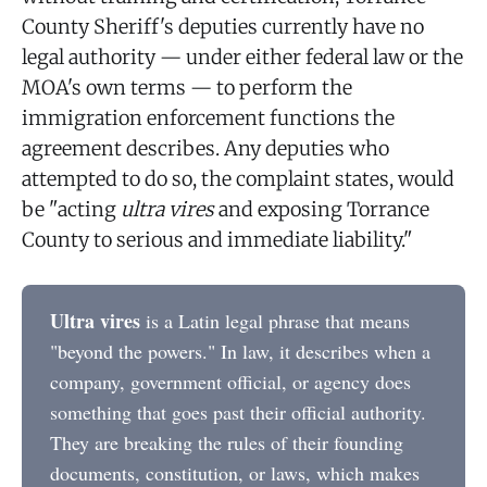
County Sheriff's deputies currently have no
legal authority — under either federal law or the
MOA's own terms — to perform the
immigration enforcement functions the
agreement describes. Any deputies who
attempted to do so, the complaint states, would
be "acting
ultra vires
and exposing Torrance
County to serious and immediate liability."
Ultra vires
is a Latin legal phrase that means
"beyond the powers." In law, it describes when a
company, government official, or agency does
something that goes past their official authority.
They are breaking the rules of their founding
documents, constitution, or laws, which makes