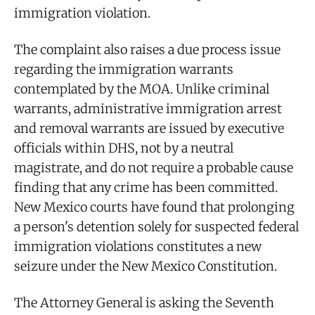
immigration violation.
The complaint also raises a due process issue
regarding the immigration warrants
contemplated by the MOA. Unlike criminal
warrants, administrative immigration arrest
and removal warrants are issued by executive
officials within DHS, not by a neutral
magistrate, and do not require a probable cause
finding that any crime has been committed.
New Mexico courts have found that prolonging
a person's detention solely for suspected federal
immigration violations constitutes a new
seizure under the New Mexico Constitution.
The Attorney General is asking the Seventh