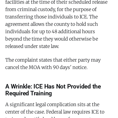
facilities at the time of their scheduled release
from criminal custody, for the purpose of
transferring those individuals to ICE. The
agreement allows the county to hold such
individuals for up to 48 additional hours
beyond the time they would otherwise be
released under state law.
The complaint states that either party may
cancel the MOA with 90 days' notice.
A Wrinkle: ICE Has Not Provided the
Required Training
A significant legal complication sits at the
center of the case. Federal law requires ICE to