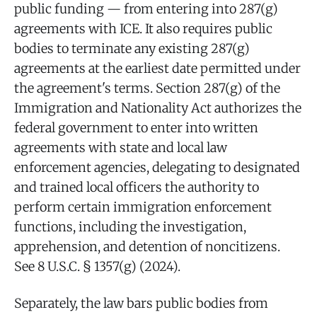
public funding — from entering into 287(g)
agreements with ICE. It also requires public
bodies to terminate any existing 287(g)
agreements at the earliest date permitted under
the agreement's terms. Section 287(g) of the
Immigration and Nationality Act authorizes the
federal government to enter into written
agreements with state and local law
enforcement agencies, delegating to designated
and trained local officers the authority to
perform certain immigration enforcement
functions, including the investigation,
apprehension, and detention of noncitizens.
See 8 U.S.C. § 1357(g) (2024).
Separately, the law bars public bodies from