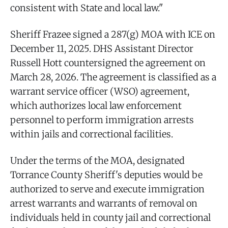
consistent with State and local law."
Sheriff Frazee signed a 287(g) MOA with ICE on
December 11, 2025. DHS Assistant Director
Russell Hott countersigned the agreement on
March 28, 2026. The agreement is classified as a
warrant service officer (WSO) agreement,
which authorizes local law enforcement
personnel to perform immigration arrests
within jails and correctional facilities.
Under the terms of the MOA, designated
Torrance County Sheriff's deputies would be
authorized to serve and execute immigration
arrest warrants and warrants of removal on
individuals held in county jail and correctional