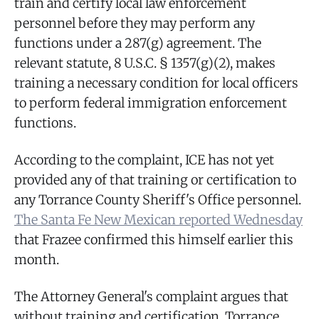
train and certify local law enforcement
personnel before they may perform any
functions under a 287(g) agreement. The
relevant statute, 8 U.S.C. § 1357(g)(2), makes
training a necessary condition for local officers
to perform federal immigration enforcement
functions.
According to the complaint, ICE has not yet
provided any of that training or certification to
any Torrance County Sheriff's Office personnel.
The Santa Fe New Mexican reported Wednesday
that Frazee confirmed this himself earlier this
month.
The Attorney General's complaint argues that
without training and certification, Torrance