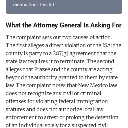
their actions invalid.
What the Attorney General Is Asking For
The complaint sets out two causes of action.
The first alleges a direct violation of the ISA: the
county is party to a 287(g) agreement that the
state law requires it to terminate. The second
alleges that Frazee and the county are acting
beyond the authority granted to them by state
law. The complaint notes that New Mexico law
does not recognize any civil or criminal
offenses for violating federal immigration
statutes and does not authorize local law
enforcement to arrest or prolong the detention
of an individual solely for a suspected civil