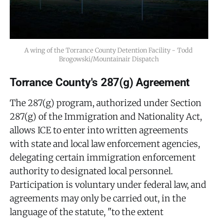
A wing of the Torrance County Detention Facility - Todd 
Brogowski/Mountainair Dispatch
Torrance County's 287(g) Agreement
The 287(g) program, authorized under Section
287(g) of the Immigration and Nationality Act,
allows ICE to enter into written agreements
with state and local law enforcement agencies,
delegating certain immigration enforcement
authority to designated local personnel.
Participation is voluntary under federal law, and
agreements may only be carried out, in the
language of the statute, "to the extent