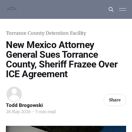
Torrance County Detention Facility
New Mexico Attorney
General Sues Torrance
County, Sheriff Frazee Over
ICE Agreement
Share
Todd Brogowski
28 May 2026
•
5 min read