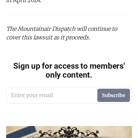
in April 2024.
The Mountainair Dispatch will continue to
cover this lawsuit as it proceeds.
Sign up for access to members'
only content.
Enter your email
Subscribe