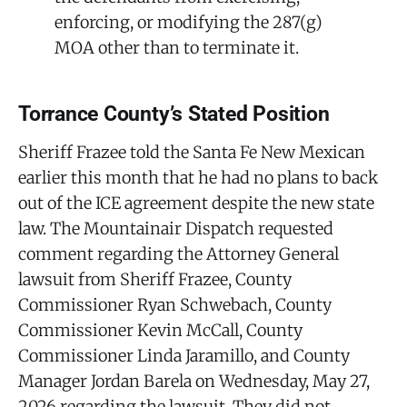
enforcing, or modifying the 287(g)
MOA other than to terminate it.
Torrance County’s Stated Position
Sheriff Frazee told the Santa Fe New Mexican
earlier this month that he had no plans to back
out of the ICE agreement despite the new state
law. The Mountainair Dispatch requested
comment regarding the Attorney General
lawsuit from Sheriff Frazee, County
Commissioner Ryan Schwebach, County
Commissioner Kevin McCall, County
Commissioner Linda Jaramillo, and County
Manager Jordan Barela on Wednesday, May 27,
2026 regarding the lawsuit. They did not