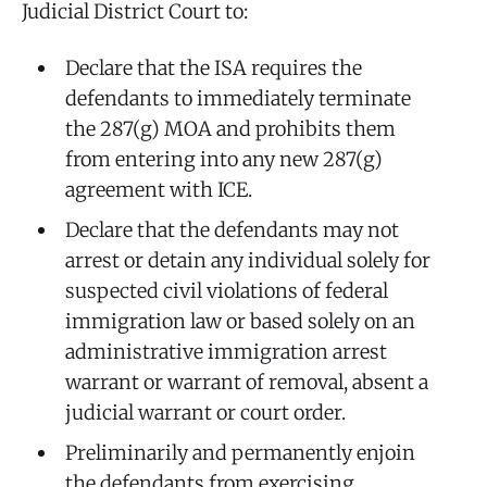
Judicial District Court to:
Declare that the ISA requires the
defendants to immediately terminate
the 287(g) MOA and prohibits them
from entering into any new 287(g)
agreement with ICE.
Declare that the defendants may not
arrest or detain any individual solely for
suspected civil violations of federal
immigration law or based solely on an
administrative immigration arrest
warrant or warrant of removal, absent a
judicial warrant or court order.
Preliminarily and permanently enjoin
the defendants from exercising,