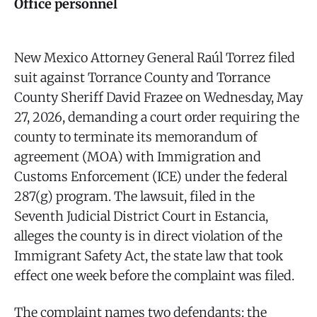
Office personnel
New Mexico Attorney General Raúl Torrez filed
suit against Torrance County and Torrance
County Sheriff David Frazee on Wednesday, May
27, 2026, demanding a court order requiring the
county to terminate its memorandum of
agreement (MOA) with Immigration and
Customs Enforcement (ICE) under the federal
287(g) program. The lawsuit, filed in the
Seventh Judicial District Court in Estancia,
alleges the county is in direct violation of the
Immigrant Safety Act, the state law that took
effect one week before the complaint was filed.
The complaint names two defendants: the