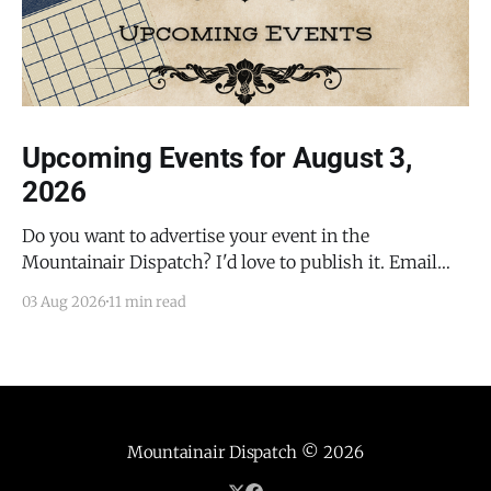
Upcoming Events for August 3,
2026
Do you want to advertise your event in the
Mountainair Dispatch? I'd love to publish it. Email
todd@mountainairdispatch.com with the details to
03 Aug 2026
11 min read
submit your event. There is no cost to publish
upcoming events. Federal Government Salinas Pueblo
Missions National Monument Weekly Ranger-Led
Guided Hike — Quarai
Mountainair Dispatch
© 2026