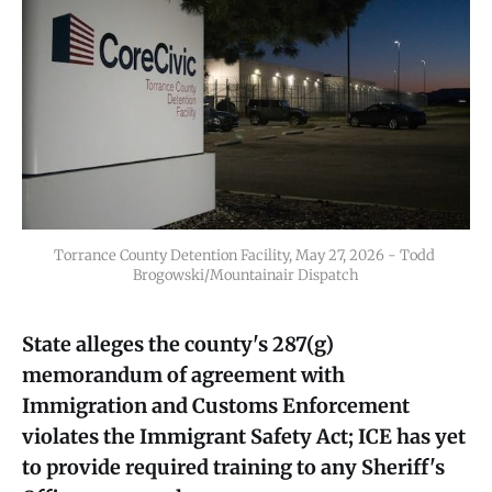
Torrance County Detention Facility, May 27, 2026 - Todd 
Brogowski/Mountainair Dispatch
State alleges the county's 287(g)
memorandum of agreement with
Immigration and Customs Enforcement
violates the Immigrant Safety Act; ICE has yet
to provide required training to any Sheriff's