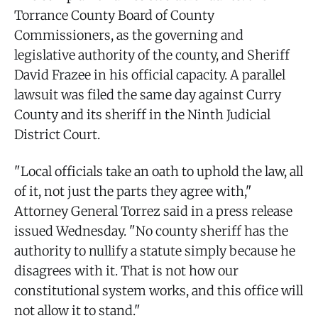
Torrance County Board of County
Commissioners, as the governing and
legislative authority of the county, and Sheriff
David Frazee in his official capacity. A parallel
lawsuit was filed the same day against Curry
County and its sheriff in the Ninth Judicial
District Court.
"Local officials take an oath to uphold the law, all
of it, not just the parts they agree with,"
Attorney General Torrez said in a press release
issued Wednesday. "No county sheriff has the
authority to nullify a statute simply because he
disagrees with it. That is not how our
constitutional system works, and this office will
not allow it to stand."