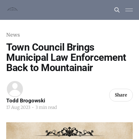
News
Town Council Brings
Municipal Law Enforcement
Back to Mountainair
Share
Todd Brogowski
17 Aug 2023
•
3 min read