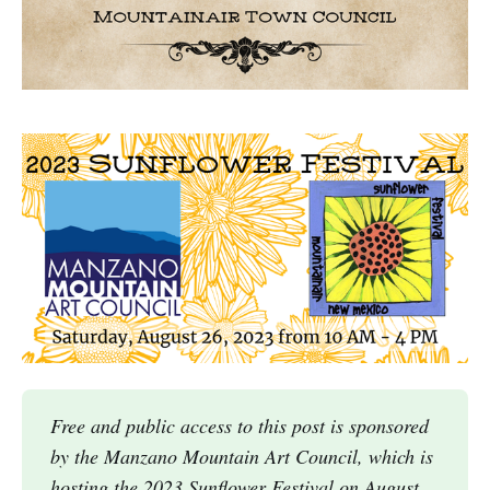
Free and public access to this post is sponsored
by the Manzano Mountain Art Council, which is
hosting the 2023 Sunflower Festival on August