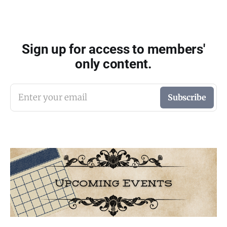
Sign up for access to members'
only content.
Enter your email
Subscribe