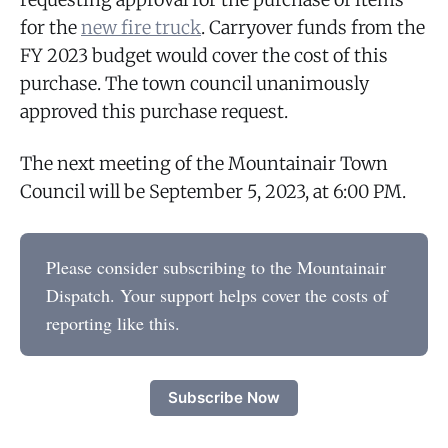
for the
new fire truck
. Carryover funds from the
FY 2023 budget would cover the cost of this
purchase. The town council unanimously
approved this purchase request.
The next meeting of the Mountainair Town
Council will be September 5, 2023, at 6:00 PM.
Please consider subscribing to the Mountainair
Dispatch. Your support helps cover the costs of
reporting like this.
Subscribe Now