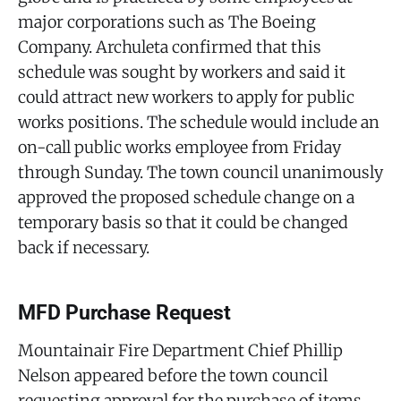
major corporations such as The Boeing
Company. Archuleta confirmed that this
schedule was sought by workers and said it
could attract new workers to apply for public
works positions. The schedule would include an
on-call public works employee from Friday
through Sunday. The town council unanimously
approved the proposed schedule change on a
temporary basis so that it could be changed
back if necessary.
MFD Purchase Request
Mountainair Fire Department Chief Phillip
Nelson appeared before the town council
requesting approval for the purchase of items