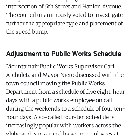
intersection of 5th Street and Hanlon Avenue.
The council unanimously voted to investigate
further the appropriate type and placement of
the speed bump.
Adjustment to Public Works Schedule
Mountainair Public Works Supervisor Carl
Archuleta and Mayor Nieto discussed with the
town council moving the Public Works
Department from a schedule of five eight-hour
days with a public works employee on call
during the weekends to a schedule of four ten-
hour days. A so-called four-ten schedule is
increasingly popular with workers across the
globe and is practiced by some employees at