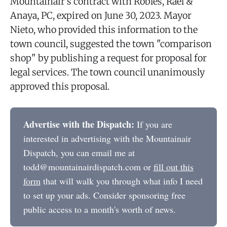
Mountainair's contract with Robles, Rael &
Anaya, PC, expired on June 30, 2023. Mayor
Nieto, who provided this information to the
town council, suggested the town "comparison
shop" by publishing a request for proposal for
legal services. The town council unanimously
approved this proposal.
Advertise with the Dispatch:
If you are
interested in advertising with the Mountainair
Dispatch, you can email me at
todd@mountainairdispatch.com or
fill out this
form
that will walk you through what info I need
to set up your ads. Consider sponsoring free
public access to a month's worth of news.