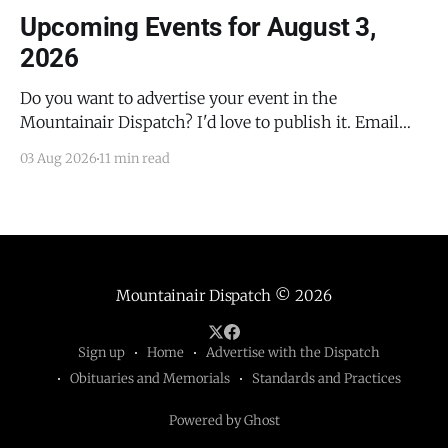
Upcoming Events for August 3,
2026
Do you want to advertise your event in the
Mountainair Dispatch? I'd love to publish it. Email
todd@mountainairdispatch.com with the details to
03 Aug 2026
11 min read
submit your event. There is no cost to publish
upcoming events. Federal Government Salinas Pueblo
Missions National Monument Weekly Ranger-Led
Guided Hike — Quarai
Mountainair Dispatch
© 2026
Sign up
Home
Advertise with the Dispatch
Obituaries and Memorials
Standards and Practices
Powered by Ghost