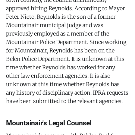
approved hiring Reynolds. According to Mayor
Peter Nieto, Reynolds is the son of a former
Mountainair municipal judge and was
previously employed as a member of the
Mountainair Police Department. Since working
for Mountainair, Reynolds has been on the
Belen Police Department. It is unknown at this
time whether Reynolds has worked for any
other law enforcement agencies. It is also
unknown at this time whether Reynolds has
any history of disciplinary action. IPRA requests
have been submitted to the relevant agencies.
Mountainair's Legal Counsel