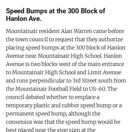
Speed Bumps at the 300 Block of
Hanlon Ave.
Mountainair resident Alan Warren came before
the town council to request that they authorize
placing speed bumps at the 300 block of Hanlon
Avenue near Mountainair High School. Hanlon
Avenue is two blocks west of the main entrance
to Mountainair High School and Limit Avenue
and runs perpendicular to 3rd Street south from
the Mountainair Football Field to US-60. The
council debated whether to emplace a
temporary plastic and rubber speed bump or a
permanent speed bump, although the
consensus was that the speed bump would be
best placed near the stop sign at the