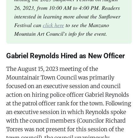
26, 2023, from 10:00 AM to 4:00 PM. Readers
interested in learning more about the Sunflower
Festival can
click here
to see the Manzano
Mountain Art Council's info for the event.
Gabriel Reynolds Hired as New Officer
The August 15, 2023 meeting of the
Mountainair Town Council was primarily
focused on an executive session and council
action on hiring police officer Gabriel Reynolds
at the patrol officer rank for the town. Following
an executive session in which Reynolds spoke
with the council members (Councilor Richard
Torres was not present for this session of the
town council), the council unanimously