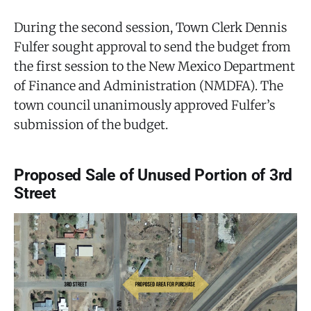
During the second session, Town Clerk Dennis
Fulfer sought approval to send the budget from
the first session to the New Mexico Department
of Finance and Administration (NMDFA). The
town council unanimously approved Fulfer’s
submission of the budget.
Proposed Sale of Unused Portion of 3rd
Street