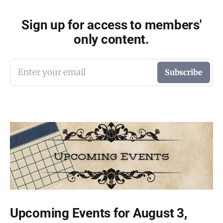
Sign up for access to members'
only content.
Enter your email
Subscribe
Upcoming Events for August 3,