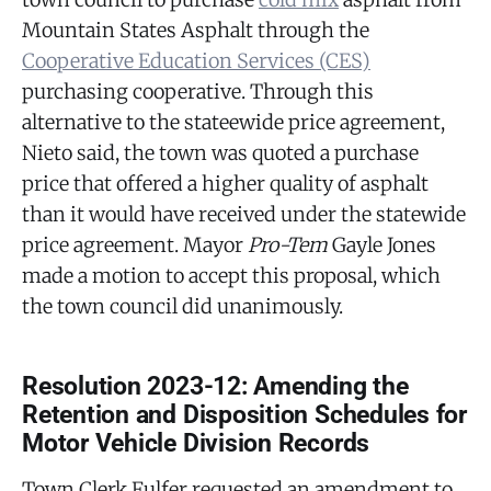
Mountain States Asphalt through the
Cooperative Education Services (CES)
purchasing cooperative. Through this
alternative to the stateewide price agreement,
Nieto said, the town was quoted a purchase
price that offered a higher quality of asphalt
than it would have received under the statewide
price agreement. Mayor
Pro-Tem
Gayle Jones
made a motion to accept this proposal, which
the town council did unanimously.
Resolution 2023-12: Amending the
Retention and Disposition Schedules for
Motor Vehicle Division Records
Town Clerk Fulfer requested an amendment to