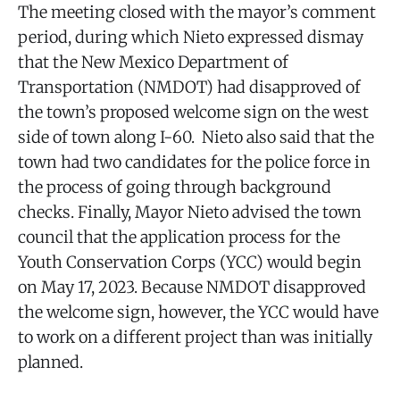
The meeting closed with the mayor’s comment
period, during which Nieto expressed dismay
that the New Mexico Department of
Transportation (NMDOT) had disapproved of
the town’s proposed welcome sign on the west
side of town along I-60. Nieto also said that the
town had two candidates for the police force in
the process of going through background
checks. Finally, Mayor Nieto advised the town
council that the application process for the
Youth Conservation Corps (YCC) would begin
on May 17, 2023. Because NMDOT disapproved
the welcome sign, however, the YCC would have
to work on a different project than was initially
planned.