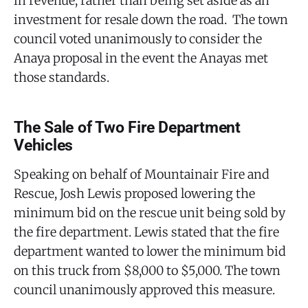
in revenue, rather than being set aside as an
investment for resale down the road. The town
council voted unanimously to consider the
Anaya proposal in the event the Anayas met
those standards.
The Sale of Two Fire Department
Vehicles
Speaking on behalf of Mountainair Fire and
Rescue, Josh Lewis proposed lowering the
minimum bid on the rescue unit being sold by
the fire department. Lewis stated that the fire
department wanted to lower the minimum bid
on this truck from $8,000 to $5,000. The town
council unanimously approved this measure.