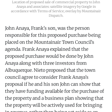
Location of proposed sale of commercial property to John
Anaya and associates: satellite imagery by Google in
accordance with Terms of Service; overlay by Mountainair
Dispatch.
John Anaya, Frank’s son, was the person
responsible for this proposed purchase being
placed on the Mountainair Town Council’s
agenda. Frank Anaya explained that the
proposed purchase would be done by John
Anaya along with three investors from
Albuquerque. Nieto proposed that the town
council agree to consider Frank Anaya’s
proposal if he and his son John can show that
they have funding available for the purchase of
the property and a business plan showing that
the property will be actively used for bringing