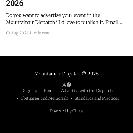
2026
Do you want to advertise your event in the
Mountainair Dispatch? I'd love to publish it. Email
todd@mountainairdispatch.com with the details to
03 Aug 2026
11 min read
submit your event. There is no cost to publish
upcoming events. Federal Government Salinas Pueblo
Missions National Monument Weekly Ranger-Led
Guided Hike — Quarai
Mountainair Dispatch
© 2026
Sign up
Home
Advertise with the Dispatch
Obituaries and Memorials
Standards and Practices
Powered by Ghost