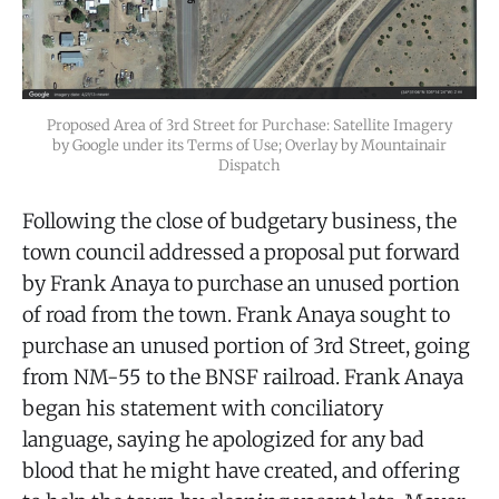
Proposed Area of 3rd Street for Purchase: Satellite Imagery
by Google under its Terms of Use; Overlay by Mountainair
Dispatch
Following the close of budgetary business, the
town council addressed a proposal put forward
by Frank Anaya to purchase an unused portion
of road from the town. Frank Anaya sought to
purchase an unused portion of 3rd Street, going
from NM-55 to the BNSF railroad. Frank Anaya
began his statement with conciliatory
language, saying he apologized for any bad
blood that he might have created, and offering