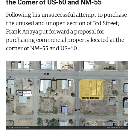
the Corner of US-60 and NM-55
Following his unsuccessful attempt to purchase
the unused and unopen section of 3rd Street,
Frank Anaya put forward a proposal for
purchasing commercial property located at the
corner of NM-55 and US-60.