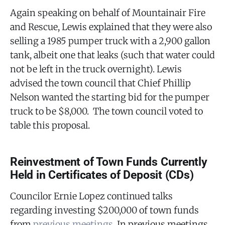
Again speaking on behalf of Mountainair Fire
and Rescue, Lewis explained that they were also
selling a 1985 pumper truck with a 2,900 gallon
tank, albeit one that leaks (such that water could
not be left in the truck overnight). Lewis
advised the town council that Chief Phillip
Nelson wanted the starting bid for the pumper
truck to be $8,000. The town council voted to
table this proposal.
Reinvestment of Town Funds Currently
Held in Certificates of Deposit (CDs)
Councilor Ernie Lopez continued talks
regarding investing $200,000 of town funds
from
previous meetings
. In previous meetings,