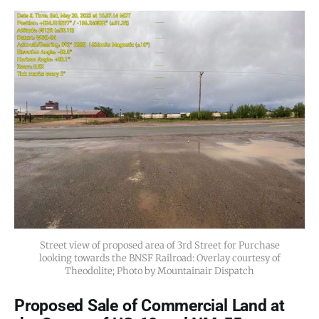
Street view of proposed area of 3rd Street for Purchase
looking towards the BNSF Railroad: Overlay courtesy of
Theodolite; Photo by Mountainair Dispatch
Proposed Sale of Commercial Land at