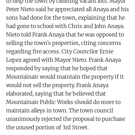
to help the town by cleaning vacant lots. Mayor
Peter Nieto said he appreciated all Anaya and his
sons had done for the town, explaining that he
had gone to school with Chris and John Anaya.
Nieto told Frank Anaya that he was opposed to
selling the town’s properties, citing concerns
regarding fire access. City Councilor Ernie
Lopez agreed with Mayor Nieto. Frank Anaya
responded by saying that he hoped that
Mountainair would maintain the property if it
would not sell the property. Frank Anaya
elaborated, saying that he believed that
Mountainair Public Works should do more to
maintain alleys in town. The town council
unanimously rejected the proposal to purchase
the unused portion of 3rd Street.