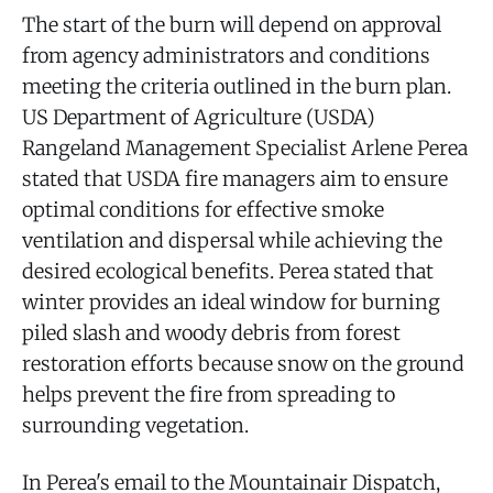
The start of the burn will depend on approval
from agency administrators and conditions
meeting the criteria outlined in the burn plan.
US Department of Agriculture (USDA)
Rangeland Management Specialist Arlene Perea
stated that USDA fire managers aim to ensure
optimal conditions for effective smoke
ventilation and dispersal while achieving the
desired ecological benefits. Perea stated that
winter provides an ideal window for burning
piled slash and woody debris from forest
restoration efforts because snow on the ground
helps prevent the fire from spreading to
surrounding vegetation.
In Perea's email to the Mountainair Dispatch,