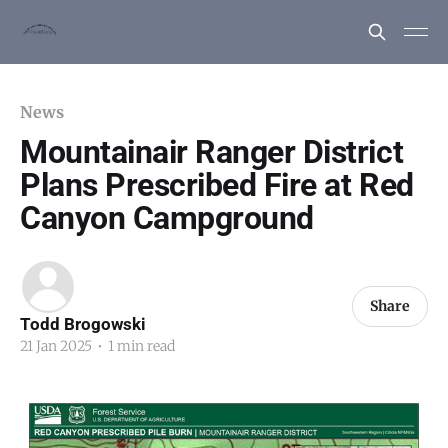
News
Mountainair Ranger District
Plans Prescribed Fire at Red
Canyon Campground
Share
Todd Brogowski
21 Jan 2025
•
1 min read