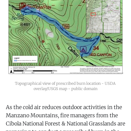
Topographical view of prescribed burn location - USDA 
overlay/USGS map - public domain
As the cold air reduces outdoor activities in the
Manzano Mountains, fire managers from the
Cibola National Forest & National Grasslands are