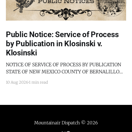
Public Notice: Service of Process
by Publication in Klosinski v.
Klosinski
NOTICE OF SERVICE OF PROCESS BY PUBLICATION
STATE OF NEW MEXICO COUNTY OF BERNALILLO
SECOND JUDICIAL DISTRICT COURT JANICE
10 Aug 2026
1 min read
KLOSINSKI, Petitioner, v. GARY KLOSINSKI,
Respondent. No. D-202-DM-2025-03182 TO: GARY
KLOSINSKI You are hereby notified that the above-
named Petitioner has filed a Petition against you in
Mountainair Dispatch
© 2026