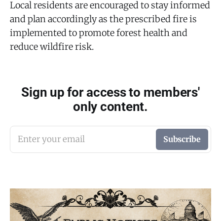
Local residents are encouraged to stay informed
and plan accordingly as the prescribed fire is
implemented to promote forest health and
reduce wildfire risk.
Sign up for access to members'
only content.
Enter your email
Subscribe