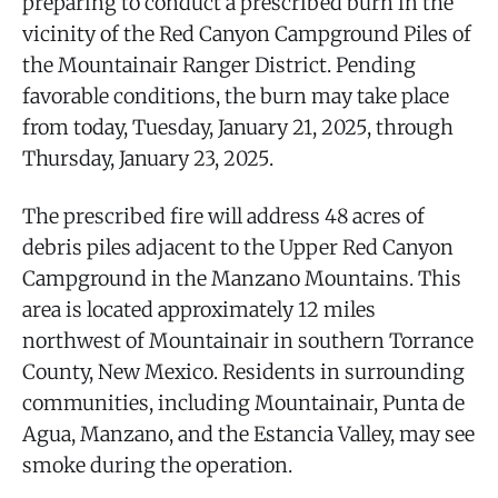
preparing to conduct a prescribed burn in the
vicinity of the Red Canyon Campground Piles of
the Mountainair Ranger District. Pending
favorable conditions, the burn may take place
from today, Tuesday, January 21, 2025, through
Thursday, January 23, 2025.
The prescribed fire will address 48 acres of
debris piles adjacent to the Upper Red Canyon
Campground in the Manzano Mountains. This
area is located approximately 12 miles
northwest of Mountainair in southern Torrance
County, New Mexico. Residents in surrounding
communities, including Mountainair, Punta de
Agua, Manzano, and the Estancia Valley, may see
smoke during the operation.