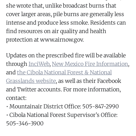
she wrote that, unlike broadcast burns that
cover larger areas, pile burns are generally less
intense and produce less smoke. Residents can
find resources on air quality and health
protection at www.airnow.gov.
Updates on the prescribed fire will be available
through
InciWeb
,
New Mexico Fire Information
,
and
the Cibola National Forest & National
Grasslands website
, as well as their Facebook
and Twitter accounts. For more information,
contact:
• Mountainair District Office: 505-847-2990
• Cibola National Forest Supervisor’s Office:
505-346-3900