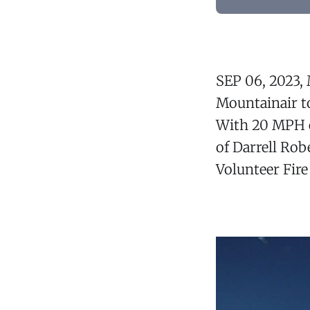
SEP 06, 2023,
Mountainair t
With 20 MPH ea
of Darrell Ro
Volunteer Fire