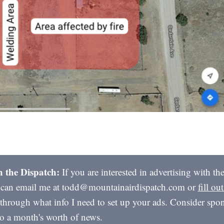
h the Dispatch:
If you are interested in advertising with t
 can email me at todd@mountainairdispatch.com or
fill ou
through what info I need to set up your ads. Consider spon
to a month's worth of news.