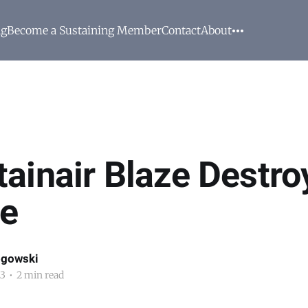
ng
Become a Sustaining Member
Contact
About
ainair Blaze Destro
e
ogowski
23
•
2 min read