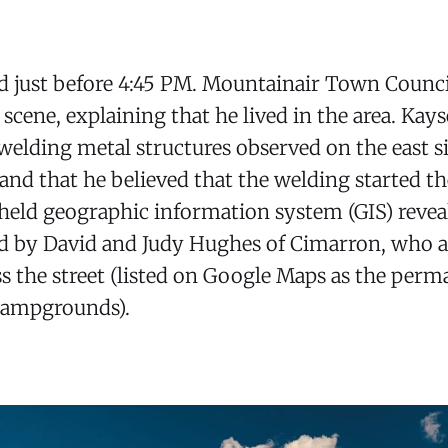
ed just before 4:45 PM. Mountainair Town Counc
scene, explaining that he lived in the area. Kays
elding metal structures observed on the east s
and that he believed that the welding started the
-held geographic information system (GIS) reveal
ed by David and Judy Hughes of Cimarron, who 
s the street (listed on Google Maps as the per
Campgrounds).