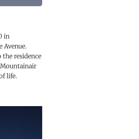
0 in
e Avenue.
 the residence
d Mountainair
 life.