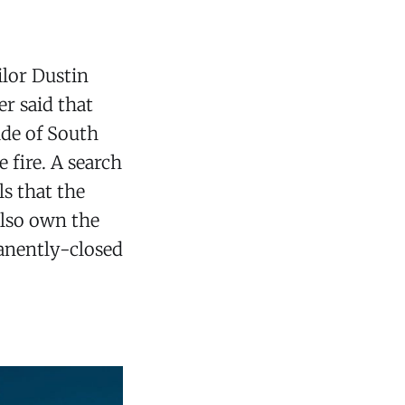
ilor Dustin
er said that
ide of South
 fire. A search
s that the
also own the
manently-closed