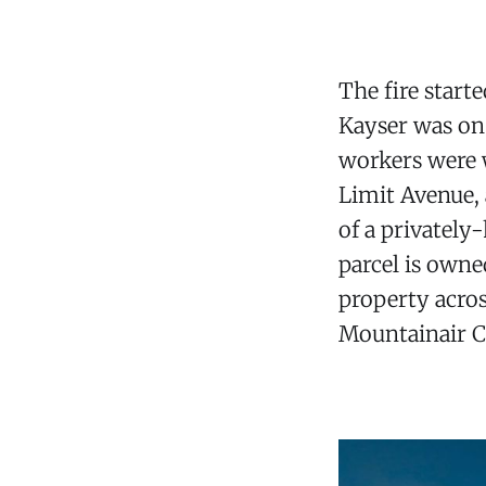
The fire start
Kayser was on 
workers were w
Limit Avenue, 
of a privately
parcel is own
property acros
Mountainair 