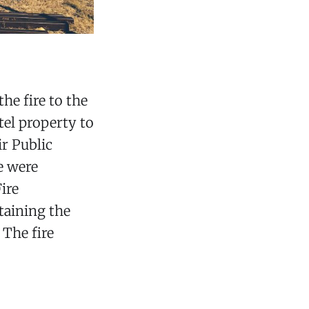
he fire to the
tel property to
r Public
e were
ire
taining the
 The fire