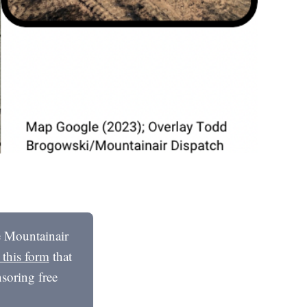
he Mountainair
t this form
that
soring free