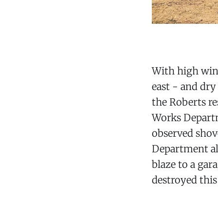
With high win
east - and dry
the Roberts r
Works Departm
observed shove
Department als
blaze to a gar
destroyed this