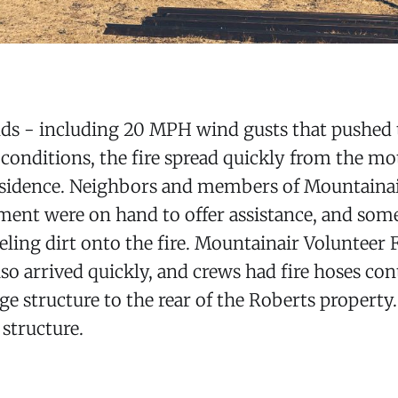
ds - including 20 MPH wind gusts that pushed t
 conditions, the fire spread quickly from the mo
esidence. Neighbors and members of Mountainai
ent were on hand to offer assistance, and som
ling dirt onto the fire. Mountainair Volunteer F
o arrived quickly, and crews had fire hoses con
age structure to the rear of the Roberts property.
 structure.