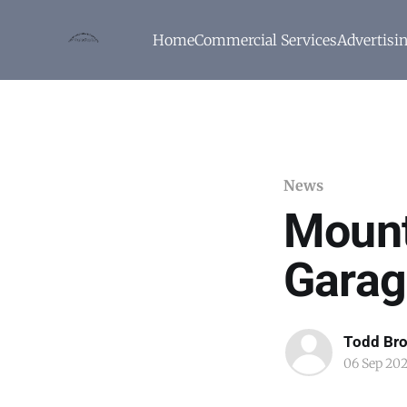
Home
Commercial Services
Advertisi
News
Mount
Garag
Todd Br
06 Sep 20