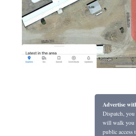
Advertise wit
Dispatch, you
will walk you 
public access 