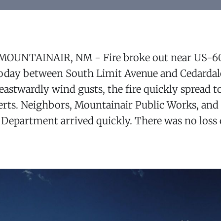
 MOUNTAINAIR, NM - Fire broke out near US-6
oday between South Limit Avenue and Cedardal
stwardly wind gusts, the fire quickly spread to
berts. Neighbors, Mountainair Public Works, an
 Department arrived quickly. There was no loss of