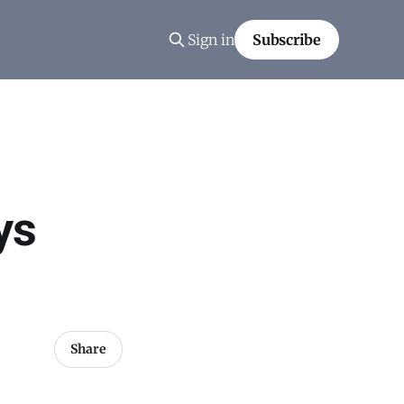
Sign in
Subscribe
ys
Share