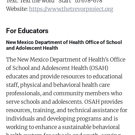
Text: Text the word “Start” to 678-678
Website:
https://www.thetrevorproject.org
For Educators
New Mexico Department of Health Office of School
and Adolescent Health
The New Mexico Department of Health’s Office
of School and Adolescent Health (OSAH)
educates and provide resources to educational
staff, physical and behavioral health care
professionals, and community members who
serve schools and adolescents. OSAH provides
resources, training, and technical assistance for
individuals and developing programs and is
working to enhance a sustainable behavioral