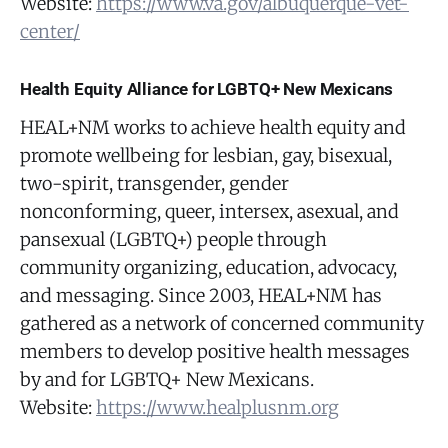
Website:
https://www.va.gov/albuquerque-vet-
center/
Health Equity Alliance for LGBTQ+ New Mexicans
HEAL+NM works to achieve health equity and
promote wellbeing for lesbian, gay, bisexual,
two-spirit, transgender, gender
nonconforming, queer, intersex, asexual, and
pansexual (LGBTQ+) people through
community organizing, education, advocacy,
and messaging. Since 2003, HEAL+NM has
gathered as a network of concerned community
members to develop positive health messages
by and for LGBTQ+ New Mexicans.
Website:
https://www.healplusnm.org