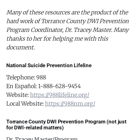
Many of these resources are the product of the
hard work of Torrance County DWI Prevention
Program Coordinator, Dr. Tracey Master. Many
thanks to her for helping me with this
document.
National Suicide Prevention Lifeline
Telephone: 988
En Español: 1-888-628-9454
Website:
https://988lifeline.org/
Local Website:
https://988nm.org/
Torrance County DWI Prevention Program (not just
for DWI-related matters)
Dr. Tracey Master/Program