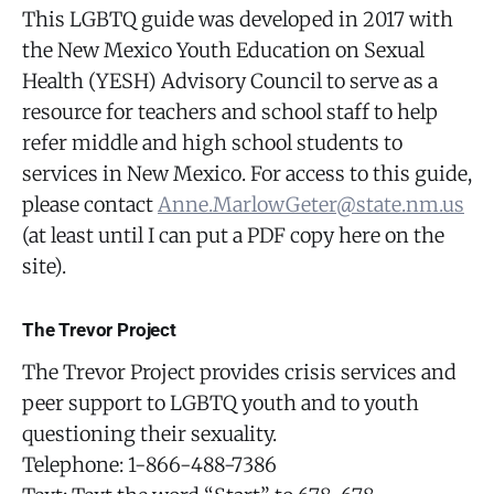
This LGBTQ guide was developed in 2017 with
the New Mexico Youth Education on Sexual
Health (YESH) Advisory Council to serve as a
resource for teachers and school staff to help
refer middle and high school students to
services in New Mexico. For access to this guide,
please contact
Anne.MarlowGeter@state.nm.us
(at least until I can put a PDF copy here on the
site).
The Trevor Project
The Trevor Project provides crisis services and
peer support to LGBTQ youth and to youth
questioning their sexuality.
Telephone: 1-866-488-7386