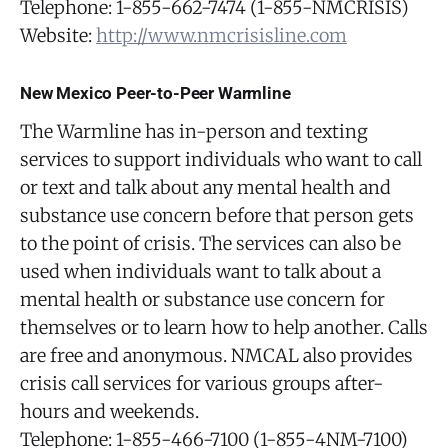
Telephone: 1-855-662-7474 (1-855-NMCRISIS)
Website:
http://www.nmcrisisline.com
New Mexico Peer-to-Peer Warmline
The Warmline has in-person and texting
services to support individuals who want to call
or text and talk about any mental health and
substance use concern before that person gets
to the point of crisis. The services can also be
used when individuals want to talk about a
mental health or substance use concern for
themselves or to learn how to help another. Calls
are free and anonymous. NMCAL also provides
crisis call services for various groups after-
hours and weekends.
Telephone: 1-855-466-7100 (1-855-4NM-7100)