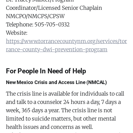
Coordinator/Licensed Senior Chaplain
NMCPO/NMCPS/CPSW
Telephone: 505-705-0332
Website:
https://www.torrancecountynm.org/services/tor
rance-county-dwi-prevention-program
For People In Need of Help
New Mexico Crisis and Access Line (NMCAL)
The crisis line is available for individuals to call
and talk to a counselor 24 hours a day, 7 days a
week, 365 days a year. The crisis line is not
limited to suicide matters, but other mental
health issues and concerns as well.