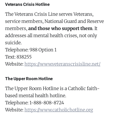
Veterans Crisis Hotline
The Veterans Crisis Line serves Veterans,
service members, National Guard and Reserve
members,
and those who support them
. It
addresses all mental health crises, not only
suicide.
Telephone: 988 Option 1
Text: 838255
Website:
https://www.veteranscrisisline.net/
The Upper Room Hotline
The Upper Room Hotline is a Catholic faith-
based mental health hotline.
Telephone: 1-888-808-8724
Website:
https://www.catholichotline.org