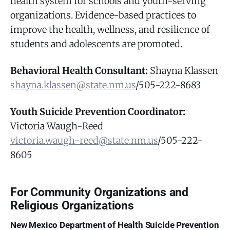
health system for schools and youth-serving
organizations. Evidence-based practices to
improve the health, wellness, and resilience of
students and adolescents are promoted.
Behavioral Health Consultant:
Shayna Klassen
shayna.klassen@state.nm.us
/505-222-8683
Youth Suicide Prevention Coordinator:
Victoria Waugh-Reed
victoria.waugh-reed@state.nm.us
/505-222-
8605
For Community Organizations and
Religious Organizations
New Mexico Department of Health Suicide Prevention