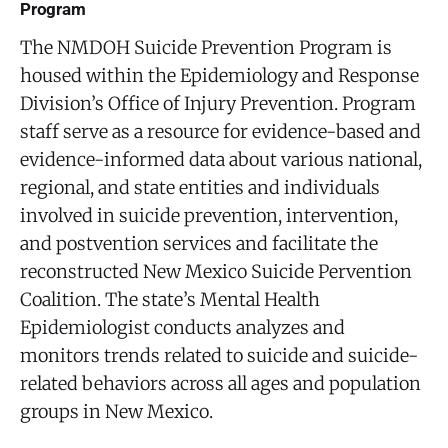
Program
The NMDOH Suicide Prevention Program is
housed within the Epidemiology and Response
Division’s Office of Injury Prevention. Program
staff serve as a resource for evidence-based and
evidence-informed data about various national,
regional, and state entities and individuals
involved in suicide prevention, intervention,
and postvention services and facilitate the
reconstructed New Mexico Suicide Pervention
Coalition. The state’s Mental Health
Epidemiologist conducts analyzes and
monitors trends related to suicide and suicide-
related behaviors across all ages and population
groups in New Mexico.