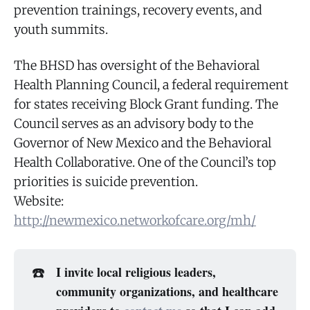
prevention trainings, recovery events, and
youth summits.
The BHSD has oversight of the Behavioral
Health Planning Council, a federal requirement
for states receiving Block Grant funding. The
Council serves as an advisory body to the
Governor of New Mexico and the Behavioral
Health Collaborative. One of the Council’s top
priorities is suicide prevention.
Website:
http://newmexico.networkofcare.org/mh/
☎️
I invite local religious leaders,
community organizations, and healthcare