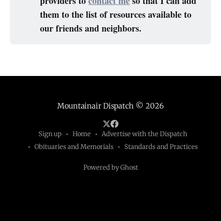
providers to
contact me
so that I can add
them to the list of resources available to
our friends and neighbors.
Mountainair Dispatch
© 2026
Sign up
Home
Advertise with the Dispatch
Obituaries and Memorials
Standards and Practices
Powered by Ghost