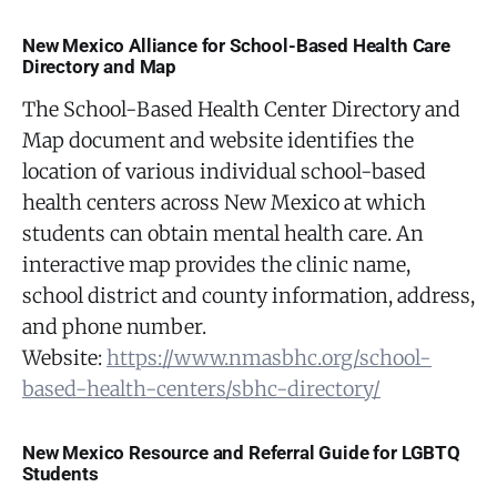
New Mexico Alliance for School-Based Health Care
Directory and Map
The School-Based Health Center Directory and
Map document and website identifies the
location of various individual school-based
health centers across New Mexico at which
students can obtain mental health care. An
interactive map provides the clinic name,
school district and county information, address,
and phone number.
Website:
https://www.nmasbhc.org/school-
based-health-centers/sbhc-directory/
New Mexico Resource and Referral Guide for LGBTQ
Students