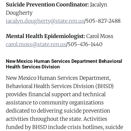
Suicide Prevention Coordinator:
Jacalyn
Dougherty
jacalyn.dougherty@state.nm.us
/505-827-2488
Mental Health Epidemiologist:
Carol Moss
carol.moss@state.nm.us
/505-476-1440
New Mexico Human Services Department Behavioral
Health Services Division
New Mexico Human Services Department,
Behavioral Health Services Division (BHSD)
provides financial support and technical
assistance to community organizations
dedicated to delivering suicide prevention
activities throughout the state. Activities
funded by BHSD include crisis hotlines, suicide