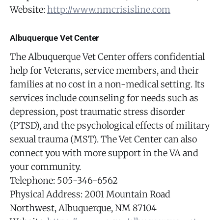
Website:
http://www.nmcrisisline.com
Albuquerque Vet Center
The Albuquerque Vet Center offers confidential
help for Veterans, service members, and their
families at no cost in a non-medical setting. Its
services include counseling for needs such as
depression, post traumatic stress disorder
(PTSD), and the psychological effects of military
sexual trauma (MST). The Vet Center can also
connect you with more support in the VA and
your community.
Telephone: 505-346-6562
Physical Address: 2001 Mountain Road
Northwest, Albuquerque, NM 87104