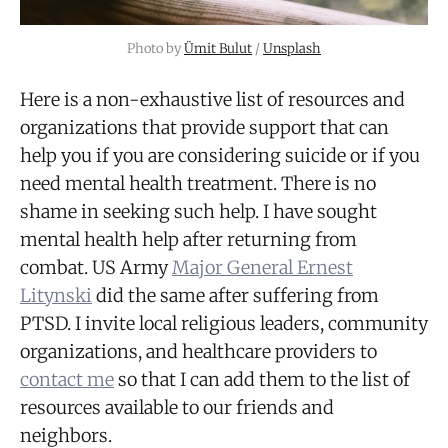
Photo by
Ümit Bulut
/
Unsplash
Here is a non-exhaustive list of resources and
organizations that provide support that can
help you if you are considering suicide or if you
need mental health treatment. There is no
shame in seeking such help. I have sought
mental health help after returning from
combat. US Army
Major General Ernest
Litynski
did the same after suffering from
PTSD. I invite local religious leaders, community
organizations, and healthcare providers to
contact me
so that I can add them to the list of
resources available to our friends and
neighbors.