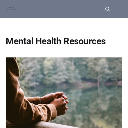
Mental Health Resources