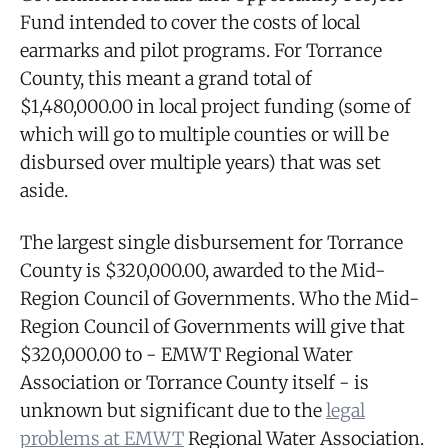
Fund intended to cover the costs of local
earmarks and pilot programs. For Torrance
County, this meant a grand total of
$1,480,000.00 in local project funding (some of
which will go to multiple counties or will be
disbursed over multiple years) that was set
aside.
The largest single disbursement for Torrance
County is $320,000.00, awarded to the Mid-
Region Council of Governments. Who the Mid-
Region Council of Governments will give that
$320,000.00 to - EMWT Regional Water
Association or Torrance County itself - is
unknown but significant due to the
legal
problems at EMWT
Regional Water Association.