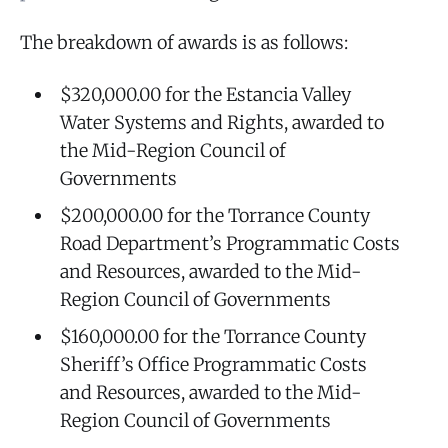
The breakdown of awards is as follows:
$320,000.00 for the Estancia Valley
Water Systems and Rights, awarded to
the Mid-Region Council of
Governments
$200,000.00 for the Torrance County
Road Department’s Programmatic Costs
and Resources, awarded to the Mid-
Region Council of Governments
$160,000.00 for the Torrance County
Sheriff’s Office Programmatic Costs
and Resources, awarded to the Mid-
Region Council of Governments