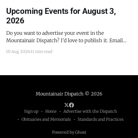
Upcoming Events for August 3,
2026
Do you want to advertise your event in the
Mountainair Dispatch? I'd love to publish it. Email
todd@mountainairdispatch.com with the details to
03 Aug 2026
11 min read
submit your event. There is no cost to publish
upcoming events. Federal Government Salinas Pueblo
Missions National Monument Weekly Ranger-Led
Guided Hike — Quarai
Mountainair Dispatch
© 2026
Sign up
Home
Advertise with the Dispatch
Obituaries and Memorials
Standards and Practices
Powered by Ghost