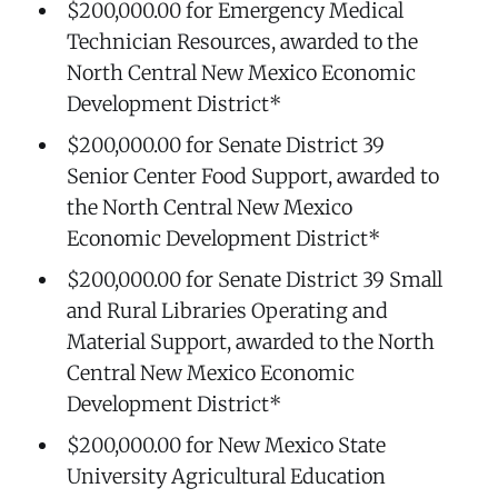
$200,000.00 for Emergency Medical
Technician Resources, awarded to the
North Central New Mexico Economic
Development District*
$200,000.00 for Senate District 39
Senior Center Food Support, awarded to
the North Central New Mexico
Economic Development District*
$200,000.00 for Senate District 39 Small
and Rural Libraries Operating and
Material Support, awarded to the North
Central New Mexico Economic
Development District*
$200,000.00 for New Mexico State
University Agricultural Education