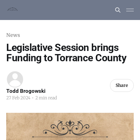
News
Legislative Session brings
Funding to Torrance County
Share
Todd Brogowski
27 Feb 2024
•
2 min read