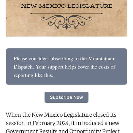
Please consider subscribing to the Mountainair
Dispatch. Your support helps cover the costs of
reporting like this.
Subscribe Now
When the New Mexico Legislature closed its
session in February 2024, it introduced a new
Government Results and Opportunity Project