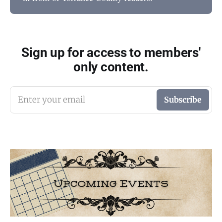
Sign up for access to members'
only content.
Enter your email
Subscribe