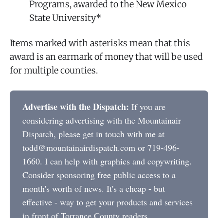
Programs, awarded to the New Mexico
State University*
Items marked with asterisks mean that this
award is an earmark of money that will be used
for multiple counties.
Advertise with the Dispatch:
If you are
considering advertising with the Mountainair
Dispatch, please get in touch with me at
todd@mountainairdispatch.com or 719-496-
1660. I can help with graphics and copywriting.
Consider sponsoring free public access to a
month's worth of news. It's a cheap - but
effective - way to get your products and services
in front of Torrance County readers.