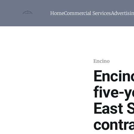
Home
Commercial Services
Advertisi
Encino
Encin
five-y
East 
contr