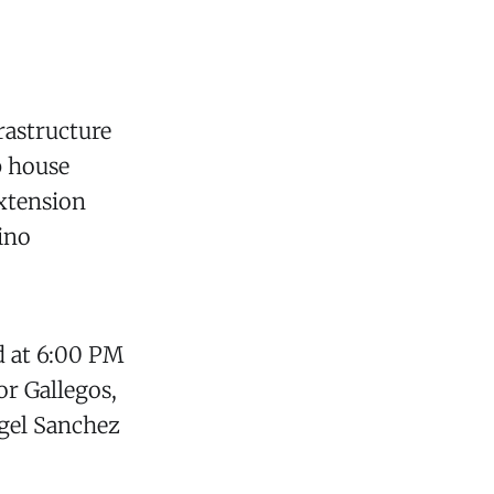
rastructure
p house
extension
cino
d at 6:00 PM
r Gallegos,
gel Sanchez