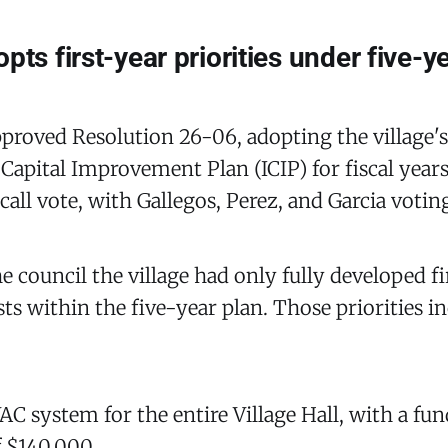
pts first-year priorities under five-ye
proved Resolution 26-06, adopting the village's
 Capital Improvement Plan (ICIP) for fiscal yea
-call vote, with Gallegos, Perez, and Garcia voting
e council the village had only fully developed fi
ts within the five-year plan. Those priorities i
C system for the entire Village Hall, with a fu
f $140,000