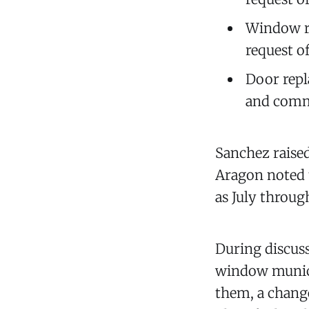
Window re
request o
Door repl
and commu
Sanchez raised 
Aragon noted t
as July through
During discuss
window municip
them, a change