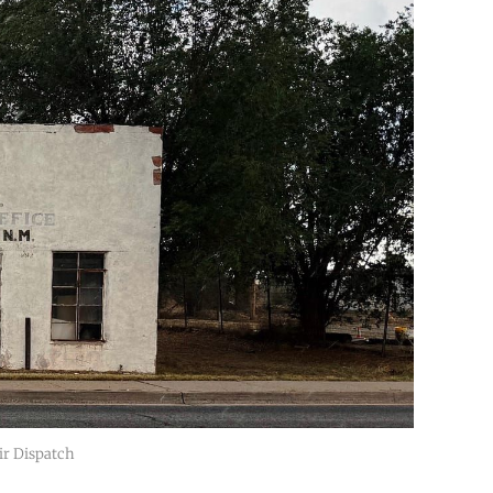
ir Dispatch