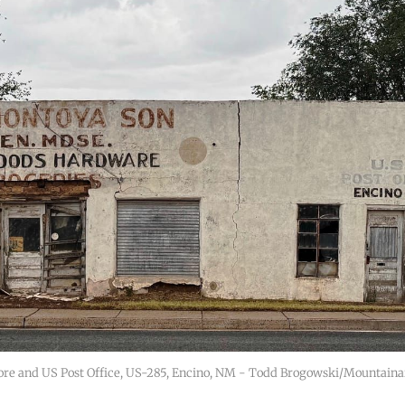
ore and US Post Office, US-285, Encino, NM - Todd Brogowski/Mountaina