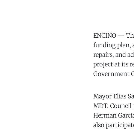
ENCINO — The 
funding plan,
repairs, and a
project at its
Government Of
Mayor Elias S
MDT. Council 
Herman Garcia
also participat