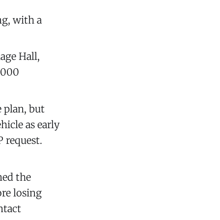
g, with a
age Hall,
,000
e plan, but
hicle as early
P request.
ned the
re losing
ntact