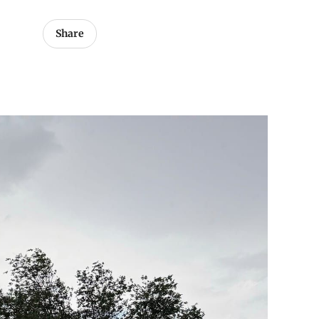
Share