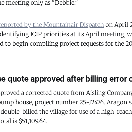
the meeting only as "Debbie."
reported by the Mountainair Dispatch
on April 2
dentifying ICIP priorities at its April meeting, w
ed to begin compiling project requests for the 
 quote approved after billing error 
pproved a corrected quote from Aisling Compan
 pump house, project number 25-J2476. Aragon s
 double-billed the village for use of a high-rea
otal is $51,109.64.