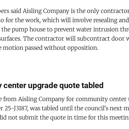
rs said Aisling Company is the only contractor
no for the work, which will involve resealing and
f the pump house to prevent water intrusion th
surfaces. The contractor will subcontract door
he motion passed without opposition.
center upgrade quote tabled
te from Aisling Company for community center 
 25-J3187, was tabled until the council's next m
d not submit the quote in time for this meetin