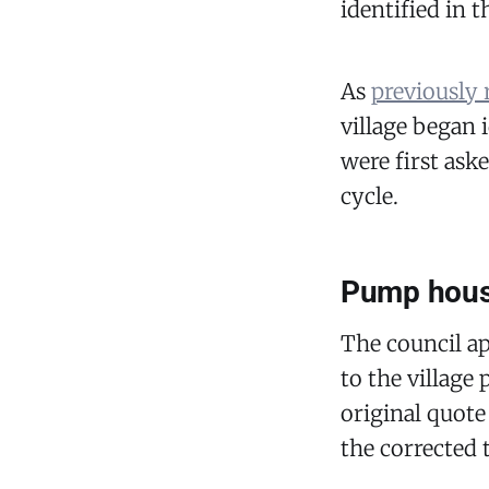
identified in 
As
previously 
village began i
were first ask
cycle.
Pump house
The council a
to the village
original quote
the corrected t