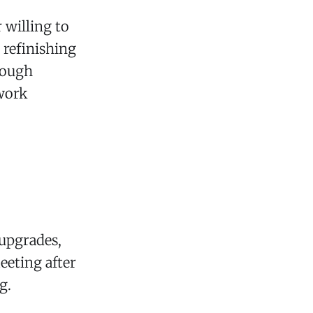
 willing to
 refinishing
rough
 work
upgrades,
eeting after
g.