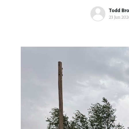
Todd Br
23 Jun 202