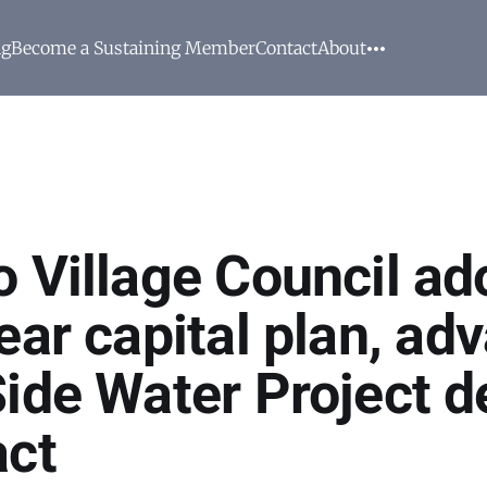
ng
Become a Sustaining Member
Contact
About
o Village Council ad
ear capital plan, ad
Side Water Project d
act