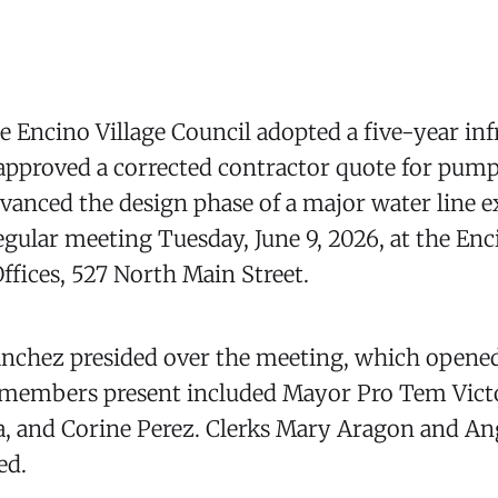
Encino Village Council adopted a five-year inf
 approved a corrected contractor quote for pum
dvanced the design phase of a major water line 
 regular meeting Tuesday, June 9, 2026, at the En
fices, 527 North Main Street.
anchez presided over the meeting, which opene
members present included Mayor Pro Tem Victo
, and Corine Perez. Clerks Mary Aragon and An
ed.