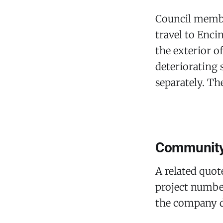
Council membe
travel to Enci
the exterior o
deteriorating 
separately. T
Community 
A related quo
project number
the company di