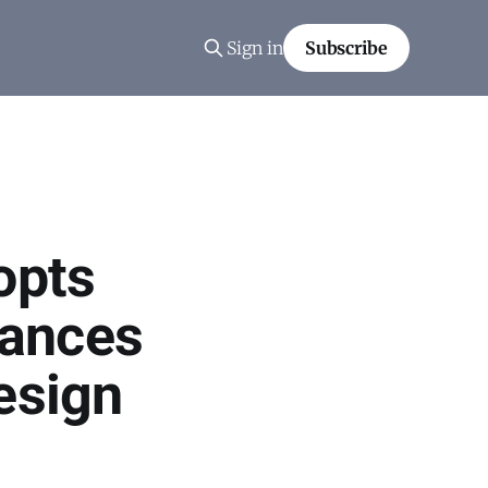
Sign in
Subscribe
opts
vances
esign