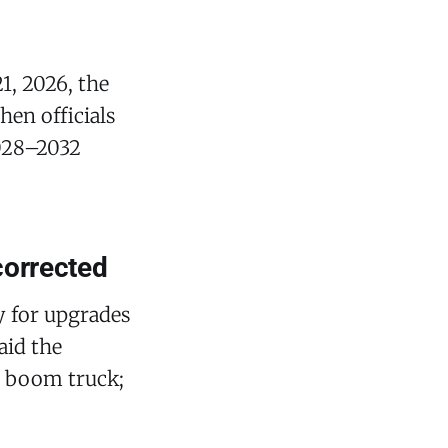
1, 2026, the
hen officials
2028–2032
corrected
y for upgrades
aid the
ch boom truck;