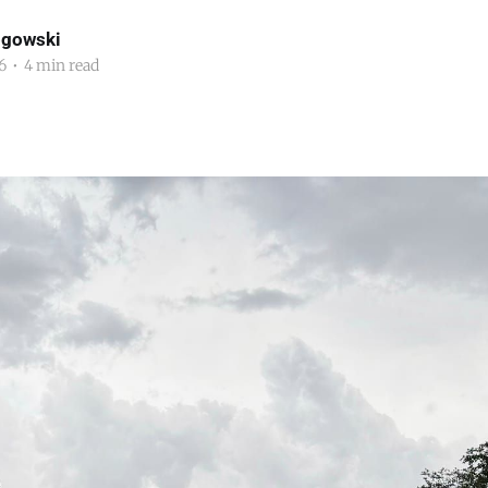
ogowski
6
•
4 min read