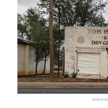
General St