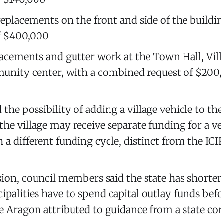
placements on the front and side of the buildin
f $400,000
acements and gutter work at the Town Hall, Vill
nity center, with a combined request of $200
the possibility of adding a village vehicle to th
he village may receive separate funding for a ve
 a different funding cycle, distinct from the ICI
ion, council members said the state has shorte
alities have to spend capital outlay funds befo
 Aragon attributed to guidance from a state co