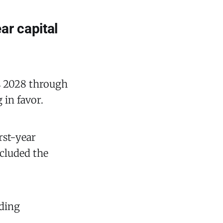
ar capital
rs 2028 through
 in favor.
rst-year
ncluded the
nding