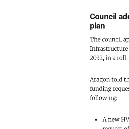
Council ado
plan
The council ap
Infrastructure
2032, in a roll
Aragon told th
funding reques
following:
A new HVA
request o