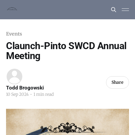
Events
Claunch-Pinto SWCD Annual
Meeting
Share
Todd Brogowski
10 Sep 2024
•
1 min read