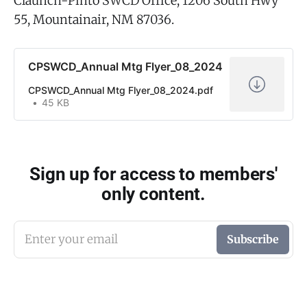
Claunch-Pinto SWCD Office, 1206 South Hwy
55, Mountainair, NM 87036.
CPSWCD_Annual Mtg Flyer_08_2024
CPSWCD_Annual Mtg Flyer_08_2024.pdf
45 KB
Sign up for access to members'
only content.
Enter your email
Subscribe