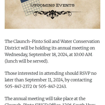
The Claunch-Pinto Soil and Water Conservation
District will be holding its annual meeting on
Wednesday, September 18, 2024, at 10:00 AM
(lunch will be served).
Those interested in attending should RSVP no
later than September 11, 2024, by contacting
505-847-2372 0r 505-847-2243.
The annual meeting will take place at the