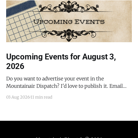
Upcoming Events for August 3,
2026
Do you want to advertise your event in the
Mountainair Dispatch? I'd love to publish it. Email
todd@mountainairdispatch.com with the details to
03 Aug 2026
11 min read
submit your event. There is no cost to publish
upcoming events. Federal Government Salinas Pueblo
Missions National Monument Weekly Ranger-Led
Guided Hike — Quarai