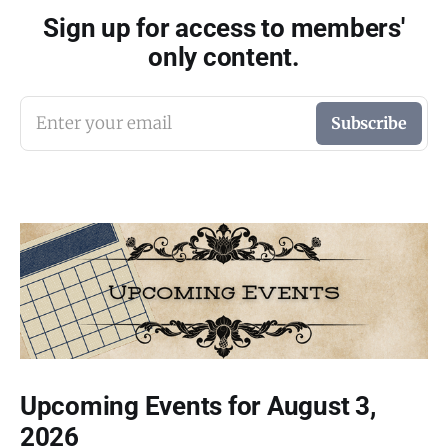
Sign up for access to members'
only content.
Enter your email
Subscribe
Upcoming Events for August 3,
2026