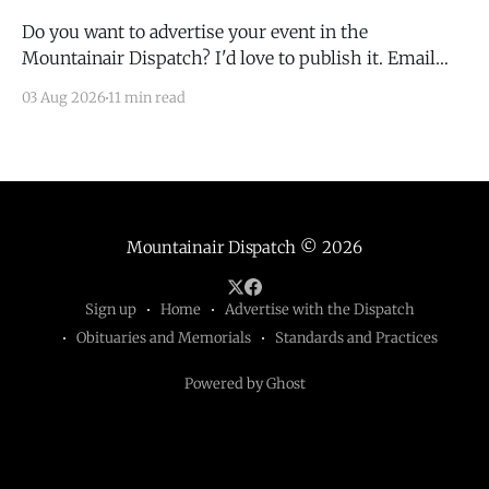
Do you want to advertise your event in the
Mountainair Dispatch? I'd love to publish it. Email
todd@mountainairdispatch.com with the details to
03 Aug 2026
11 min read
submit your event. There is no cost to publish
upcoming events. Federal Government Salinas Pueblo
Missions National Monument Weekly Ranger-Led
Guided Hike — Quarai
Mountainair Dispatch
© 2026
Sign up
Home
Advertise with the Dispatch
Obituaries and Memorials
Standards and Practices
Powered by Ghost