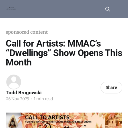
sponsored content
Call for Artists: MMAC’s
“Dwellings” Show Opens This
Month
Share
Todd Brogowski
06 Nov 2025
•
1 min read