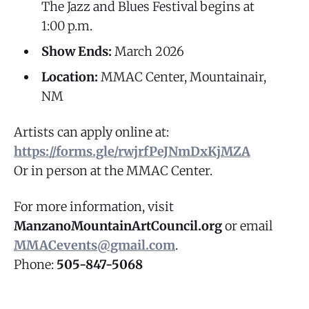
The Jazz and Blues Festival begins at
1:00 p.m.
Show Ends:
March 2026
Location:
MMAC Center, Mountainair,
NM
Artists can apply online at:
https://forms.gle/rwjrfPeJNmDxKjMZA
Or in person at the MMAC Center.
For more information, visit
ManzanoMountainArtCouncil.org
or email
MMACevents@gmail.com
.
Phone:
505-847-5068