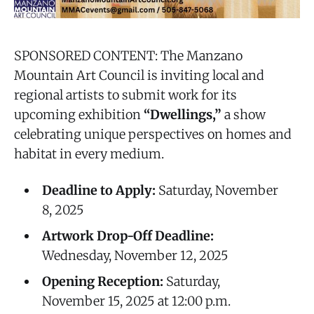
SPONSORED CONTENT: The Manzano
Mountain Art Council is inviting local and
regional artists to submit work for its
upcoming exhibition
“Dwellings,”
a show
celebrating unique perspectives on homes and
habitat in every medium.
Deadline to Apply:
Saturday, November
8, 2025
Artwork Drop-Off Deadline:
Wednesday, November 12, 2025
Opening Reception:
Saturday,
November 15, 2025 at 12:00 p.m.