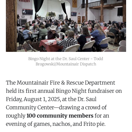
Bingo Night at the Dr. Saul Center - Todd 
Brogowski/Mountainair Dispatch
The Mountainair Fire & Rescue Department
held its first annual Bingo Night fundraiser on
Friday, August 1, 2025, at the Dr. Saul
Community Center—drawing a crowd of
roughly
100 community members
for an
evening of games, nachos, and Frito pie.