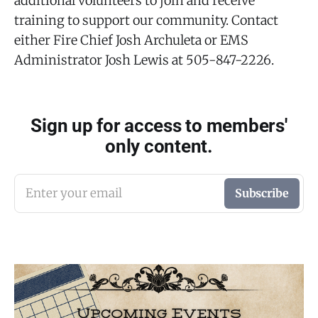
additional volunteers to join and receive
training to support our community. Contact
either Fire Chief Josh Archuleta or EMS
Administrator Josh Lewis at 505-847-2226.
Sign up for access to members'
only content.
Enter your email
Subscribe