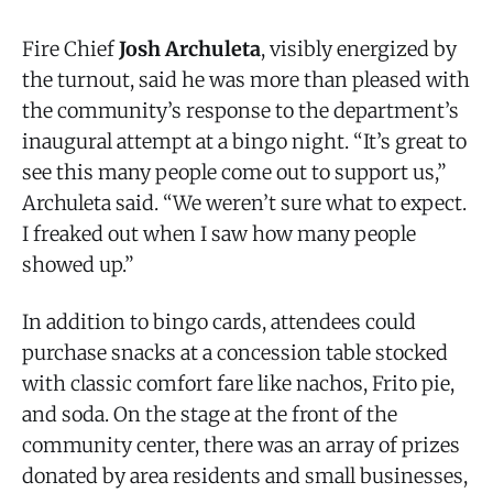
Fire Chief
Josh Archuleta
, visibly energized by
the turnout, said he was more than pleased with
the community’s response to the department’s
inaugural attempt at a bingo night. “It’s great to
see this many people come out to support us,”
Archuleta said. “We weren’t sure what to expect.
I freaked out when I saw how many people
showed up.”
In addition to bingo cards, attendees could
purchase snacks at a concession table stocked
with classic comfort fare like nachos, Frito pie,
and soda. On the stage at the front of the
community center, there was an array of prizes
donated by area residents and small businesses,