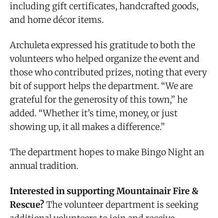
including gift certificates, handcrafted goods,
and home décor items.
Archuleta expressed his gratitude to both the
volunteers who helped organize the event and
those who contributed prizes, noting that every
bit of support helps the department. “We are
grateful for the generosity of this town,” he
added. “Whether it’s time, money, or just
showing up, it all makes a difference.”
The department hopes to make Bingo Night an
annual tradition.
Interested in supporting Mountainair Fire &
Rescue?
The volunteer department is seeking