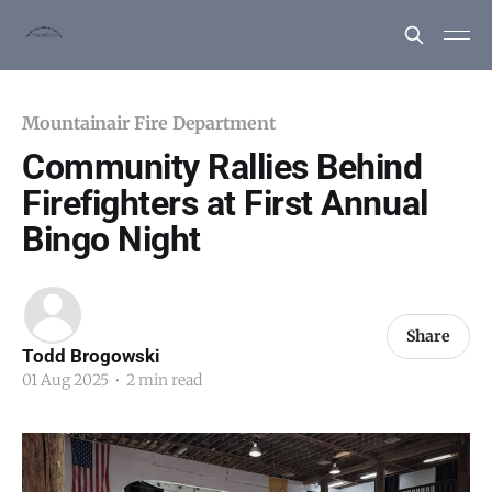
Mountainair Fire Department
Community Rallies Behind
Firefighters at First Annual
Bingo Night
Share
Todd Brogowski
01 Aug 2025
•
2 min read