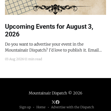
Upcoming Events for August 3,
2026
Do you want to advertise your event in the
Mountainair Dispatch? I'd love to publish it. Email
todd@mountainairdispatch.com with the details to
03 Aug 2026
11 min read
submit your event. There is no cost to publish
upcoming events. Federal Government Salinas Pueblo
Missions National Monument Weekly Ranger-Led
Guided Hike — Quarai
Mountainair Dispatch
© 2026
Sign up
Home
Advertise with the Dispatch