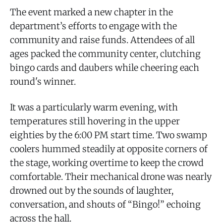
The event marked a new chapter in the
department’s efforts to engage with the
community and raise funds. Attendees of all
ages packed the community center, clutching
bingo cards and daubers while cheering each
round's winner.
It was a particularly warm evening, with
temperatures still hovering in the upper
eighties by the 6:00 PM start time. Two swamp
coolers hummed steadily at opposite corners of
the stage, working overtime to keep the crowd
comfortable. Their mechanical drone was nearly
drowned out by the sounds of laughter,
conversation, and shouts of “Bingo!” echoing
across the hall.