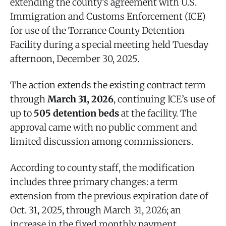
extending the county’s agreement with U.S.
Immigration and Customs Enforcement (ICE)
for use of the Torrance County Detention
Facility during a special meeting held Tuesday
afternoon, December 30, 2025.
The action extends the existing contract term
through
March 31, 2026
, continuing ICE’s use of
up to
505 detention beds
at the facility. The
approval came with no public comment and
limited discussion among commissioners.
According to county staff, the modification
includes three primary changes: a term
extension from the previous expiration date of
Oct. 31, 2025, through March 31, 2026; an
increase in the fixed monthly payment