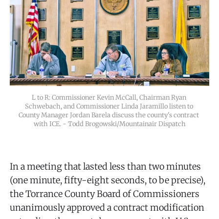
L to R: Commissioner Kevin McCall, Chairman Ryan 
Schwebach, and Commissioner Linda Jaramillo listen to 
County Manager Jordan Barela discuss the county's contract 
with ICE. - Todd Brogowski/Mountainair Dispatch
In a meeting that lasted less than two minutes
(one minute, fifty-eight seconds, to be precise),
the Torrance County Board of Commissioners
unanimously approved a contract modification