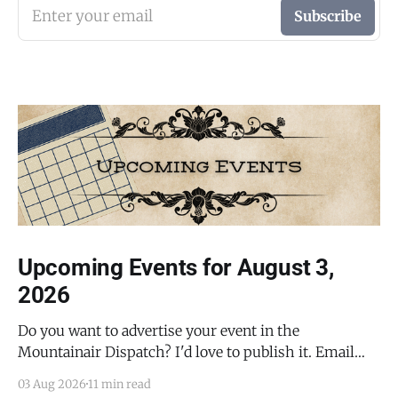
Enter your email
Subscribe
Upcoming Events for August 3,
2026
Do you want to advertise your event in the
Mountainair Dispatch? I'd love to publish it. Email
todd@mountainairdispatch.com with the details to
03 Aug 2026
11 min read
submit your event. There is no cost to publish