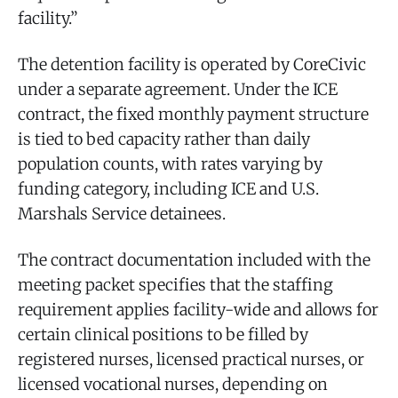
facility.”
The detention facility is operated by CoreCivic
under a separate agreement. Under the ICE
contract, the fixed monthly payment structure
is tied to bed capacity rather than daily
population counts, with rates varying by
funding category, including ICE and U.S.
Marshals Service detainees.
The contract documentation included with the
meeting packet specifies that the staffing
requirement applies facility-wide and allows for
certain clinical positions to be filled by
registered nurses, licensed practical nurses, or
licensed vocational nurses, depending on