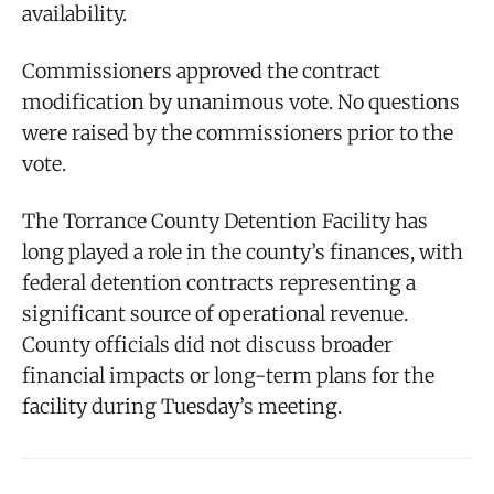
availability.
Commissioners approved the contract
modification by unanimous vote. No questions
were raised by the commissioners prior to the
vote.
The Torrance County Detention Facility has
long played a role in the county’s finances, with
federal detention contracts representing a
significant source of operational revenue.
County officials did not discuss broader
financial impacts or long-term plans for the
facility during Tuesday’s meeting.