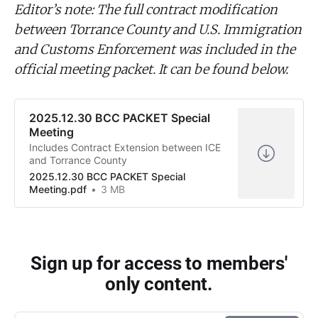
Editor’s note: The full contract modification
between Torrance County and U.S. Immigration
and Customs Enforcement was included in the
official meeting packet. It can be found below.
2025.12.30 BCC PACKET Special
Meeting
Includes Contract Extension between ICE
and Torrance County
2025.12.30 BCC PACKET Special
Meeting.pdf
3 MB
Sign up for access to members'
only content.