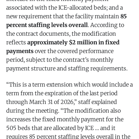
associated with the ICE-allocated beds; and a
new requirement that the facility maintain
85
percent staffing levels overall
. According to
the contract documents, the modification
reflects
approximately $2 million in fixed
payments
over the covered performance
period, subject to the contract’s monthly
payment structure and staffing requirements.
“This is a term extension which would include a
term from the expiration of the last period
through March 31 of 2026,” staff explained
during the meeting. “The modification also
increases the fixed monthly payment for the
505 beds that are allocated by ICE … and it
requires 85 percent staffing levels overall in the