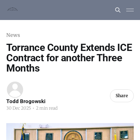
News
Torrance County Extends ICE
Contract for another Three
Months
Share
Todd Brogowski
30 Dec 2025
•
2 min read