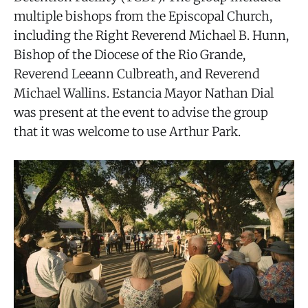
multiple bishops from the Episcopal Church,
including the Right Reverend Michael B. Hunn,
Bishop of the Diocese of the Rio Grande,
Reverend Leeann Culbreath, and Reverend
Michael Wallins. Estancia Mayor Nathan Dial
was present at the event to advise the group
that it was welcome to use Arthur Park.