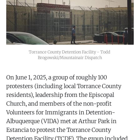
Torrance County Detention Facility - Todd 
Brogowski/Mountainair Dispatch
On June 1, 2025, a group of roughly 100
protesters (including local Torrance County
residents), leadership from the Episcopal
Church, and members of the non-profit
Volunteers for Immigrants in Detention-
Albuquerque (VIDA) met at Arthur Park in
Estancia to protest the Torrance County
Detention Facility (TCDF). The group included