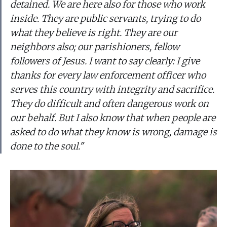
detained. We are here also for those who work
inside. They are public servants, trying to do
what they believe is right. They are our
neighbors also; our parishioners, fellow
followers of Jesus. I want to say clearly: I give
thanks for every law enforcement officer who
serves this country with integrity and sacrifice.
They do difficult and often dangerous work on
our behalf. But I also know that when people are
asked to do what they know is wrong, damage is
done to the soul."