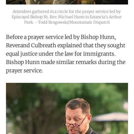
Attendees gathered in a circle for the prayer service led by 
Episcopal Bishop Rt. Rev. Michael Hunn in Estancia's Arthur 
Park. - Todd Brogowski/Mountainair Dispatch
Before a prayer service led by Bishop Hunn,
Reverand Culbreath explained that they sought
equal justice under the law for immigrants.
Bishop Hunn made similar remarks during the
prayer service.