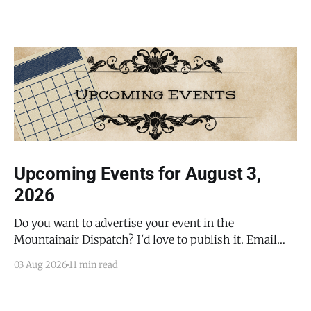
Upcoming Events for August 3,
2026
Do you want to advertise your event in the
Mountainair Dispatch? I'd love to publish it. Email
todd@mountainairdispatch.com with the details to
03 Aug 2026
11 min read
submit your event. There is no cost to publish
upcoming events. Federal Government Salinas Pueblo
Missions National Monument Weekly Ranger-Led