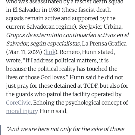
who was assassinated by a fascist death squad
in El Salvador in 1980 (these fascist death
squads remain active and supported by the
current Salvadoran regime).
See
Javier Urbina,
Grupos de exterminio continuarían activos en el
Salvador, según especialistas
, La Prensa Grafica
(Mar. 11, 2024) (
link
). Romero, Hunn stated,
wrote, "If I address political matters, it is
because the political reality has touched the
lives of those God loves." Hunn said he did not
just pray for those detained at TCDF, but also for
the guards who patrol the facility operated by
CoreCivic
. Echoing the psychological concept of
moral injury
, Hunn said,
"And we are here not only for the sake of those