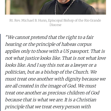
Rt. Rev. Michael B. Hunn, Episcopal Bishop of the Rio Grande 
Diocese
"We cannot pretend that the right to a fair
hearing or the principle of
habeas corpus
applies only to those with a US passport. That is
not what justice looks like. That is not what love
looks like. And I say this not as a lawyer or a
politician, but as a bishop of the Church. We
must treat one another with dignity because we
are all created in the image of God. We must
treat one another as precious children of God
because that is what we are. It is a Christian
principle that we treat every person with