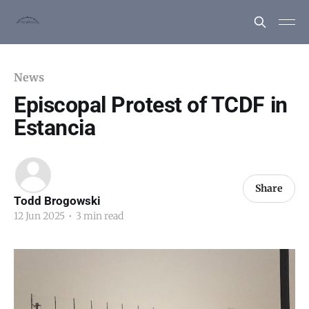
News
Episcopal Protest of TCDF in
Estancia
Share
Todd Brogowski
12 Jun 2025
•
3 min read