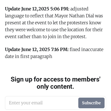
Update June 12,2025
5:06 PM:
adjusted
language to reflect that Mayor Nathan Dial was
present at the event to let the protesters know
they were welcome to use the location for their
event rather than to join in the protest.
Update June 12, 2025 7:16 PM:
fixed inaccurate
date in first paragraph
Sign up for access to members'
only content.
Enter your email
Subscribe