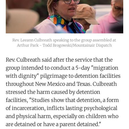
Rev. Leeann Culbreath speaking to the group assembled at 
Arthur Park - Todd Brogowski/Mountainair Dispatch
Rev. Culbreath said after the service that the
group intended to conduct a 5-day "migration
with dignity" pilgrimage to detention facilities
throughout New Mexico and Texas. Culbreath
stressed the harm caused by detention
facilities, "Studies show that detention, a form
of incarceration, inflicts lasting psychological
and physical harm, especially on children who
are detained or have a parent detained."