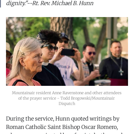
dignity."--Rt. Rev. Michael B. Hunn
Mountainair resident Anne Ravenstone and other attendees 
of the prayer service - Todd Brogowski/Mountainair 
Dispatch
During the service, Hunn quoted writings by
Roman Catholic Saint Bishop Oscar Romero,