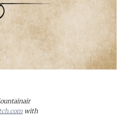
Mountainair
tch.com
with