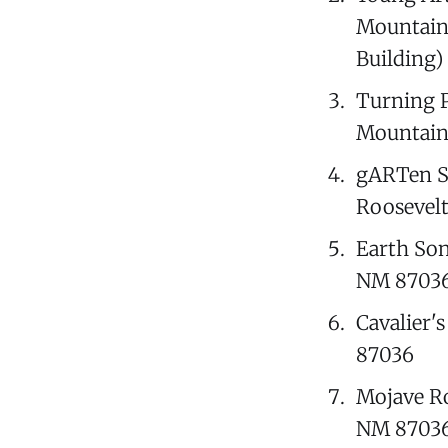
Mountaina
Building)
Turning P
Mountaina
gARTen S
Roosevelt
Earth Son
NM 87036 
Cavalier'
87036
Mojave Ro
NM 8703