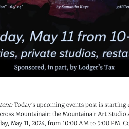
tent:
Today's upcoming events post is starting o
across Mountainair: the Mountainair Art Studio 
day, May 11, 2024, from 10:00 AM to 5:00 PM. C