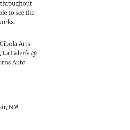
s throughout
ble to see the
works.
Cibola Arts
 La Galería @
Burns Auto
air, NM