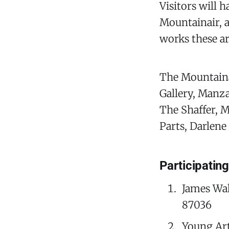
Visitors will 
Mountainair, al
works these ar
The Mountainai
Gallery, Manz
The Shaffer, M
Parts, Darlen
Participatin
James Wal
87036
Young Ar