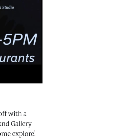
ff with a
and Gallery
ome explore!