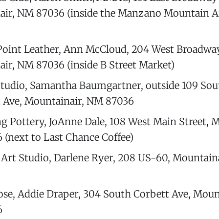
ir, NM 87036 (inside the Manzano Mountain A
oint Leather, Ann McCloud, 204 West Broadway
ir, NM 87036 (inside B Street Market)
tudio, Samantha Baumgartner, outside 109 Sou
 Ave, Mountainair, NM 87036
g Pottery, JoAnne Dale, 108 West Main Street, M
(next to Last Chance Coffee)
s Art Studio, Darlene Ryer, 208 US-60, Mountain
se, Addie Draper, 304 South Corbett Ave, Moun
6