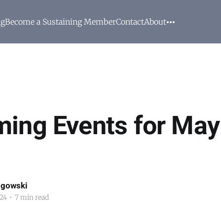
ng
Become a Sustaining Member
Contact
About
ing Events for May
ogowski
24
•
7 min read