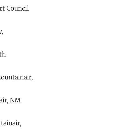
rt Council
,
th
ountainair,
air, NM
tainair,