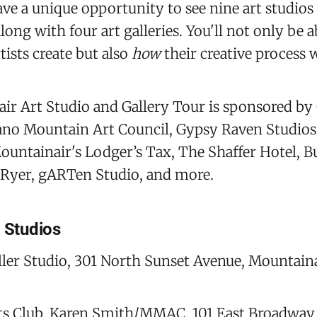
have a unique opportunity to see nine art studio
ong with four art galleries. You'll not only be a
tists create but also
how
their creative process 
r Art Studio and Gallery Tour is sponsored by 
ano Mountain Art Council, Gypsy Raven Studios,
ountainair's Lodger’s Tax, The Shaffer Hotel, 
e Ryer, gARTen Studio, and more.
g Studios
ler Studio, 301 North Sunset Avenue, Mountain
ts Club, Karen Smith/MMAC, 101 East Broadway