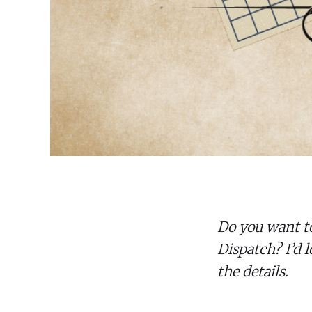
Do you want t
Dispatch? I’d l
the details.