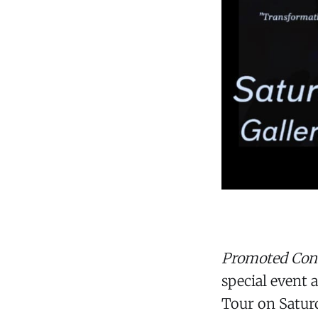
Promoted Con
special event 
Tour on Satur