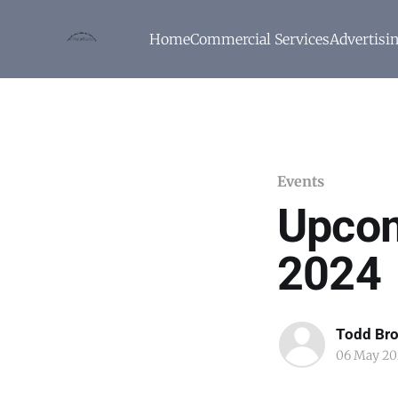
Home
Commercial Services
Advertisi
Events
Upcom
2024
Todd Br
06 May 20