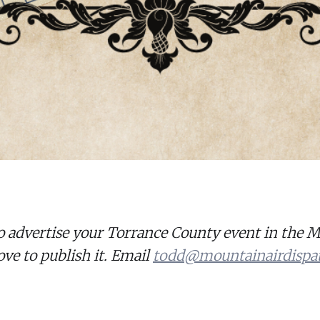
o advertise your Torrance County event in the 
ove to publish it. Email
todd@mountainairdispa