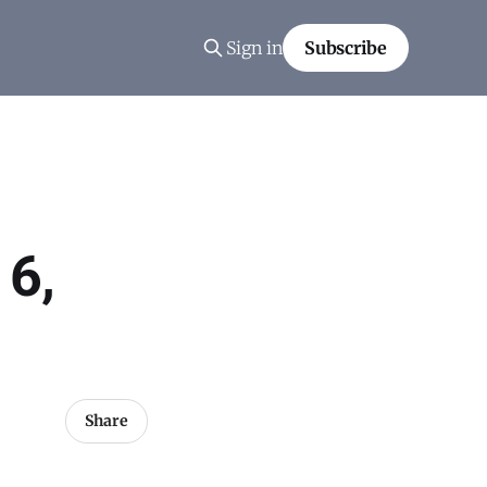
Sign in
Subscribe
 6,
Share