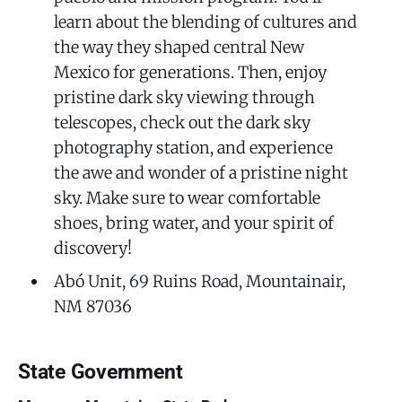
learn about the blending of cultures and
the way they shaped central New
Mexico for generations. Then, enjoy
pristine dark sky viewing through
telescopes, check out the dark sky
photography station, and experience
the awe and wonder of a pristine night
sky. Make sure to wear comfortable
shoes, bring water, and your spirit of
discovery!
Abó Unit, 69 Ruins Road, Mountainair,
NM 87036
State Government