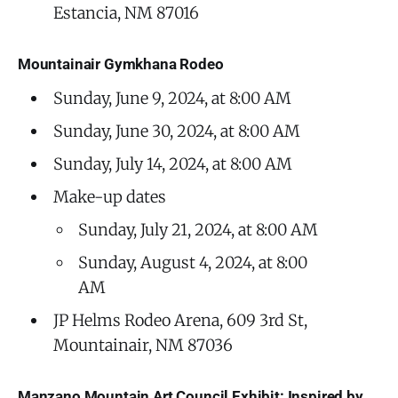
Estancia, NM 87016
Mountainair Gymkhana Rodeo
Sunday, June 9, 2024, at 8:00 AM
Sunday, June 30, 2024, at 8:00 AM
Sunday, July 14, 2024, at 8:00 AM
Make-up dates
Sunday, July 21, 2024, at 8:00 AM
Sunday, August 4, 2024, at 8:00
AM
JP Helms Rodeo Arena, 609 3rd St,
Mountainair, NM 87036
Manzano Mountain Art Council Exhibit: Inspired by