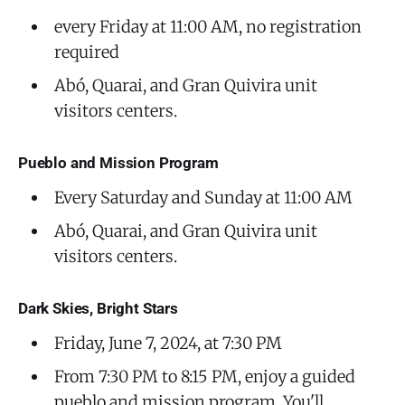
every Friday at 11:00 AM, no registration
required
Abó, Quarai, and Gran Quivira unit
visitors centers.
Pueblo and Mission Program
Every Saturday and Sunday at 11:00 AM
Abó, Quarai, and Gran Quivira unit
visitors centers.
Dark Skies, Bright Stars
Friday, June 7, 2024, at 7:30 PM
From 7:30 PM to 8:15 PM, enjoy a guided
pueblo and mission program. You'll