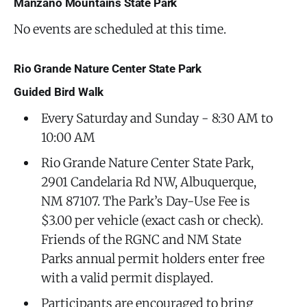
Manzano Mountains State Park
No events are scheduled at this time.
Rio Grande Nature Center State Park
Guided Bird Walk
Every Saturday and Sunday - 8:30 AM to
10:00 AM
Rio Grande Nature Center State Park,
2901 Candelaria Rd NW, Albuquerque,
NM 87107. The Park’s Day-Use Fee is
$3.00 per vehicle (exact cash or check).
Friends of the RGNC and NM State
Parks annual permit holders enter free
with a valid permit displayed.
Participants are encouraged to bring