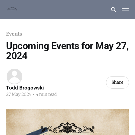
Events
Upcoming Events for May 27,
2024
Share
Todd Brogowski
27 May 2024
•
4 min read