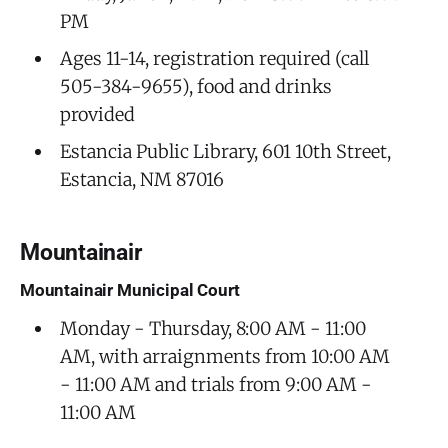
PM
Ages 11-14, registration required (call
505-384-9655), food and drinks
provided
Estancia Public Library, 601 10th Street,
Estancia, NM 87016
Mountainair
Mountainair Municipal Court
Monday - Thursday, 8:00 AM - 11:00
AM, with arraignments from 10:00 AM
- 11:00 AM and trials from 9:00 AM -
11:00 AM