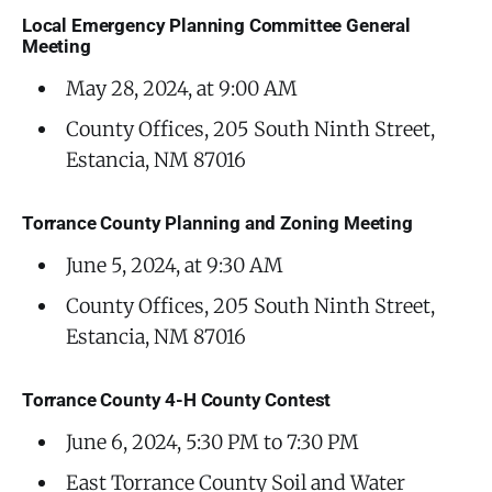
Local Emergency Planning Committee General
Meeting
May 28, 2024, at 9:00 AM
County Offices, 205 South Ninth Street,
Estancia, NM 87016
Torrance County Planning and Zoning Meeting
June 5, 2024, at 9:30 AM
County Offices, 205 South Ninth Street,
Estancia, NM 87016
Torrance County 4-H County Contest
June 6, 2024, 5:30 PM to 7:30 PM
East Torrance County Soil and Water