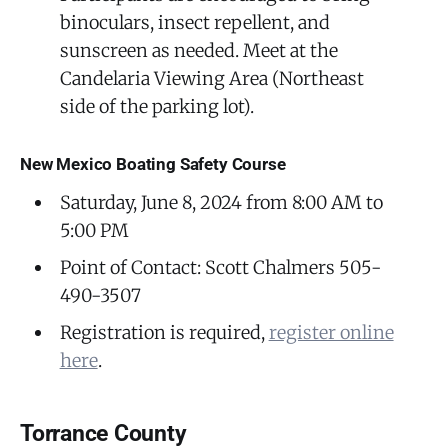
binoculars, insect repellent, and
sunscreen as needed. Meet at the
Candelaria Viewing Area (Northeast
side of the parking lot).
New Mexico Boating Safety Course
Saturday, June 8, 2024 from 8:00 AM to
5:00 PM
Point of Contact: Scott Chalmers 505-
490-3507
Registration is required,
register online
here
.
Torrance County