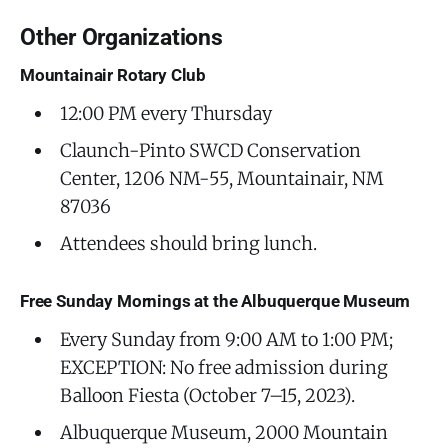
Other Organizations
Mountainair Rotary Club
12:00 PM every Thursday
Claunch-Pinto SWCD Conservation
Center, 1206 NM-55, Mountainair, NM
87036
Attendees should bring lunch.
Free Sunday Mornings at the Albuquerque Museum
Every Sunday from 9:00 AM to 1:00 PM;
EXCEPTION: No free admission during
Balloon Fiesta (October 7–15, 2023).
Albuquerque Museum, 2000 Mountain