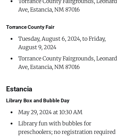
Torrance County Fairgrounds, Leonard
Ave, Estancia, NM 87016
Torrance County Fair
Tuesday, August 6, 2024, to Friday,
August 9, 2024
Torrance County Fairgrounds, Leonard
Ave, Estancia, NM 87016
Estancia
Library Box and Bubble Day
May 29, 2024 at 10:30 AM
Library fun with bubbles for
preschoolers; no registration required