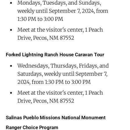
Mondays, Tuesdays, and Sundays,
weekly until September 7, 2024, from
1:30 PM to 3:00 PM
Meet at the visitor's center, 1 Peach
Drive, Pecos, NM 87552
Forked Lightning Ranch House Caravan Tour
Wednesdays, Thursdays, Fridays, and
Saturdays, weekly until September 7,
2024, from 1:30 PM to 3:00 PM
Meet at the visitor's center, 1 Peach
Drive, Pecos, NM 87552
Salinas Pueblo Missions National Monument
Ranger Choice Program