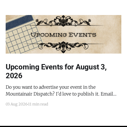
Upcoming Events for August 3,
2026
Do you want to advertise your event in the
Mountainair Dispatch? I'd love to publish it. Email
todd@mountainairdispatch.com with the details to
03 Aug 2026
11 min read
submit your event. There is no cost to publish
upcoming events. Federal Government Salinas Pueblo
Missions National Monument Weekly Ranger-Led