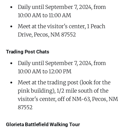
Daily until September 7, 2024, from
10:00 AM to 11:00 AM
Meet at the visitor's center, 1 Peach
Drive, Pecos, NM 87552
Trading Post Chats
Daily until September 7, 2024, from
10:00 AM to 12:00 PM
Meet at the trading post (look for the
pink building), 1/2 mile south of the
visitor's center, off of NM-63, Pecos, NM
87552
Glorieta Battlefield Walking Tour