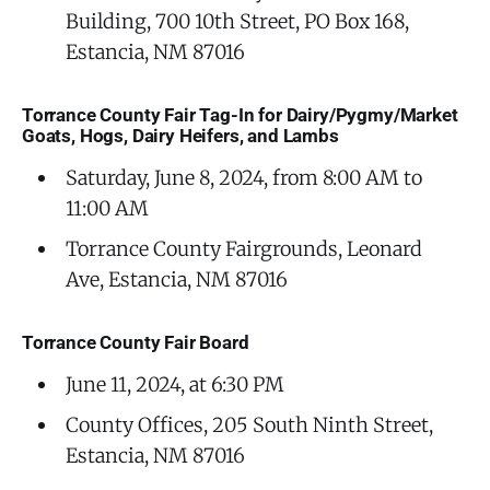
Building, 700 10th Street, PO Box 168,
Estancia, NM 87016
Torrance County Fair Tag-In for Dairy/Pygmy/Market
Goats, Hogs, Dairy Heifers, and Lambs
Saturday, June 8, 2024, from 8:00 AM to
11:00 AM
Torrance County Fairgrounds, Leonard
Ave, Estancia, NM 87016
Torrance County Fair Board
June 11, 2024, at 6:30 PM
County Offices, 205 South Ninth Street,
Estancia, NM 87016