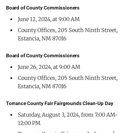
Board of County Commissioners
June 12, 2024, at 9:00 AM
County Offices, 205 South Ninth Street,
Estancia, NM 87016
Board of County Commissioners
June 26, 2024, at 9:00 AM
County Offices, 205 South Ninth Street,
Estancia, NM 87016
Torrance County Fair Fairgrounds Clean-Up Day
Saturday, August 3, 2024, from 7:00 AM-
12:00 PM