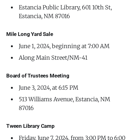
Estancia Public Library, 601 10th St,
Estancia, NM 87016
Mile Long Yard Sale
June 1, 2024, beginning at 7:00 AM
Along Main Street/NM-41
Board of Trustees Meeting
June 3, 2024, at 6:15 PM
513 Williams Avenue, Estancia, NM
87016
Tween Library Camp
Friday, June 7, 2024, from 3:00 PM to 6:00