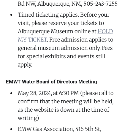
Rd NW, Albuquerque, NM, 505-243-7255
Timed ticketing applies. Before your
visit, please reserve your tickets to
Albuquerque Museum online at
HOLD
MY TICKET
. Free admission applies to
general museum admission only. Fees
for special exhibits and events still
apply.
EMWT Water Board of Directors Meeting
May 28, 2024, at 6:30 PM (please call to
confirm that the meeting will be held,
as the website is down at the time of
writing)
EMW Gas Association, 416 5th St,