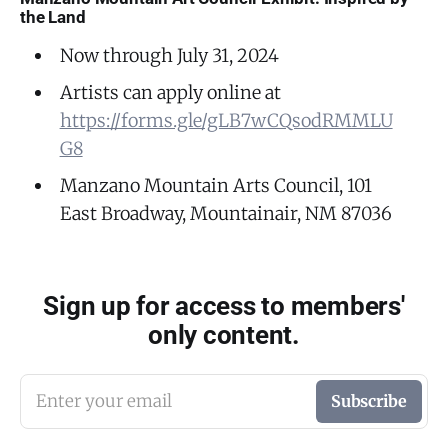
the Land
Now through July 31, 2024
Artists can apply online at
https://forms.gle/gLB7wCQsodRMMLU
G8
Manzano Mountain Arts Council, 101
East Broadway, Mountainair, NM 87036
Sign up for access to members'
only content.
Enter your email
Subscribe