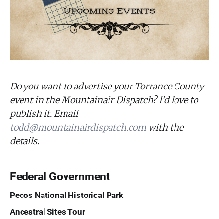
Do you want to advertise your Torrance County
event in the Mountainair Dispatch? I’d love to
publish it. Email
todd@mountainairdispatch.com
with the
details.
Federal Government
Pecos National Historical Park
Ancestral Sites Tour