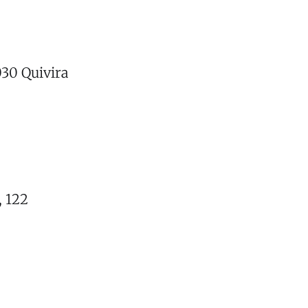
030 Quivira
, 122