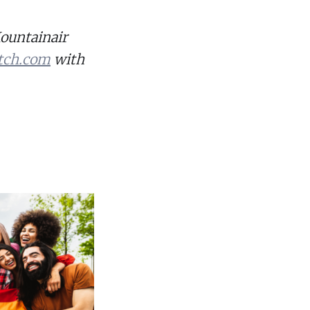
Mountainair
tch.com
with