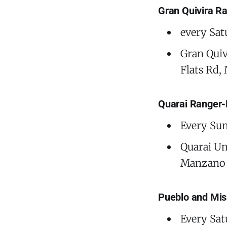
Gran Quivira R
every Sat
Gran Quiv
Flats Rd,
Quarai Ranger-
Every Sun
Quarai Un
Manzano 
Pueblo and Mis
Every Sat