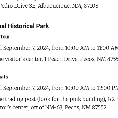
Pedro Drive SE, Albuquerque, NM, 87108
al Historical Park
 Tour
il September 7, 2024, from 10:00 AM to 11:00 A
he visitor's center, 1 Peach Drive, Pecos, NM 875
hats
il September 7, 2024, from 10:00 AM to 12:00 P
e trading post (look for the pink building), 1/2
sitor's center, off of NM-63, Pecos, NM 87552