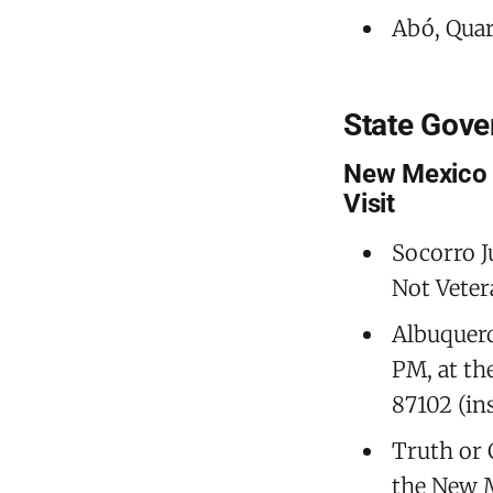
Abó, Quara
State Gov
New Mexico 
Visit
Socorro J
Not Veter
Albuquer
PM, at th
87102 (in
Truth or 
the New M