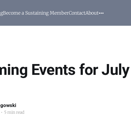
ng
Become a Sustaining Member
Contact
About
ing Events for July
ogowski
•
5 min read