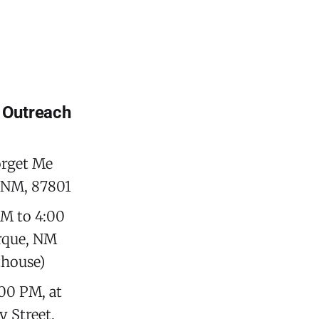
 Outreach
orget Me
, NM, 87801
M to 4:00
erque, NM
thouse)
00 PM, at
 Street,