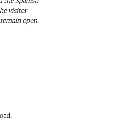
d the Spanish
he visitor
l remain open.
oad,