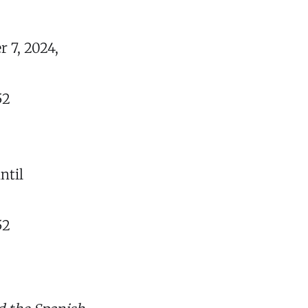
 7, 2024,
52
ntil
52