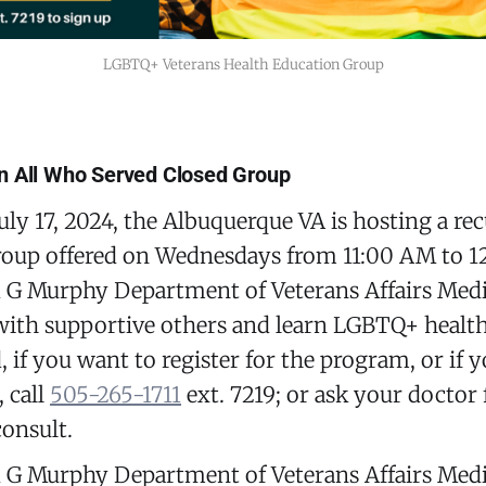
LGBTQ+ Veterans Health Education Group
n All Who Served Closed Group
uly 17, 2024, the Albuquerque VA is hosting a re
roup offered on Wednesdays from 11:00 AM to 1
 Murphy Department of Veterans Affairs Medic
ith supportive others and learn LGBTQ+ health 
, if you want to register for the program, or if 
 call
505-265-1711
ext. 7219; or ask your doctor 
onsult.
 Murphy Department of Veterans Affairs Medic