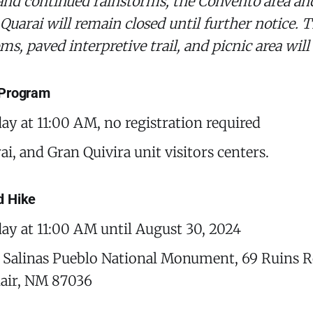
 and continued rainstorms, the Convento area an
 Quarai will remain closed until further notice. T
oms, paved interpretive trail, and picnic area wil
 Program
day at 11:00 AM, no registration required
i, and Gran Quivira unit visitors centers.
d Hike
day at 11:00 AM until August 30, 2024
 Salinas Pueblo National Monument, 69 Ruins R
air, NM 87036