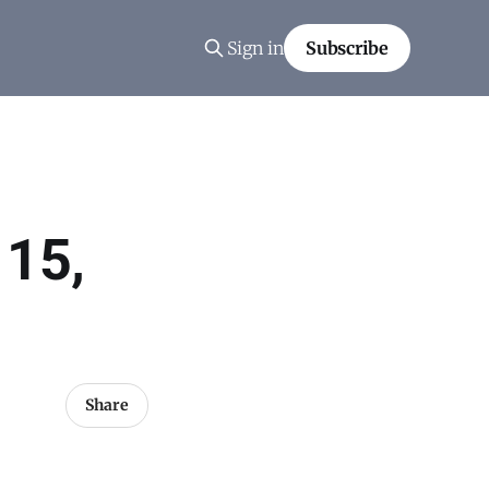
Sign in
Subscribe
 15,
Share