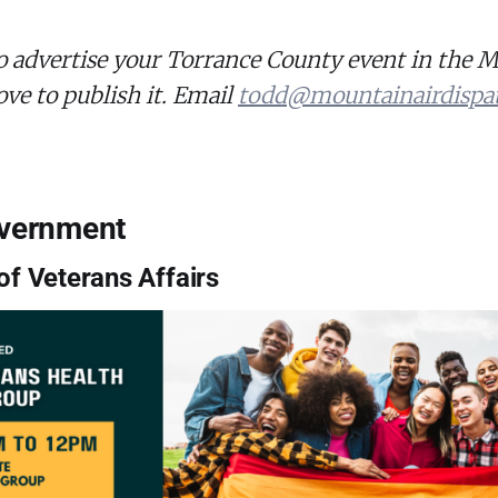
o advertise your Torrance County event in the 
ove to publish it. Email
todd@mountainairdispa
overnment
f Veterans Affairs