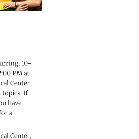
curring, 10-
2:00 PM at
al Center.
topics. If
you have
for a
al Center,