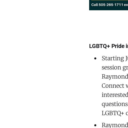
LGBTQ+ Pride i
Starting J
session g
Raymond G
Connect w
interested
questions,
LGBTQ+ c
Raymond G