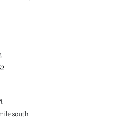
M
52
M
 mile south