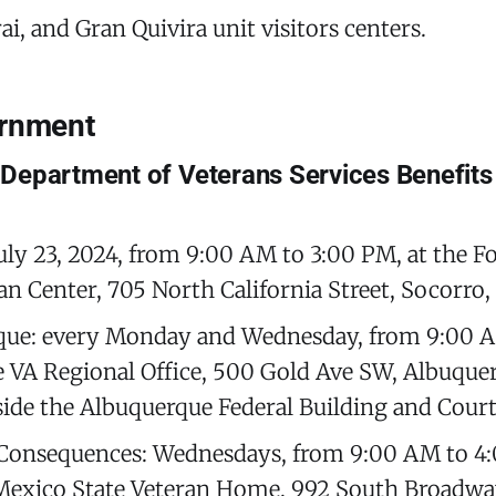
i, and Gran Quivira unit visitors centers.
ernment
Department of Veterans Services Benefits
uly 23, 2024, from 9:00 AM to 3:00 PM, at the F
an Center, 705 North California Street, Socorro
que: every Monday and Wednesday, from 9:00 A
e VA Regional Office, 500 Gold Ave SW, Albuqu
side the Albuquerque Federal Building and Cour
Consequences: Wednesdays, from 9:00 AM to 4:
exico State Veteran Home, 992 South Broadway