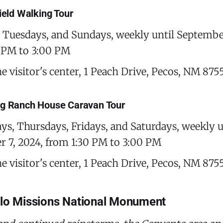
field Walking Tour
Tuesdays, and Sundays, weekly until September
 PM to 3:00 PM
he visitor's center, 1 Peach Drive, Pecos, NM 875
ng Ranch House Caravan Tour
s, Thursdays, Fridays, and Saturdays, weekly u
 7, 2024, from 1:30 PM to 3:00 PM
he visitor's center, 1 Peach Drive, Pecos, NM 875
blo Missions National Monument