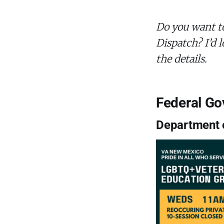
Do you want t
Dispatch? I’d l
the details.
Federal G
Department o