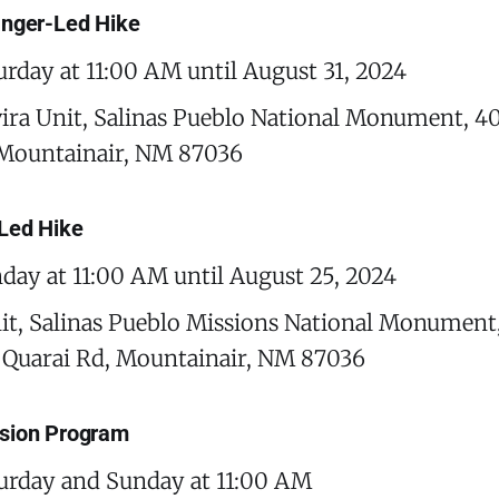
anger-Led Hike
urday at 11:00 AM until August 31, 2024
ira Unit, Salinas Pueblo National Monument, 4
 Mountainair, NM 87036
Led Hike
day at 11:00 AM until August 25, 2024
it, Salinas Pueblo Missions National Monument
Quarai Rd, Mountainair, NM 87036
sion Program
urday and Sunday at 11:00 AM