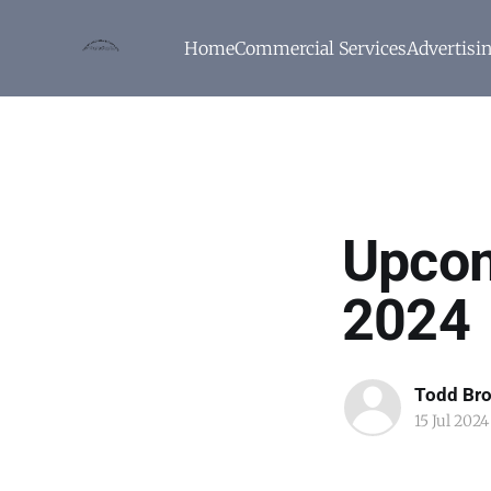
Home
Commercial Services
Advertisi
Upcom
2024
Todd Br
15 Jul 2024