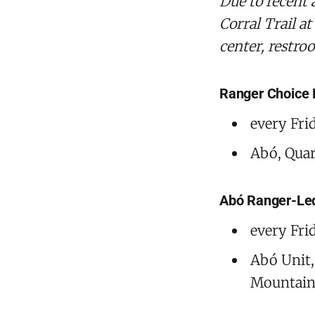
‌Due to recent
Corral Trail at
center, restro
Ranger Choice
every Fri
Abó, Quara
Abó Ranger-Le
every Fri
Abó Unit,
Mountain