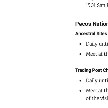
1501 San 
Pecos Nation
Ancestral Sites
Daily unt
Meet at t
Trading Post C
Daily unt
Meet at th
of the vi