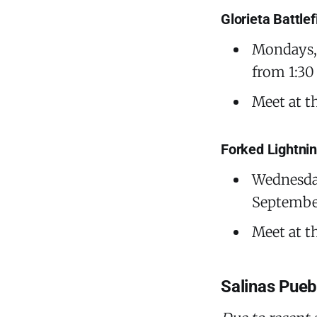
Glorieta Battle
Mondays, 
from 1:30
Meet at t
Forked Lightni
Wednesday
September
Meet at t
Salinas Pue