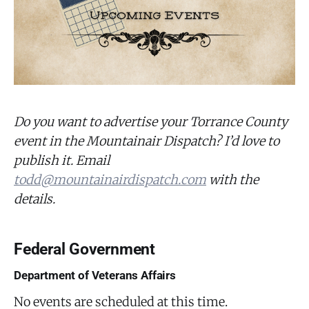
Do you want to advertise your Torrance County
event in the Mountainair Dispatch? I’d love to
publish it. Email
todd@mountainairdispatch.com
with the
details.
Federal Government
Department of Veterans Affairs
No events are scheduled at this time.