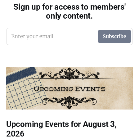
Sign up for access to members'
only content.
Enter your email
Subscribe
Upcoming Events for August 3,
2026