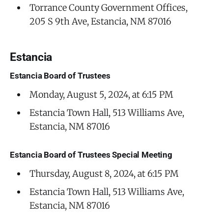
Torrance County Government Offices,
205 S 9th Ave, Estancia, NM 87016
Estancia
Estancia Board of Trustees
Monday, August 5, 2024, at 6:15 PM
Estancia Town Hall, 513 Williams Ave,
Estancia, NM 87016
Estancia Board of Trustees Special Meeting
Thursday, August 8, 2024, at 6:15 PM
Estancia Town Hall, 513 Williams Ave,
Estancia, NM 87016