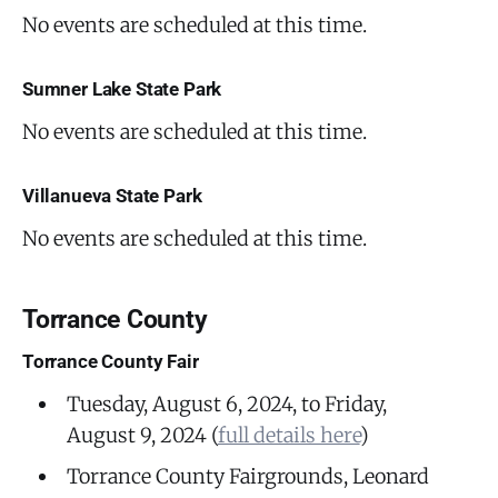
No events are scheduled at this time.
Sumner Lake State Park
No events are scheduled at this time.
Villanueva State Park
No events are scheduled at this time.
Torrance County
Torrance County Fair
Tuesday, August 6, 2024, to Friday,
August 9, 2024 (
full details here
)
Torrance County Fairgrounds, Leonard