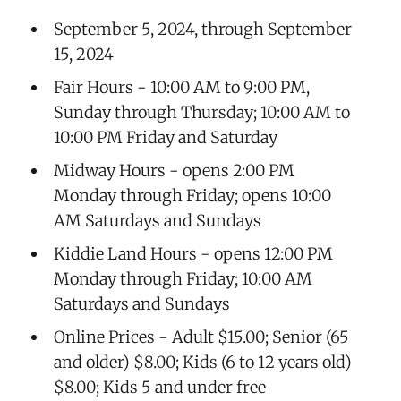
September 5, 2024, through September
15, 2024
Fair Hours - 10:00 AM to 9:00 PM,
Sunday through Thursday; 10:00 AM to
10:00 PM Friday and Saturday
Midway Hours - opens 2:00 PM
Monday through Friday; opens 10:00
AM Saturdays and Sundays
Kiddie Land Hours - opens 12:00 PM
Monday through Friday; 10:00 AM
Saturdays and Sundays
Online Prices - Adult $15.00; Senior (65
and older) $8.00; Kids (6 to 12 years old)
$8.00; Kids 5 and under free