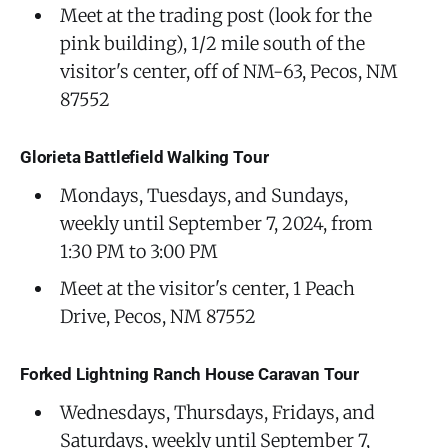
Meet at the trading post (look for the
pink building), 1/2 mile south of the
visitor's center, off of NM-63, Pecos, NM
87552
Glorieta Battlefield Walking Tour
Mondays, Tuesdays, and Sundays,
weekly until September 7, 2024, from
1:30 PM to 3:00 PM
Meet at the visitor's center, 1 Peach
Drive, Pecos, NM 87552
Forked Lightning Ranch House Caravan Tour
Wednesdays, Thursdays, Fridays, and
Saturdays, weekly until September 7,