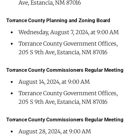
Ave, Estancia, NM 87016
Torrance County Planning and Zoning Board
Wednesday, August 7, 2024, at 9:00 AM
Torrance County Government Offices,
205 S 9th Ave, Estancia, NM 87016
Torrance County Commissioners Regular Meeting
August 14, 2024, at 9:00 AM
Torrance County Government Offices,
205 S 9th Ave, Estancia, NM 87016
Torrance County Commissioners Regular Meeting
August 28, 2024, at 9:00 AM