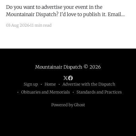
Do you want to advertise your event in the
Mountainair Dispatch? I'd love to publish it. Email
todd@mountainairdispatch.com with the details to
03 Aug 2026
11 min read
submit your event. There is no cost to publish
upcoming events. Federal Government Salinas Pueblo
Missions National Monument Weekly Ranger-Led
Guided Hike — Quarai
Mountainair Dispatch
© 2026
Sign up
Home
Advertise with the Dispatch
Obituaries and Memorials
Standards and Practices
Powered by Ghost