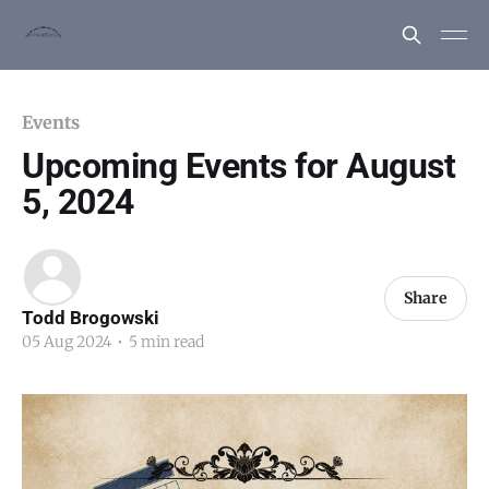
Events
Upcoming Events for August
5, 2024
Share
Todd Brogowski
05 Aug 2024
•
5 min read