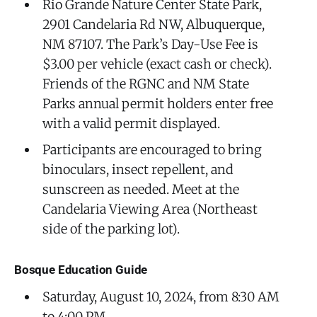
Rio Grande Nature Center State Park,
2901 Candelaria Rd NW, Albuquerque,
NM 87107. The Park’s Day-Use Fee is
$3.00 per vehicle (exact cash or check).
Friends of the RGNC and NM State
Parks annual permit holders enter free
with a valid permit displayed.
Participants are encouraged to bring
binoculars, insect repellent, and
sunscreen as needed. Meet at the
Candelaria Viewing Area (Northeast
side of the parking lot).
Bosque Education Guide
Saturday, August 10, 2024, from 8:30 AM
to 4:00 PM