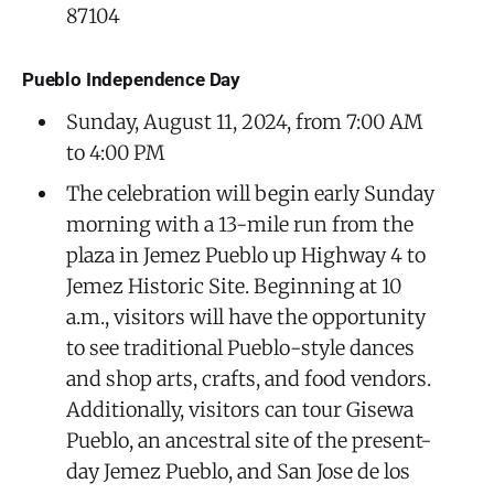
87104
Pueblo Independence Day
Sunday, August 11, 2024, from 7:00 AM
to 4:00 PM
The celebration will begin early Sunday
morning with a 13-mile run from the
plaza in Jemez Pueblo up Highway 4 to
Jemez Historic Site. Beginning at 10
a.m., visitors will have the opportunity
to see traditional Pueblo-style dances
and shop arts, crafts, and food vendors.
Additionally, visitors can tour Gisewa
Pueblo, an ancestral site of the present-
day Jemez Pueblo, and San Jose de los