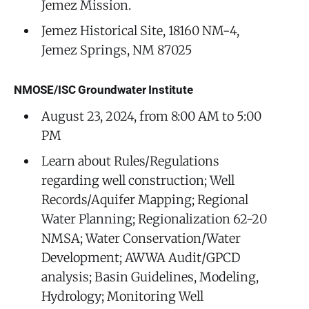
Jemez Mission.
Jemez Historical Site, 18160 NM-4,
Jemez Springs, NM 87025
NMOSE/ISC Groundwater Institute
August 23, 2024, from 8:00 AM to 5:00
PM
Learn about Rules/Regulations
regarding well construction; Well
Records/Aquifer Mapping; Regional
Water Planning; Regionalization 62-20
NMSA; Water Conservation/Water
Development; AWWA Audit/GPCD
analysis; Basin Guidelines, Modeling,
Hydrology; Monitoring Well