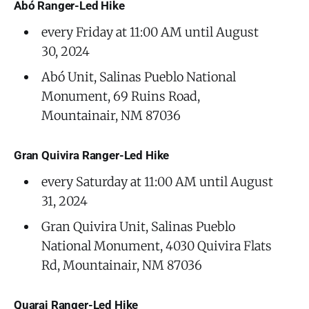
Abó Ranger-Led Hike
every Friday at 11:00 AM until August
30, 2024
Abó Unit, Salinas Pueblo National
Monument, 69 Ruins Road,
Mountainair, NM 87036
Gran Quivira Ranger-Led Hike
every Saturday at 11:00 AM until August
31, 2024
Gran Quivira Unit, Salinas Pueblo
National Monument, 4030 Quivira Flats
Rd, Mountainair, NM 87036
Quarai Ranger-Led Hike