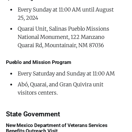
Every Sunday at 11:00 AM until August
25, 2024
Quarai Unit, Salinas Pueblo Missions
National Monument, 122 Manzano
Quarai Rd, Mountainair, NM 87036
Pueblo and Mission Program
Every Saturday and Sunday at 11:00 AM
Abó, Quarai, and Gran Quivira unit
visitors centers.
State Government
New Mexico Department of Veterans Services
Benefits Outreach Visit