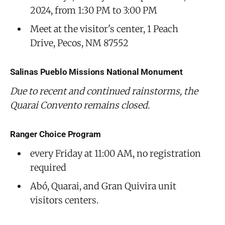
2024, from 1:30 PM to 3:00 PM
Meet at the visitor's center, 1 Peach
Drive, Pecos, NM 87552
Salinas Pueblo Missions National Monument
‌Due to recent and continued rainstorms, the
Quarai Convento remains closed.
Ranger Choice Program
every Friday at 11:00 AM, no registration
required
Abó, Quarai, and Gran Quivira unit
visitors centers.