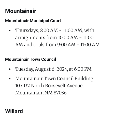
Mountainair
Mountainair Municipal Court
Thursdays, 8:00 AM - 11:00 AM, with
arraignments from 10:00 AM - 11:00
AM and trials from 9:00 AM - 11:00 AM
Mountainair Town Council
Tuesday, August 6, 2024, at 6:00 PM
Mountainair Town Council Building,
107 1/2 North Roosevelt Avenue,
Mountainair, NM 87036
Willard