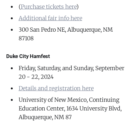
(
Purchase tickets here
)
Additional fair info here
300 San Pedro NE, Albuquerque, NM
87108
Duke City Hamfest
Friday, Saturday, and Sunday, September
20 - 22, 2024
Details and registration here
University of New Mexico, Continuing
Education Center, 1634 University Blvd,
Albuquerque, NM 87