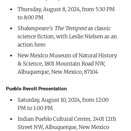
Thursday, August 8, 2024, from 5:30 PM
to 8:00 PM
Shakespeare’s
The Tempest
as classic
science fiction, with Leslie Nielsen as an
action hero
New Mexico Museum of Natural History
& Science, 1801 Mountain Road NW,
Albuquerque, New Mexico, 87104
Pueblo Revolt Presentation
Saturday, August 10, 2024, from 12:00
PM to 1:00 PM
Indian Pueblo Cultural Center, 2401 12th
Street NW, Albuquerque, New Mexico