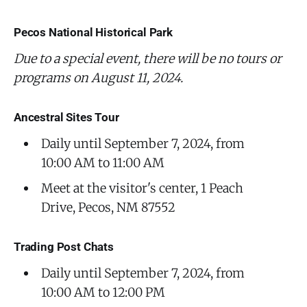
Pecos National Historical Park
Due to a special event, there will be no tours or
programs on August 11, 2024.
Ancestral Sites Tour
Daily until September 7, 2024, from
10:00 AM to 11:00 AM
Meet at the visitor's center, 1 Peach
Drive, Pecos, NM 87552
Trading Post Chats
Daily until September 7, 2024, from
10:00 AM to 12:00 PM