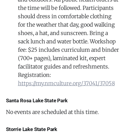
the time will be followed. Participants
should dress in comfortable clothing
for the weather that day, good walking
shoes, a hat, and sunscreen. Bring a
sack lunch and water bottle. Workshop
fee: $25 includes curriculum and binder
(700+ pages), laminated kit, expert
facilitator guides and refreshments.
Registration:
https://my.nmculture.org/37041/37058
Santa Rosa Lake State Park
No events are scheduled at this time.
Storrie Lake State Park