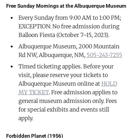
Free Sunday Mornings at the Albuquerque Museum
Every Sunday from 9:00 AM to 1:00 PM;
EXCEPTION: No free admission during
Balloon Fiesta (October 7–15, 2023).
Albuquerque Museum, 2000 Mountain
Rd NW, Albuquerque, NM,
505-243-7255
Timed ticketing applies. Before your
visit, please reserve your tickets to
Albuquerque Museum online at
HOLD
MY TICKET
. Free admission applies to
general museum admission only. Fees
for special exhibits and events still
apply.
Forbidden Planet (1956)