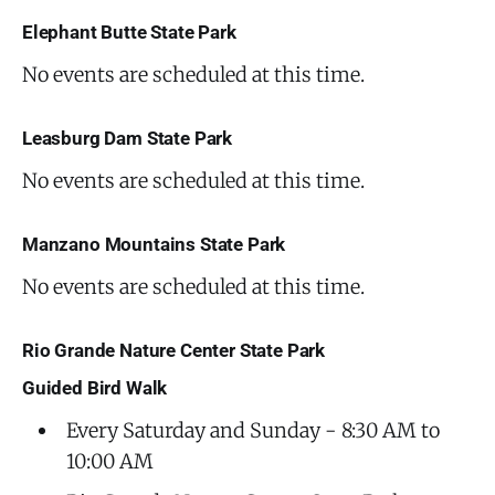
Elephant Butte State Park
No events are scheduled at this time.
Leasburg Dam State Park
No events are scheduled at this time.
Manzano Mountains State Park
No events are scheduled at this time.
Rio Grande Nature Center State Park
Guided Bird Walk
Every Saturday and Sunday - 8:30 AM to
10:00 AM