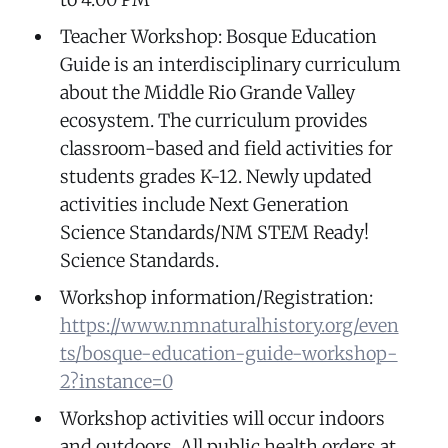
Teacher Workshop: Bosque Education
Guide is an interdisciplinary curriculum
about the Middle Rio Grande Valley
ecosystem. The curriculum provides
classroom-based and field activities for
students grades K-12. Newly updated
activities include Next Generation
Science Standards/NM STEM Ready!
Science Standards.
Workshop information/Registration:
https://www.nmnaturalhistory.org/even
ts/bosque-education-guide-workshop-
2?instance=0
Workshop activities will occur indoors
and outdoors. All public health orders at