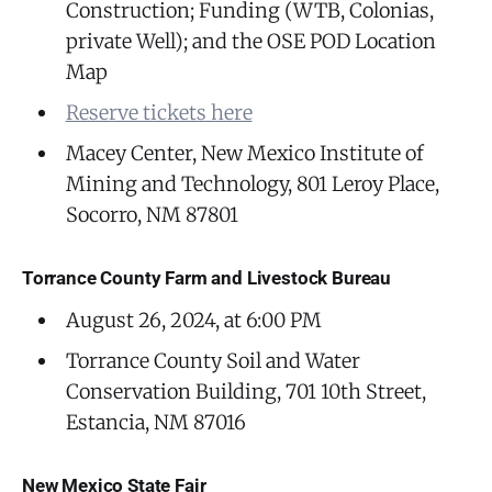
Construction; Funding (WTB, Colonias,
private Well); and the OSE POD Location
Map
Reserve tickets here
Macey Center, New Mexico Institute of
Mining and Technology, 801 Leroy Place,
Socorro, NM 87801
Torrance County Farm and Livestock Bureau
August 26, 2024, at 6:00 PM
Torrance County Soil and Water
Conservation Building, 701 10th Street,
Estancia, NM 87016
New Mexico State Fair