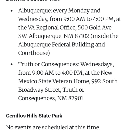
Albuquerque: every Monday and
Wednesday, from 9:00 AM to 4:00 PM, at
the VA Regional Office, 500 Gold Ave
SW, Albuquerque, NM 87102 (inside the
Albuquerque Federal Building and
Courthouse)
Truth or Consequences: Wednesdays,
from 9:00 AM to 4:00 PM, at the New
Mexico State Veteran Home, 992 South
Broadway Street, Truth or
Consequences, NM 87901
Cerrillos Hills State Park
No events are scheduled at this time.