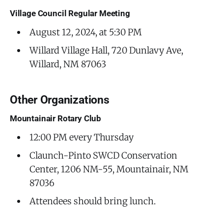
Village Council Regular Meeting
August 12, 2024, at 5:30 PM
Willard Village Hall, 720 Dunlavy Ave,
Willard, NM 87063
Other Organizations
Mountainair Rotary Club
12:00 PM every Thursday
Claunch-Pinto SWCD Conservation
Center, 1206 NM-55, Mountainair, NM
87036
Attendees should bring lunch.