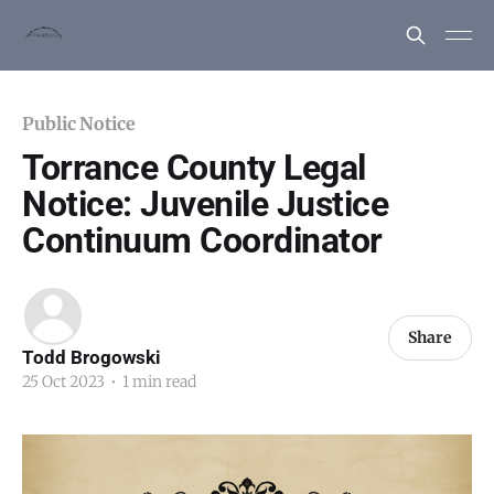
Public Notice
Torrance County Legal
Notice: Juvenile Justice
Continuum Coordinator
Share
Todd Brogowski
25 Oct 2023
•
1 min read