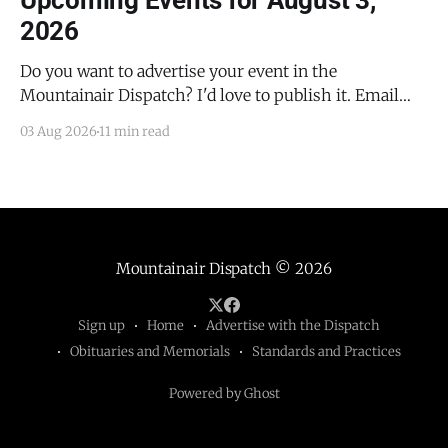
Upcoming Events for August 3,
2026
Do you want to advertise your event in the
Mountainair Dispatch? I'd love to publish it. Email
todd@mountainairdispatch.com with the details to
03 Aug 2026
11 min read
submit your event. There is no cost to publish
upcoming events. Federal Government Salinas Pueblo
Missions National Monument Weekly Ranger-Led
Guided Hike — Quarai
Mountainair Dispatch
© 2026
Sign up
Home
Advertise with the Dispatch
Obituaries and Memorials
Standards and Practices
Powered by Ghost