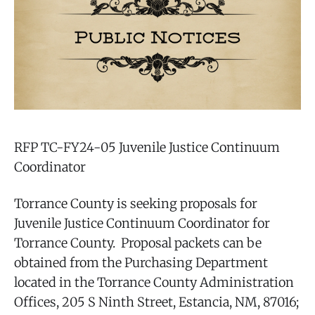
RFP TC-FY24-05 Juvenile Justice Continuum
Coordinator
Torrance County is seeking proposals for
Juvenile Justice Continuum Coordinator for
Torrance County. Proposal packets can be
obtained from the Purchasing Department
located in the Torrance County Administration
Offices, 205 S Ninth Street, Estancia, NM, 87016;