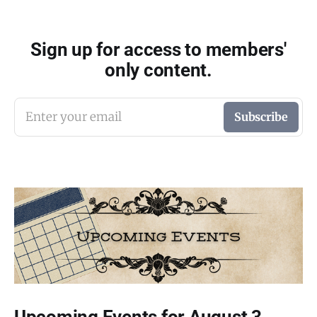
Sign up for access to members'
only content.
Enter your email
Subscribe