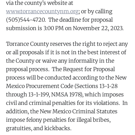
via the county’s website at
www.torrancecountynm.org
; or by calling
(505)544-4720. The deadline for proposal
submission is 3:00 PM on November 22, 2023.
Torrance County reserves the right to reject any
or all proposals if it is not in the best interest of
the County or waive any informality in the
proposal process. The Request for Proposal
process will be conducted according to the New
Mexico Procurement Code (Sections 13-1-28
through 13-1-199, NMSA 1978), which imposes
civil and criminal penalties for its violations. In
addition, the New Mexico Criminal Statutes
impose felony penalties for illegal bribes,
gratuities, and kickbacks.