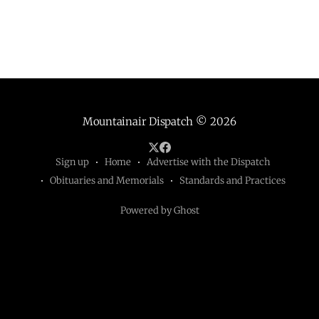
Mountainair Dispatch
© 2026
Sign up
Home
Advertise with the Dispatch
Obituaries and Memorials
Standards and Practices
Powered by Ghost