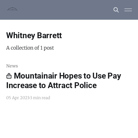
Whitney Barrett
A collection of 1 post
News
Mountainair Hopes to Use Pay
Increase to Attract Police
05 Apr 2023
3 min read