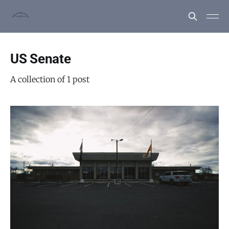
US Senate
A collection of 1 post