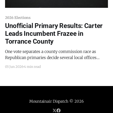
2026 Elections
Unofficial Primary Results: Carter
Leads Incumbent Frazee in
Torrance County
One vote separates a county commission race as
Republican primaries decide several local offices
Estancia Police Chief Thomas D. Carter has opened a
03 Jun 2026
4 min read
clear lead over incumbent Torrance County Sheriff
David E. Frazee in the Republican primary for sheriff,
according to unofficial results posted Tuesday night
by the Office of
Mountainair Dispatch
© 2026