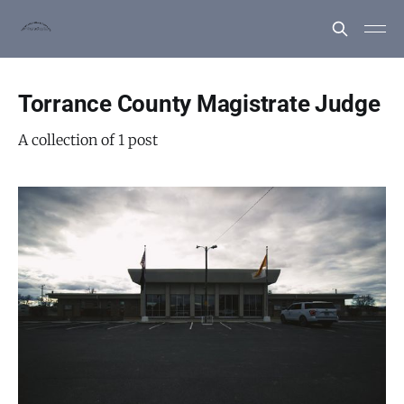
Torrance County Magistrate Judge
A collection of 1 post