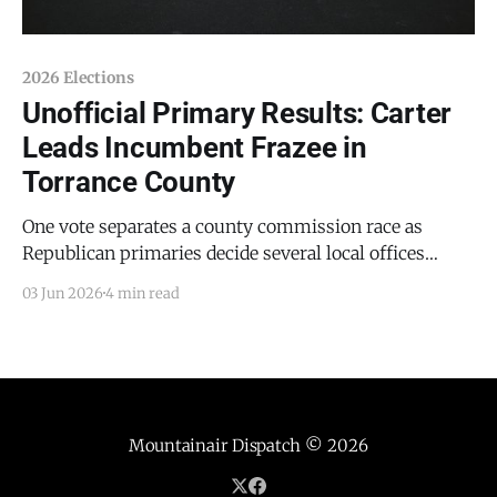
2026 Elections
Unofficial Primary Results: Carter
Leads Incumbent Frazee in
Torrance County
One vote separates a county commission race as
Republican primaries decide several local offices
Estancia Police Chief Thomas D. Carter has opened a
03 Jun 2026
4 min read
clear lead over incumbent Torrance County Sheriff
David E. Frazee in the Republican primary for sheriff,
according to unofficial results posted Tuesday night
by the Office of
Mountainair Dispatch
© 2026