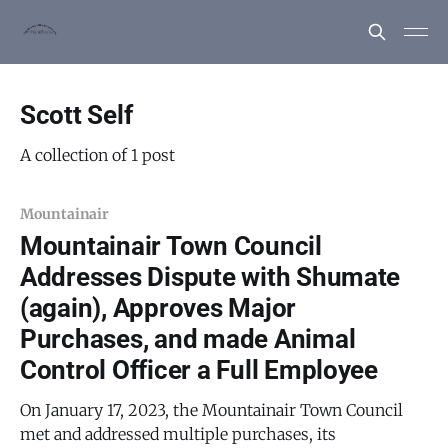
Scott Self
A collection of 1 post
Mountainair
Mountainair Town Council
Addresses Dispute with Shumate
(again), Approves Major
Purchases, and made Animal
Control Officer a Full Employee
On January 17, 2023, the Mountainair Town Council
met and addressed multiple purchases, its