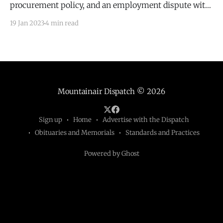
procurement policy, and an employment dispute with
Michael Shumate.
19 Jan 2023
4 min read
Mountainair Dispatch
© 2026
Sign up
Home
Advertise with the Dispatch
Obituaries and Memorials
Standards and Practices
Powered by Ghost