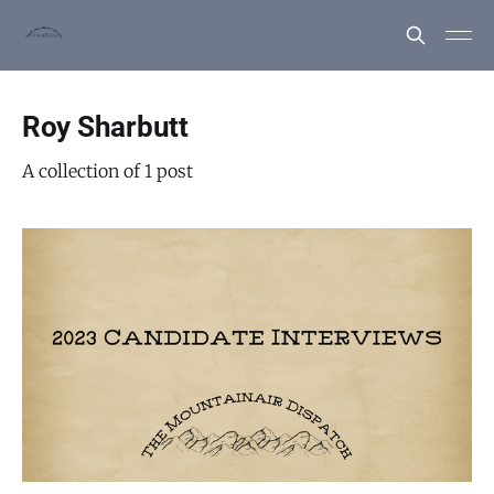
Roy Sharbutt
A collection of 1 post