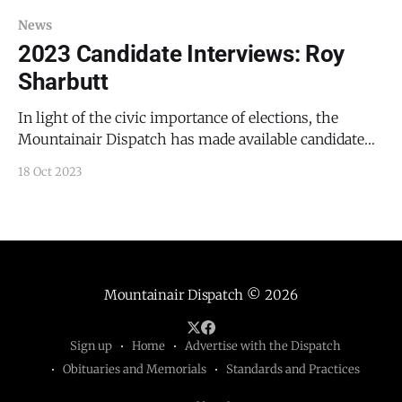
News
2023 Candidate Interviews: Roy
Sharbutt
In light of the civic importance of elections, the
Mountainair Dispatch has made available candidate
videos and articles for free public viewing. Roy
18 Oct 2023
Sharbutt is a candidate for the Mountainair School
Board. Sharbutt has no derogatory information in his
background check. Sharbutt is a lawyer, educator,
counselor, and veteran.
Mountainair Dispatch
© 2026
Sign up
Home
Advertise with the Dispatch
Obituaries and Memorials
Standards and Practices