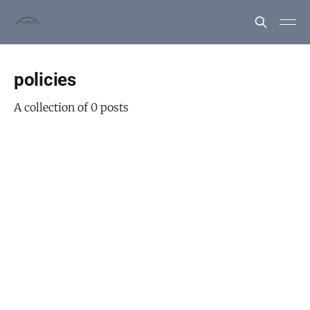
policies
A collection of 0 posts