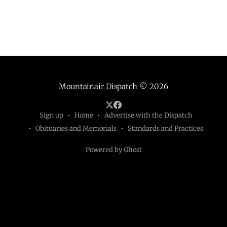
Mountainair Dispatch
© 2026
Sign up
Home
Advertise with the Dispatch
Obituaries and Memorials
Standards and Practices
Powered by Ghost