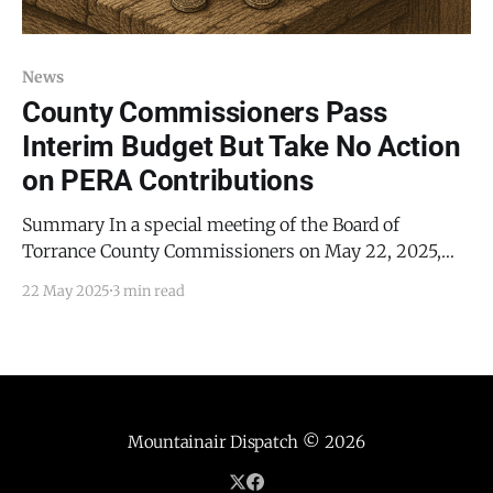
News
County Commissioners Pass
Interim Budget But Take No Action
on PERA Contributions
Summary In a special meeting of the Board of
Torrance County Commissioners on May 22, 2025,
the commissioners addressed two of the three
22 May 2025
3 min read
matters on their agenda. Specifically, they addressed
the approval of the interim budget for Fiscal Year
2026 (FY2026) and Public Employees’ Retirement
Association (PERA) contributions. Nonetheless, the
Mountainair Dispatch
© 2026