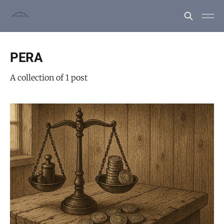
PERA
A collection of 1 post