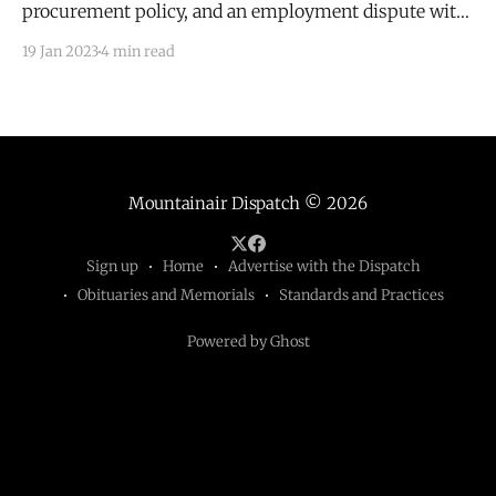
procurement policy, and an employment dispute with
Michael Shumate.
19 Jan 2023
4 min read
Mountainair Dispatch
© 2026
Sign up
Home
Advertise with the Dispatch
Obituaries and Memorials
Standards and Practices
Powered by Ghost