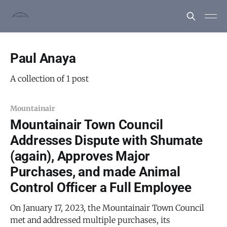
Paul Anaya
A collection of 1 post
Mountainair
Mountainair Town Council
Addresses Dispute with Shumate
(again), Approves Major
Purchases, and made Animal
Control Officer a Full Employee
On January 17, 2023, the Mountainair Town Council
met and addressed multiple purchases, its