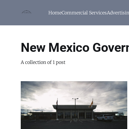
Home
Commercial Services
Advertisi
New Mexico Gover
A collection of 1 post