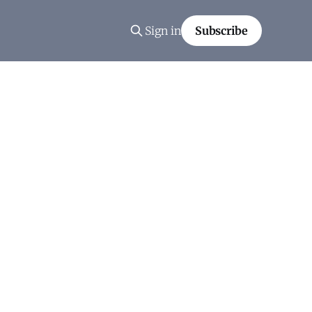
Sign in
Subscribe