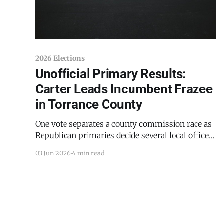
2026 Elections
Unofficial Primary Results:
Carter Leads Incumbent Frazee
in Torrance County
One vote separates a county commission race as
Republican primaries decide several local offices
Estancia Police Chief Thomas D. Carter has
03 Jun 2026
4 min read
opened a clear lead over incumbent Torrance
County Sheriff David E. Frazee in the Republican
primary for sheriff, according to unofficial
results posted Tuesday night by the Office of