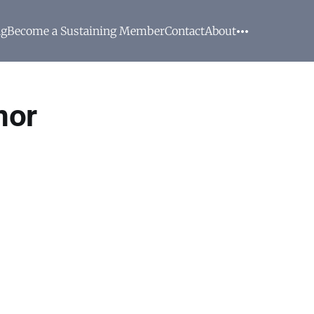
ng
Become a Sustaining Member
Contact
About
nor