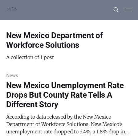
New Mexico Department of
Workforce Solutions
A collection of 1 post
News
New Mexico Unemployment Rate
Drops But County Rate Tells A
Different Story
According to data released by the New Mexico
Department of Workforce Solutions, New Mexico’s
unemployment rate dropped to 3.4%, a 1.8% drop in