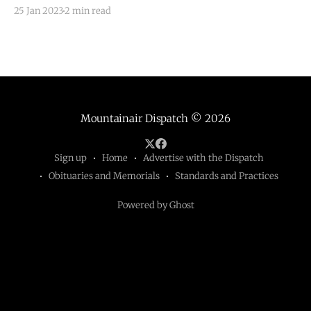
unemployment that was also the largest drop in
25 Jan 2023
2 min read
unemployment rates across the fifty states. New
Mexico’s statewide unemployment rate was lower
than that
Mountainair Dispatch
© 2026
Sign up
Home
Advertise with the Dispatch
Obituaries and Memorials
Standards and Practices
Powered by Ghost