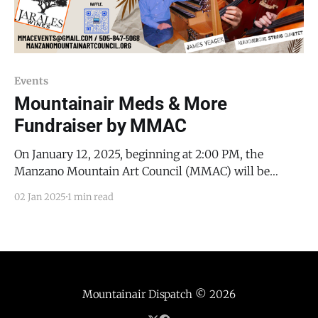
Events
Mountainair Meds & More
Fundraiser by MMAC
On January 12, 2025, beginning at 2:00 PM, the
Manzano Mountain Art Council (MMAC) will be
hosting a fundraiser musical performance to benefit
02 Jan 2025
1 min read
Mountainair Meds & More. This will be the very first
organ recital at MMAC, and will include the following
pieces: * W.A. Mozart’s Adagio and
Mountainair Dispatch
© 2026