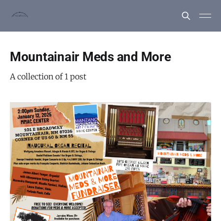
Mountainair Meds and More
A collection of 1 post