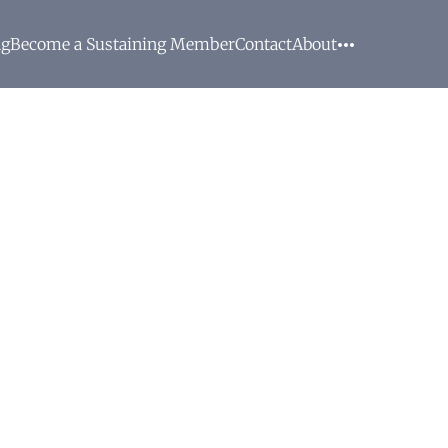
ng
Become a Sustaining Member
Contact
About