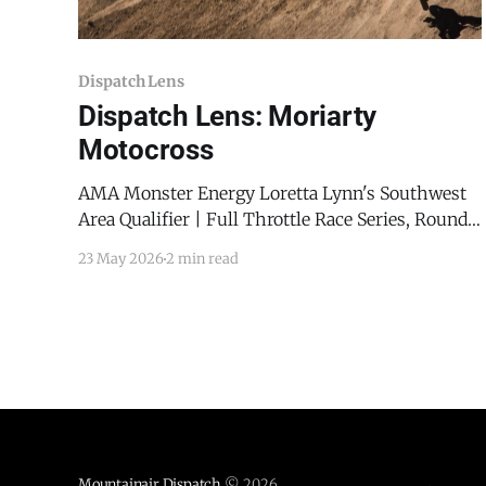
Dispatch Lens
Dispatch Lens: Moriarty
Motocross
AMA Monster Energy Loretta Lynn's Southwest
Area Qualifier | Full Throttle Race Series, Round 1
Riders carved through the dirt at Moriarty MX on
23 May 2026
2 min read
Sunday, May 17, 2026, as Moriarty Motorcross
hosted the opening round of the Full Throttle
Race Series. Full Throttle Race Series: Season
Kickoff In addition
Mountainair Dispatch
© 2026