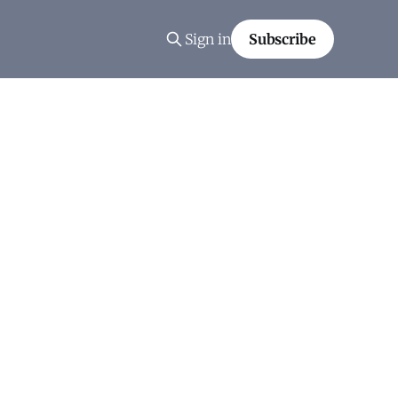
Sign in
Subscribe