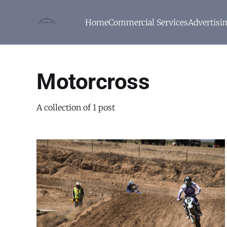
Home
Commercial Services
Advertisi
Motorcross
A collection of 1 post