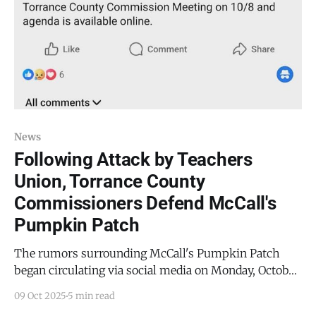
News
Following Attack by Teachers
Union, Torrance County
Commissioners Defend McCall's
Pumpkin Patch
The rumors surrounding McCall's Pumpkin Patch
began circulating via social media on Monday, October
6, 2025. Numerous individuals messaged the
09 Oct 2025
5 min read
Mountainair Dispatch, stating that County