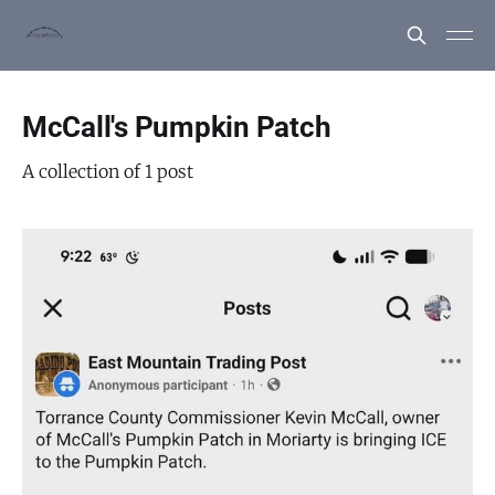
McCall's Pumpkin Patch
A collection of 1 post