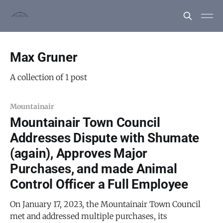
Max Gruner
A collection of 1 post
Mountainair
Mountainair Town Council
Addresses Dispute with Shumate
(again), Approves Major
Purchases, and made Animal
Control Officer a Full Employee
On January 17, 2023, the Mountainair Town Council
met and addressed multiple purchases, its