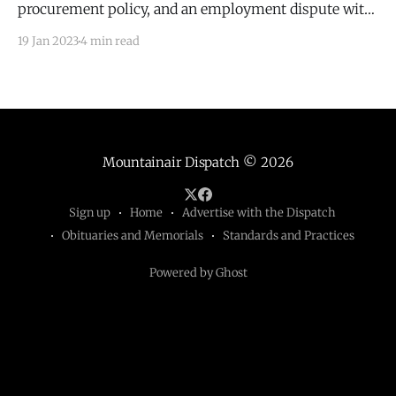
procurement policy, and an employment dispute with
Michael Shumate.
19 Jan 2023
4 min read
Mountainair Dispatch
© 2026
Sign up
Home
Advertise with the Dispatch
Obituaries and Memorials
Standards and Practices
Powered by Ghost